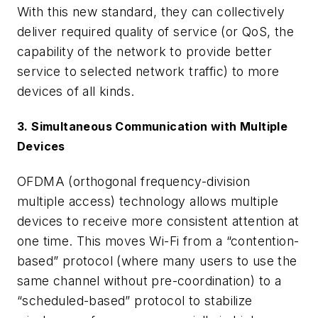
With this new standard, they can collectively
deliver required quality of service (or QoS, the
capability of the network to provide better
service to selected network traffic) to more
devices of all kinds.
3. Simultaneous Communication with Multiple
Devices
OFDMA (orthogonal frequency-division
multiple access) technology allows multiple
devices to receive more consistent attention at
one time. This moves Wi-Fi from a “contention-
based” protocol (where many users to use the
same channel without pre-coordination) to a
“scheduled-based” protocol to stabilize