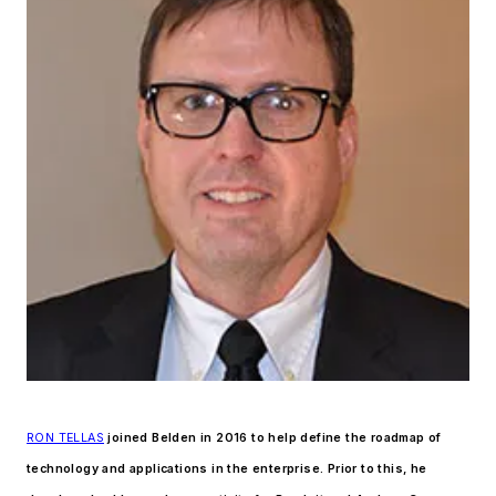
RON TELLAS
joined Belden in 2016 to help define the roadmap of
technology and applications in the enterprise. Prior to this, he