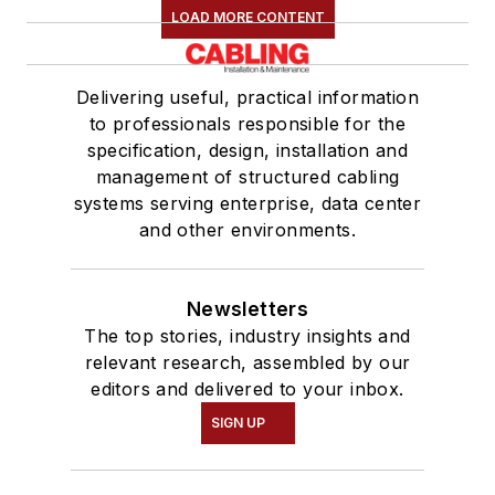
LOAD MORE CONTENT
Delivering useful, practical information
to professionals responsible for the
specification, design, installation and
management of structured cabling
systems serving enterprise, data center
and other environments.
Newsletters
The top stories, industry insights and
relevant research, assembled by our
editors and delivered to your inbox.
SIGN UP