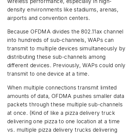
wireless performance, especially in high-
density environments like stadiums, arenas,
airports and convention centers.
Because OFDMA divides the 802.11ax channel
into hundreds of sub-channels, WAPs can
transmit to multiple devices simultaneously by
distributing these sub-channels among
different devices. Previously, WAPs could only
transmit to one device at a time.
When multiple connections transmit limited
amounts of data, OFDMA pushes smaller data
packets through these multiple sub-channels
at once. (Kind of like a pizza delivery truck
delivering one pizza to one location at a time
vs. multiple pizza delivery trucks delivering