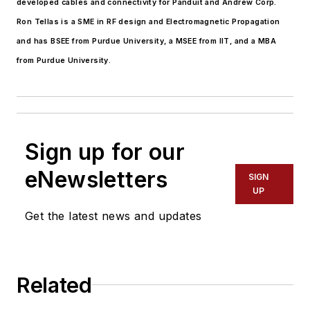
developed cables and connectivity for Panduit and Andrew Corp.
Ron Tellas is a SME in RF design and Electromagnetic Propagation
and has BSEE from Purdue University, a MSEE from IIT, and a MBA
from Purdue University.
Sign up for our
eNewsletters
SIGN
UP
Get the latest news and updates
Related