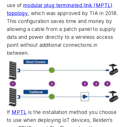
use of
modular plug terminated link (MPTL)
topology
, which was approved by TIA in 2018.
This configuration saves time and money by
allowing a cable from a patch panel to supply
data and power directly to a wireless access
point without additional connections in
between.
If
MPTL
is the installation method you choose
to use when deploying IoT devices, Belden’s