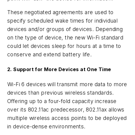
These negotiated agreements are used to
specify scheduled wake times for individual
devices and/or groups of devices. Depending
on the type of device, the new Wi-Fi standard
could let devices sleep for hours at a time to
conserve and extend battery life.
2. Support for More Devices at One Time
Wi-Fi 6 devices will transmit more data to more
devices than previous wireless standards.
Offering up to a four-fold capacity increase
over its 802.11ac predecessor, 802.11ax allows
multiple wireless access points to be deployed
in device-dense environments.