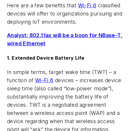
Here are a few benefits that
Wi-Fi 6
classified
devices will offer to organizations pursuing and
deploying IoT environments.
Analyst: 802.11ax will be a boon for NBase-T,
wired Ethernet
1. Extended Device Battery Life
In simple terms, target wake time (TWT) – a
function of
Wi-Fi 6
devices – increases device
sleep time (also called “low-power mode”),
substantially improving the battery life of
devices. TWT is a negotiated agreement
between a wireless access point (WAP) and a
device regarding when that wireless access
point will “ask” the device for information.