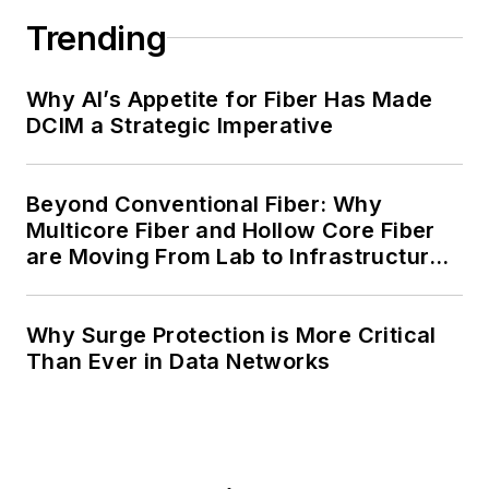
Trending
Why AI’s Appetite for Fiber Has Made
DCIM a Strategic Imperative
Beyond Conventional Fiber: Why
Multicore Fiber and Hollow Core Fiber
are Moving From Lab to Infrastructure
Planning
Why Surge Protection is More Critical
Than Ever in Data Networks