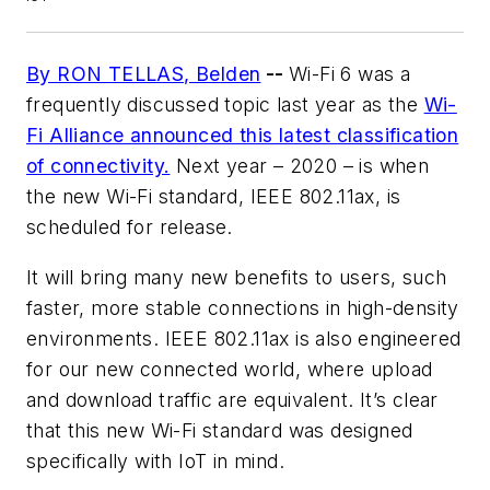
By RON TELLAS, Belden
--
Wi-Fi 6 was a
frequently discussed topic last year as the
Wi-
Fi Alliance announced this latest classification
of connectivity.
Next year – 2020 – is when
the new Wi-Fi standard, IEEE 802.11ax, is
scheduled for release.
It will bring many new benefits to users, such
faster, more stable connections in high-density
environments. IEEE 802.11ax is also engineered
for our new connected world, where upload
and download traffic are equivalent. It’s clear
that this new Wi-Fi standard was designed
specifically with IoT in mind.