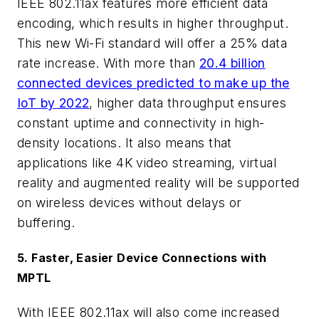
IEEE 802.11ax features more efficient data
encoding, which results in higher throughput.
This new Wi-Fi standard will offer a 25% data
rate increase. With more than
20.4 billion
connected devices predicted to make up the
IoT by 2022
, higher data throughput ensures
constant uptime and connectivity in high-
density locations. It also means that
applications like 4K video streaming, virtual
reality and augmented reality will be supported
on wireless devices without delays or
buffering.
5. Faster, Easier Device Connections with
MPTL
With IEEE 802.11ax will also come increased