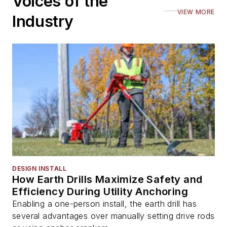
Voices of the
VIEW MORE
Industry
DESIGN INSTALL
How Earth Drills Maximize Safety and
Efficiency During Utility Anchoring
Enabling a one-person install, the earth drill has
several advantages over manually setting drive rods