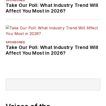
SPONSORED
Take Our Poll: What Industry Trend Will
Affect You Most in 2026?
SPONSORED
Take Our Poll: What Industry Trend Will
Affect You Most in 2026?