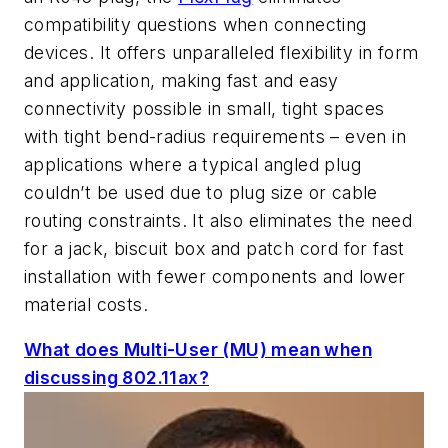
compatibility questions when connecting
devices. It offers unparalleled flexibility in form
and application, making fast and easy
connectivity possible in small, tight spaces
with tight bend-radius requirements – even in
applications where a typical angled plug
couldn’t be used due to plug size or cable
routing constraints. It also eliminates the need
for a jack, biscuit box and patch cord for fast
installation with fewer components and lower
material costs.
What does Multi-User (MU) mean when
discussing 802.11ax?