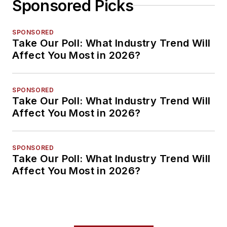
Sponsored Picks
SPONSORED
Take Our Poll: What Industry Trend Will
Affect You Most in 2026?
SPONSORED
Take Our Poll: What Industry Trend Will
Affect You Most in 2026?
SPONSORED
Take Our Poll: What Industry Trend Will
Affect You Most in 2026?