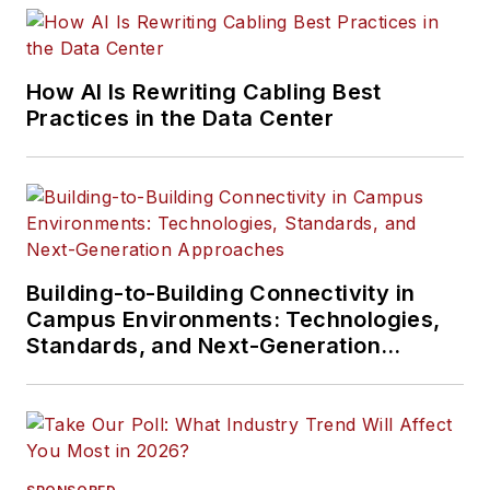
How AI Is Rewriting Cabling Best
Practices in the Data Center
Building-to-Building Connectivity in
Campus Environments: Technologies,
Standards, and Next-Generation
Approaches