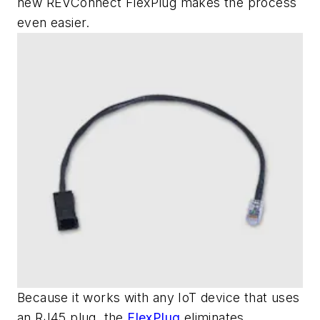
new REVConnect FlexPlug makes the process
even easier.
Because it works with any IoT device that uses
an RJ45 plug, the
FlexPlug
eliminates