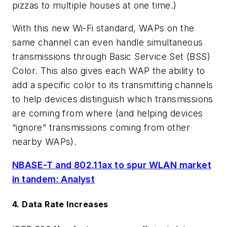
pizzas to multiple houses at one time.)
With this new Wi-Fi standard, WAPs on the
same channel can even handle simultaneous
transmissions through Basic Service Set (BSS)
Color. This also gives each WAP the ability to
add a specific color to its transmitting channels
to help devices distinguish which transmissions
are coming from where (and helping devices
“ignore” transmissions coming from other
nearby WAPs).
NBASE-T and 802.11ax to spur WLAN market
in tandem: Analyst
4. Data Rate Increases