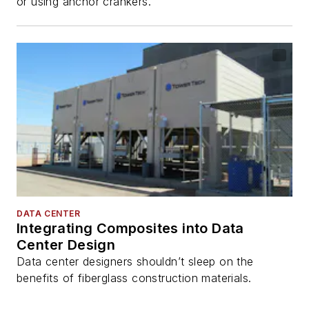
or using anchor crankers.
DATA CENTER
Integrating Composites into Data
Center Design
Data center designers shouldn’t sleep on the
benefits of fiberglass construction materials.