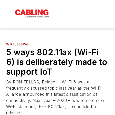
WIRELESS/5G
5 ways 802.11ax (Wi-Fi
6) is deliberately made to
support IoT
By RON TELLAS, Belden -- Wi-Fi 6 was a
frequently discussed topic last year as the Wi-Fi
Alliance announced this latest classification of
connectivity. Next year – 2020 – is when the new
Wi-Fi standard, IEEE 802.11ax, is scheduled for
release.