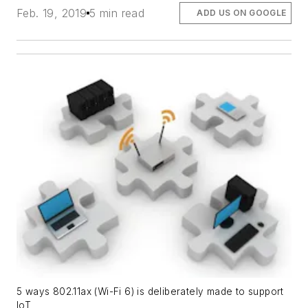
Feb. 19, 2019
5 min read
ADD US ON GOOGLE
5 ways 802.11ax (Wi-Fi 6) is deliberately made to support
IoT