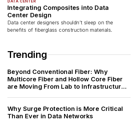
DATA CENTER
Integrating Composites into Data
Center Design
Data center designers shouldn’t sleep on the
benefits of fiberglass construction materials.
Trending
Beyond Conventional Fiber: Why
Multicore Fiber and Hollow Core Fiber
are Moving From Lab to Infrastructure
Planning
Why Surge Protection is More Critical
Than Ever in Data Networks