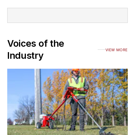
Voices of the
VIEW MORE
Industry