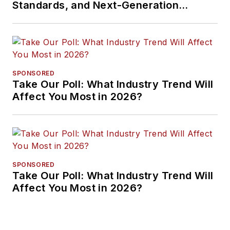
Standards, and Next-Generation
Approaches
SPONSORED
Take Our Poll: What Industry Trend Will
Affect You Most in 2026?
SPONSORED
Take Our Poll: What Industry Trend Will
Affect You Most in 2026?