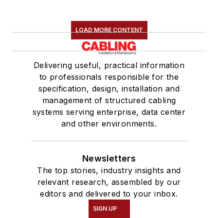
LOAD MORE CONTENT
Delivering useful, practical information
to professionals responsible for the
specification, design, installation and
management of structured cabling
systems serving enterprise, data center
and other environments.
Newsletters
The top stories, industry insights and
relevant research, assembled by our
editors and delivered to your inbox.
SIGN UP