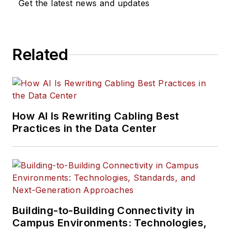
Get the latest news and updates
Related
How AI Is Rewriting Cabling Best
Practices in the Data Center
Building-to-Building Connectivity in
Campus Environments: Technologies,