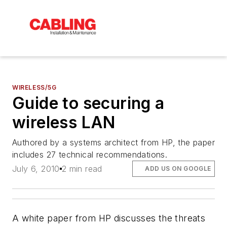
WIRELESS/5G
Guide to securing a
wireless LAN
Authored by a systems architect from HP, the paper
includes 27 technical recommendations.
July 6, 2010
2 min read
ADD US ON GOOGLE
A white paper from HP discusses the threats