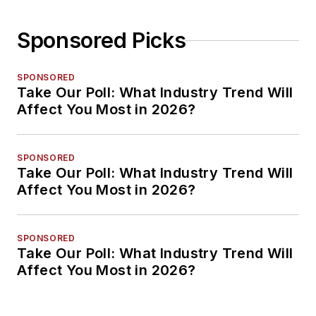
Sponsored Picks
SPONSORED
Take Our Poll: What Industry Trend Will
Affect You Most in 2026?
SPONSORED
Take Our Poll: What Industry Trend Will
Affect You Most in 2026?
SPONSORED
Take Our Poll: What Industry Trend Will
Affect You Most in 2026?