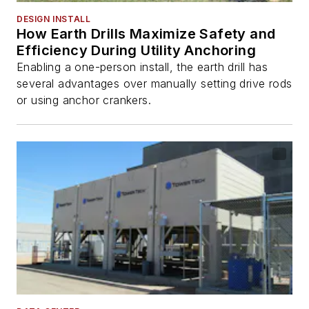
DESIGN INSTALL
How Earth Drills Maximize Safety and
Efficiency During Utility Anchoring
Enabling a one-person install, the earth drill has
several advantages over manually setting drive rods
or using anchor crankers.