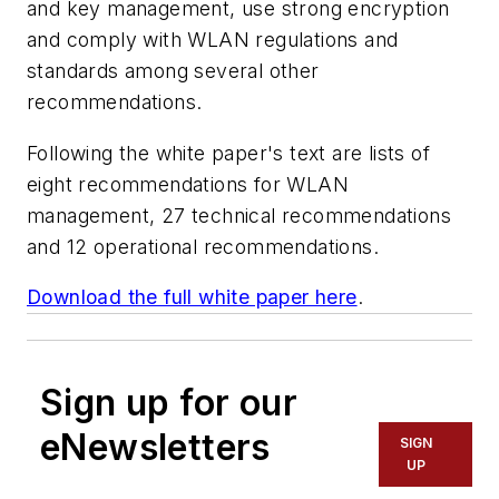
and key management, use strong encryption
and comply with WLAN regulations and
standards among several other
recommendations.
Following the white paper's text are lists of
eight recommendations for WLAN
management, 27 technical recommendations
and 12 operational recommendations.
Download the full white paper here
.
Sign up for our
eNewsletters
SIGN
UP