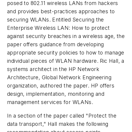
posed to 802.11 wireless LANs from hackers
and provides best-practices approaches to
securing WLANs. Entitled
Securing the
Enterprise Wireless LAN: How to protect
against security breaches in a wireless age
, the
paper offers guidance from developing
appropriate security policies to how to manage
individual pieces of WLAN hardware. Ric Hall, a
systems architect in the HP Network
Architecture, Global Network Engineering
organization, authored the paper. HP offers
design, implementation, monitoring and
management services for WLANs.
In a section of the paper called "Protect the
data transport," Hall makes the following