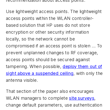
recommendation about access points.
Use lightweight access points. The lightweight
access points within the WLAN controller-
based solution that HP uses do not store
encryption or other security information
locally, so the network cannot be
compromised if an access point is stolen ... To
prevent unplanned changes to RF coverage,
access points should be secured against
tampering. When possible,
deploy them out of
sight above a suspended ceiling
, with only the
antenna visible.
That section of the paper also encourages
WLAN managers to complete
site surveys
,
change default parameters, use authentication