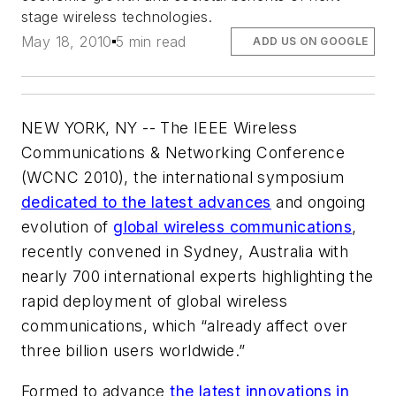
stage wireless technologies.
May 18, 2010
5 min read
ADD US ON GOOGLE
NEW YORK, NY -- The IEEE Wireless
Communications & Networking Conference
(WCNC 2010), the international symposium
dedicated to the latest advances
and ongoing
evolution of
global wireless communications
,
recently convened in Sydney, Australia with
nearly 700 international experts highlighting the
rapid deployment of global wireless
communications, which “already affect over
three billion users worldwide.”
Formed to advance
the latest innovations in