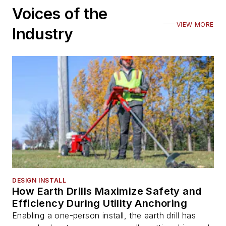
Voices of the
VIEW MORE
Industry
DESIGN INSTALL
How Earth Drills Maximize Safety and
Efficiency During Utility Anchoring
Enabling a one-person install, the earth drill has