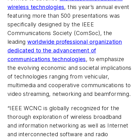
wireless technologies
, this year’s annual event
featuring more than 500 presentations was
specifically designed by the IEEE
Communications Society (ComSoc), the
leading
worldwide professional organization
dedicated to the advancement of
communications technologies
, to emphasize
the evolving economic and societal implications
of technologies ranging from vehicular,
multimedia and cooperative communications to
video streaming, networking and beamforming.
“IEEE WCNC is globally recognized for the
thorough exploration of wireless broadband
and information networking as well as Internet
and interconnected software and radio