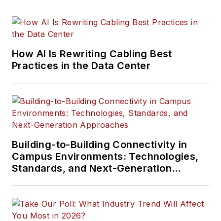
How AI Is Rewriting Cabling Best
Practices in the Data Center
Building-to-Building Connectivity in
Campus Environments: Technologies,
Standards, and Next-Generation
Approaches