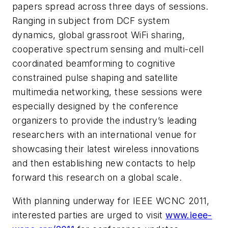
papers spread across three days of sessions.
Ranging in subject from DCF system
dynamics, global grassroot WiFi sharing,
cooperative spectrum sensing and multi-cell
coordinated beamforming to cognitive
constrained pulse shaping and satellite
multimedia networking, these sessions were
especially designed by the conference
organizers to provide the industry’s leading
researchers with an international venue for
showcasing their latest wireless innovations
and then establishing new contacts to help
forward this research on a global scale.
With planning underway for IEEE WCNC 2011,
interested parties are urged to visit
www.ieee-