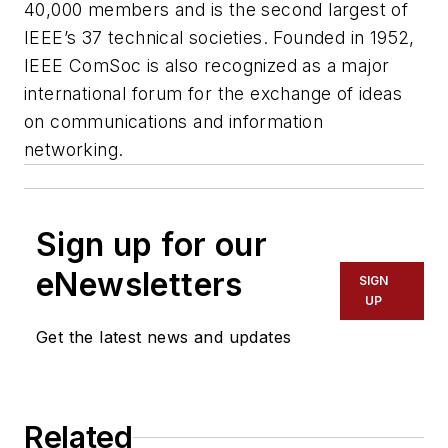
40,000 members and is the second largest of
IEEE’s 37 technical societies. Founded in 1952,
IEEE ComSoc is also recognized as a major
international forum for the exchange of ideas
on communications and information
networking.
Sign up for our
eNewsletters
SIGN
UP
Get the latest news and updates
Related