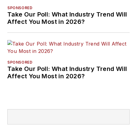
SPONSORED
Take Our Poll: What Industry Trend Will
Affect You Most in 2026?
SPONSORED
Take Our Poll: What Industry Trend Will
Affect You Most in 2026?