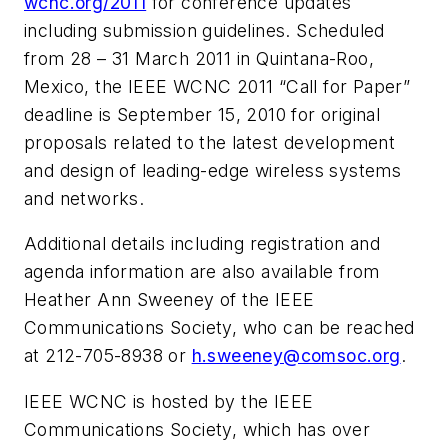
wcnc.org/2011
for conference updates
including submission guidelines. Scheduled
from 28 – 31 March 2011 in Quintana-Roo,
Mexico, the IEEE WCNC 2011 “Call for Paper”
deadline is September 15, 2010 for original
proposals related to the latest development
and design of leading-edge wireless systems
and networks.
Additional details including registration and
agenda information are also available from
Heather Ann Sweeney of the IEEE
Communications Society, who can be reached
at 212-705-8938 or
h.sweeney@comsoc.org
.
IEEE WCNC is hosted by the IEEE
Communications Society, which has over