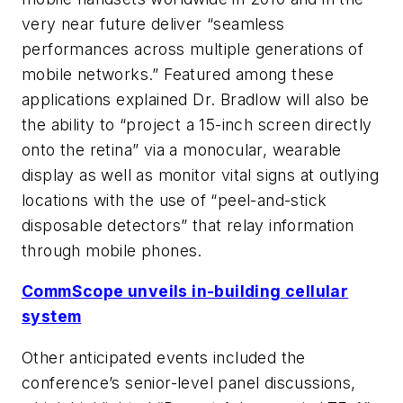
very near future deliver “seamless
performances across multiple generations of
mobile networks.” Featured among these
applications explained Dr. Bradlow will also be
the ability to “project a 15-inch screen directly
onto the retina” via a monocular, wearable
display as well as monitor vital signs at outlying
locations with the use of “peel-and-stick
disposable detectors” that relay information
through mobile phones.
CommScope unveils in-building cellular
system
Other anticipated events included the
conference’s senior-level panel discussions,