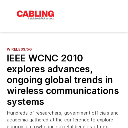
WIRELESS/5G
IEEE WCNC 2010
explores advances,
ongoing global trends in
wireless communications
systems
Hundreds of researchers, government officials and
academia gathered at the conference to explore
economic growth and societal benefits of next