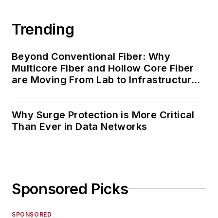
Trending
Beyond Conventional Fiber: Why
Multicore Fiber and Hollow Core Fiber
are Moving From Lab to Infrastructure
Planning
Why Surge Protection is More Critical
Than Ever in Data Networks
Sponsored Picks
SPONSORED