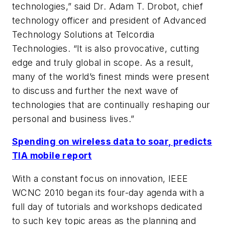
technologies,” said Dr. Adam T. Drobot, chief
technology officer and president of Advanced
Technology Solutions at Telcordia
Technologies. “It is also provocative, cutting
edge and truly global in scope. As a result,
many of the world’s finest minds were present
to discuss and further the next wave of
technologies that are continually reshaping our
personal and business lives.”
Spending on wireless data to soar, predicts
TIA mobile report
With a constant focus on innovation, IEEE
WCNC 2010 began its four-day agenda with a
full day of tutorials and workshops dedicated
to such key topic areas as the planning and