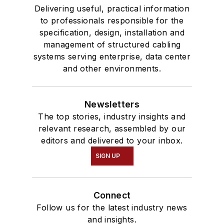
Delivering useful, practical information
to professionals responsible for the
specification, design, installation and
management of structured cabling
systems serving enterprise, data center
and other environments.
Newsletters
The top stories, industry insights and
relevant research, assembled by our
editors and delivered to your inbox.
SIGN UP
Connect
Follow us for the latest industry news
and insights.