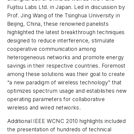
Fujitsu Labs Ltd. in Japan. Led in discussion by
Prof. Jing Wang of the Tsinghua University in
Beijing, China, these renowned panelists
highlighted the latest breakthrough techniques
designed to reduce interference, stimulate
cooperative communication among
heterogeneous networks and promote energy
savings in their respective countries. Foremost
among these solutions was their goal to create
“a new paradigm of wireless technology” that
optimizes spectrum usage and establishes new
operating parameters for collaborative
wireless and wired networks.
Additional IEEE WCNC 2010 highlights included
the presentation of hundreds of technical