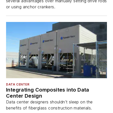
several advantages over manually setting drive rods
or using anchor crankers.
DATA CENTER
Integrating Composites into Data
Center Design
Data center designers shouldn’t sleep on the
benefits of fiberglass construction materials.