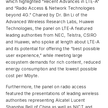
which highlighted “Recent Advances in LTE-A”
and “Radio Access & Network Technologies
beyond 4G.” Chaired by Dr. Bin Li of the
Advanced Wireless Research Labs, Huawei
Technologies, the panel on LTE-A featured
leading authorities from NEC, Telstra, CSIRO
and Huawei, who spoke at length about LTE-A
and its potential for offering the “best possible
user experience,” while meeting large
ecosystem demands for rich content, reduced
energy consumption and the lowest possible
cost per Mbyte.
Furthermore, the panel on radio access
featured the presentations of leading wireless
authorities representing Alcatel Lucent
Shanghai Bell of China as well as NICT and