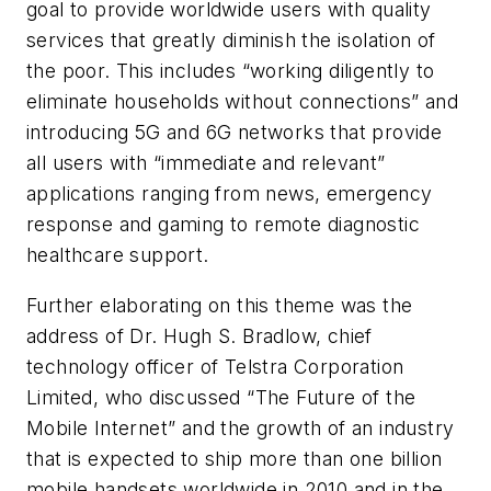
goal to provide worldwide users with quality
services that greatly diminish the isolation of
the poor. This includes “working diligently to
eliminate households without connections” and
introducing 5G and 6G networks that provide
all users with “immediate and relevant”
applications ranging from news, emergency
response and gaming to remote diagnostic
healthcare support.
Further elaborating on this theme was the
address of Dr. Hugh S. Bradlow, chief
technology officer of Telstra Corporation
Limited, who discussed “The Future of the
Mobile Internet” and the growth of an industry
that is expected to ship more than one billion
mobile handsets worldwide in 2010 and in the