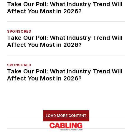
Take Our Poll: What Industry Trend Will
Affect You Most in 2026?
SPONSORED
Take Our Poll: What Industry Trend Will
Affect You Most in 2026?
SPONSORED
Take Our Poll: What Industry Trend Will
Affect You Most in 2026?
LOAD MORE CONTENT