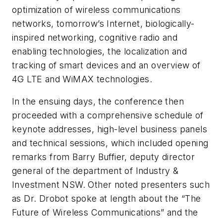
optimization of wireless communications
networks, tomorrow’s Internet, biologically-
inspired networking, cognitive radio and
enabling technologies, the localization and
tracking of smart devices and an overview of
4G LTE and WiMAX technologies.
In the ensuing days, the conference then
proceeded with a comprehensive schedule of
keynote addresses, high-level business panels
and technical sessions, which included opening
remarks from Barry Buffier, deputy director
general of the department of Industry &
Investment NSW. Other noted presenters such
as Dr. Drobot spoke at length about the “The
Future of Wireless Communications” and the