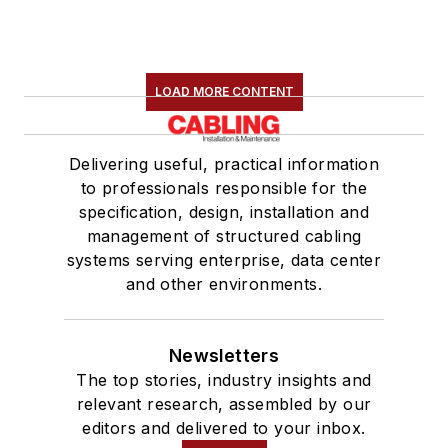
LOAD MORE CONTENT
Delivering useful, practical information
to professionals responsible for the
specification, design, installation and
management of structured cabling
systems serving enterprise, data center
and other environments.
Newsletters
The top stories, industry insights and
relevant research, assembled by our
editors and delivered to your inbox.