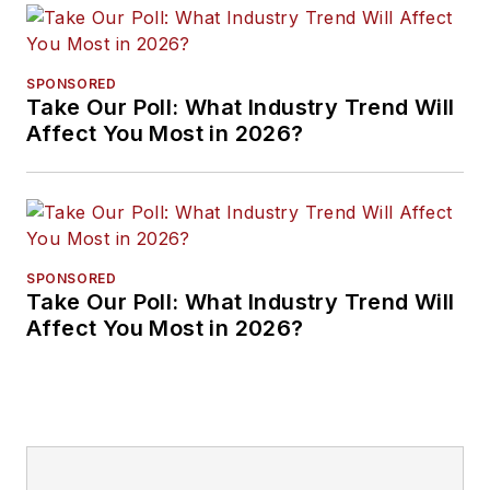
SPONSORED
Take Our Poll: What Industry Trend Will
Affect You Most in 2026?
SPONSORED
Take Our Poll: What Industry Trend Will
Affect You Most in 2026?