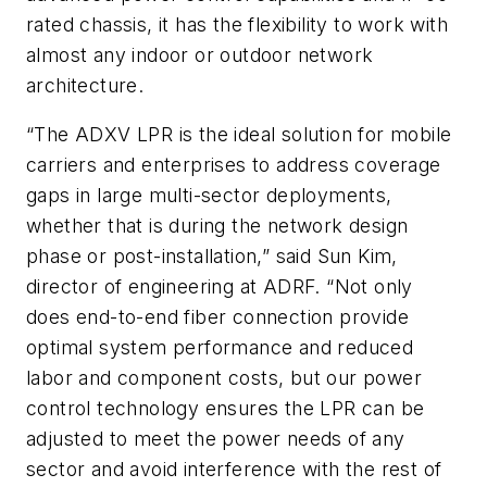
rated chassis, it has the flexibility to work with
almost any indoor or outdoor network
architecture.
“The ADXV LPR is the ideal solution for mobile
carriers and enterprises to address coverage
gaps in large multi-sector deployments,
whether that is during the network design
phase or post-installation,” said Sun Kim,
director of engineering at ADRF. “Not only
does end-to-end fiber connection provide
optimal system performance and reduced
labor and component costs, but our power
control technology ensures the LPR can be
adjusted to meet the power needs of any
sector and avoid interference with the rest of