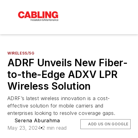
WIRELESS/5G
ADRF Unveils New Fiber-
to-the-Edge ADXV LPR
Wireless Solution
ADRF’s latest wireless innovation is a cost-
effective solution for mobile carriers and
enterprises looking to resolve coverage gaps.
Serena Aburahma
ADD US ON GOOGLE
May 23, 2024
2 min read