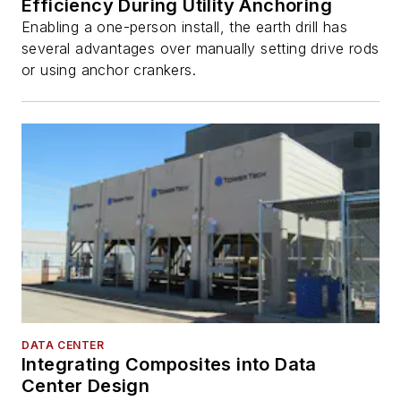
Efficiency During Utility Anchoring
Enabling a one-person install, the earth drill has
several advantages over manually setting drive rods
or using anchor crankers.
DATA CENTER
Integrating Composites into Data
Center Design