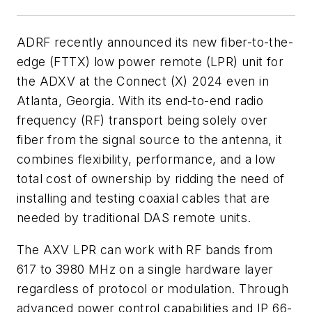
ADRF recently announced its new fiber-to-the-
edge (FTTX) low power remote (LPR) unit for
the ADXV at the Connect (X) 2024 even in
Atlanta, Georgia. With its end-to-end radio
frequency (RF) transport being solely over
fiber from the signal source to the antenna, it
combines flexibility, performance, and a low
total cost of ownership by ridding the need of
installing and testing coaxial cables that are
needed by traditional DAS remote units.
The AXV LPR can work with RF bands from
617 to 3980 MHz on a single hardware layer
regardless of protocol or modulation. Through
advanced power control capabilities and IP 66-