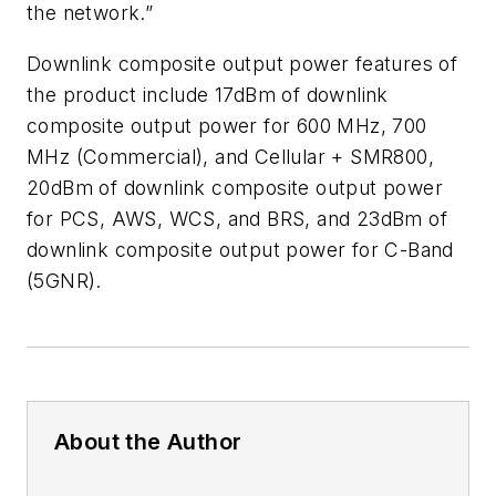
the network.”
Downlink composite output power features of
the product include 17dBm of downlink
composite output power for 600 MHz, 700
MHz (Commercial), and Cellular + SMR800,
20dBm of downlink composite output power
for PCS, AWS, WCS, and BRS, and 23dBm of
downlink composite output power for C-Band
(5GNR).
About the Author