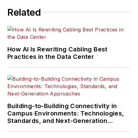
and more.
Related
Much like the
content Serena has
written about, her
interests vary as
How AI Is Rewriting Cabling Best
well. Aside from
Practices in the Data Center
creative writing, she
is particularly
passionate about
learning about
everything and
anything, meandering
Building-to-Building Connectivity in
in nature, playing
Campus Environments: Technologies,
video games,
Standards, and Next-Generation
Approaches
traveling, and
reading.