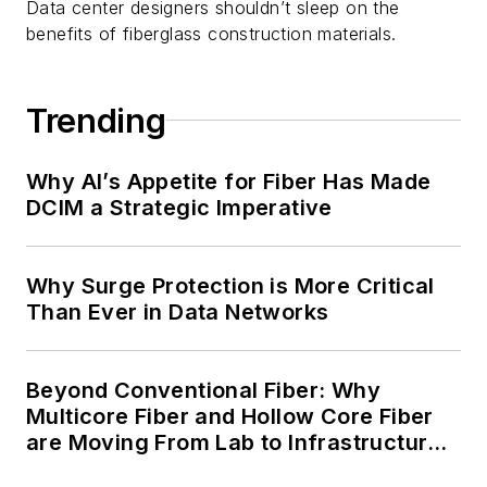
Data center designers shouldn’t sleep on the
benefits of fiberglass construction materials.
Trending
Why AI’s Appetite for Fiber Has Made
DCIM a Strategic Imperative
Why Surge Protection is More Critical
Than Ever in Data Networks
Beyond Conventional Fiber: Why
Multicore Fiber and Hollow Core Fiber
are Moving From Lab to Infrastructure
Planning