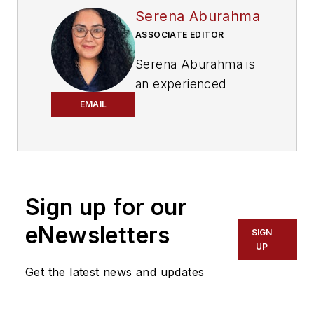
Serena Aburahma
ASSOCIATE EDITOR
Serena Aburahma is
an experienced
editor and writer for
EMAIL
CI&M, Lightwave,
and ISE. Serena has
pitched and created
content for B2B and
Sign up for our
B2C audiences
across various
eNewsletters
SIGN
industries, including
UP
technology, video
Get the latest news and updates
games, insurance,
cars, pop culture,