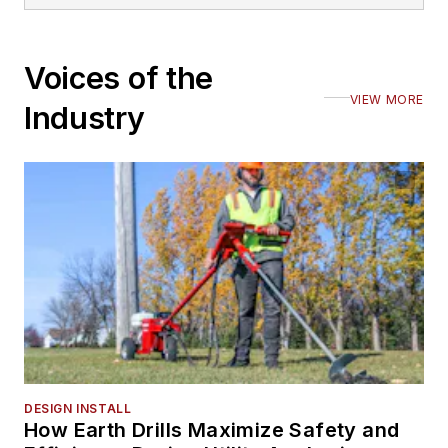
Voices of the
VIEW MORE
Industry
DESIGN INSTALL
How Earth Drills Maximize Safety and