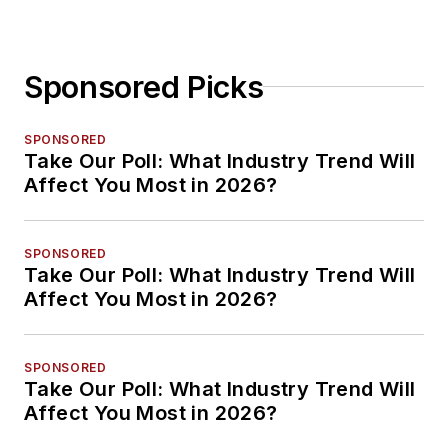
Sponsored Picks
SPONSORED
Take Our Poll: What Industry Trend Will
Affect You Most in 2026?
SPONSORED
Take Our Poll: What Industry Trend Will
Affect You Most in 2026?
SPONSORED
Take Our Poll: What Industry Trend Will
Affect You Most in 2026?