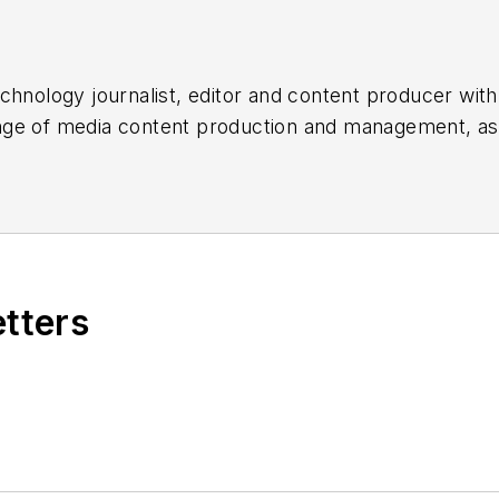
chnology journalist, editor and content producer with
 range of media content production and management, a
es, for both
Cabling Installation & Maintenance
magazi
rade show, company, executive and field technology t
ons networking, data center, IP physical security, an
ent@endeavorb2b.com
etters