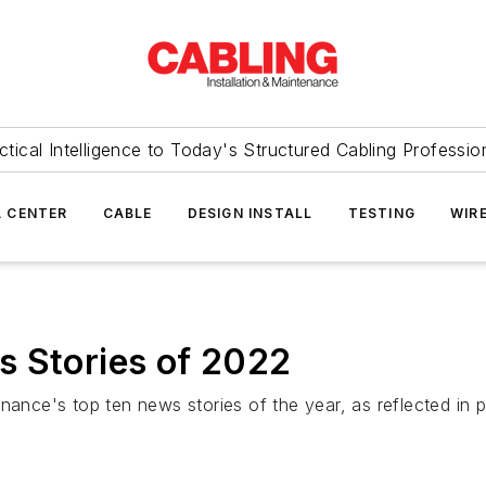
ctical Intelligence to Today's Structured Cabling Professio
 CENTER
CABLE
DESIGN INSTALL
TESTING
WIR
s Stories of 2022
nance's top ten news stories of the year, as reflected in 