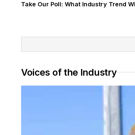
Take Our Poll: What Industry Trend Wi
Voices of the Industry