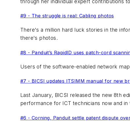
through her individual expert contributions 
#9 - The struggle is real: Cabling photos
There's a million hard luck stories in the i
there's photos.
#8 - Panduit’s RapidID uses patch-cord scanni
Users of the software-enabled network mapp
#7 - BICSI updates ITSIMM manual for new bree
Last January, BICSI released the new 8th ed
performance for ICT technicians now and in 
#6 - Corning, Panduit settle patent dispute ove