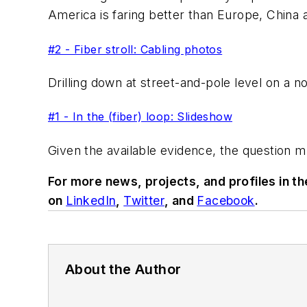
America is faring better than Europe, China a
#2 - Fiber stroll: Cabling photos
Drilling down at street-and-pole level on a no
#1 - In the (fiber) loop: Slideshow
Given the available evidence, the question 
For more news, projects, and profiles in t
on
LinkedIn
,
Twitter
, and
Facebook
.
About the Author