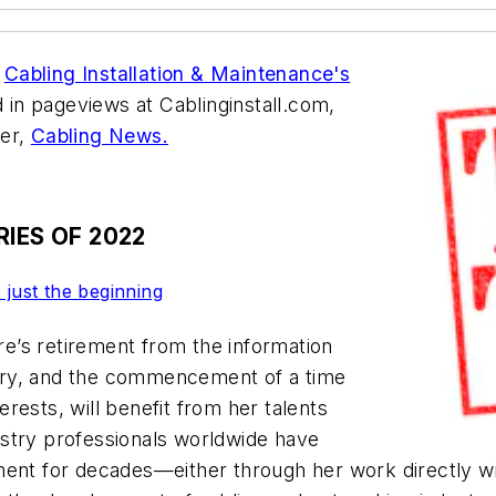
h
Cabling Installation & Maintenance
's
d in pageviews at Cablinginstall.com,
ter,
Cabling News.
IES OF 2022
 just the beginning
e’s retirement from the information
try, and the commencement of a time
terests, will benefit from her talents
stry professionals worldwide have
tment for decades—either through her work directly