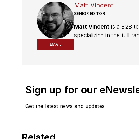
Matt Vincent
SENIOR EDITOR
Matt Vincent
is a B2B te
specializing in the full
engagement best practic
EMAIL
He currently provides t
cabling, telecommunicati
segments. Email:
mvinc
Sign up for our eNewsl
Get the latest news and updates
Related