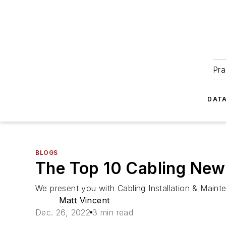
Pra
DATA
BLOGS
The Top 10 Cabling New
We present you with Cabling Installation & Mainte
Matt Vincent
Dec. 26, 2022
3 min read