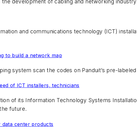
to the development of cabling and networking industry
nformation and communications technology (ICT) insta
ng to build a network map
ing system scan the codes on Panduit’s pre-labeled
d of ICT installers, technicians
ition of its Information Technology Systems Installa
the future.
r data center products