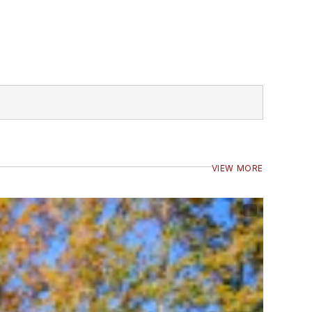
VIEW MORE