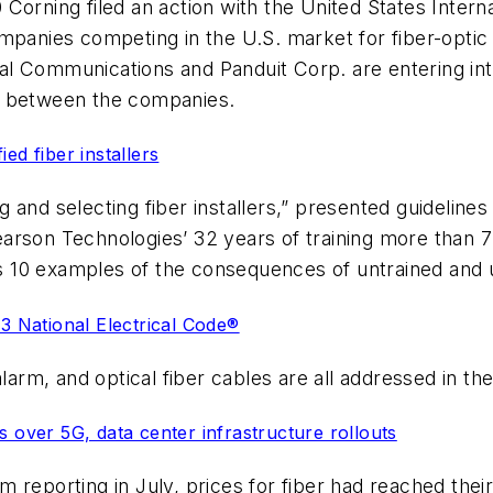
Corning filed an action with the United States Inter
mpanies competing in the U.S. market for fiber-optic
l Communications and Panduit Corp. are entering int
s between the companies.
ed fiber installers
ng and selecting fiber installers,” presented guidelines 
arson Technologies’ 32 years of training more than 7
nts 10 examples of the consequences of untrained and 
23 National Electrical Code®
alarm, and optical fiber cables are all addressed in t
 over 5G, data center infrastructure rollouts
reporting in July, prices for fiber had reached their