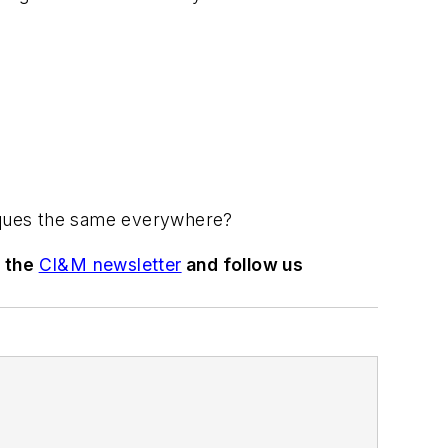
niques the same everywhere?
o the
CI&M newsletter
and follow us