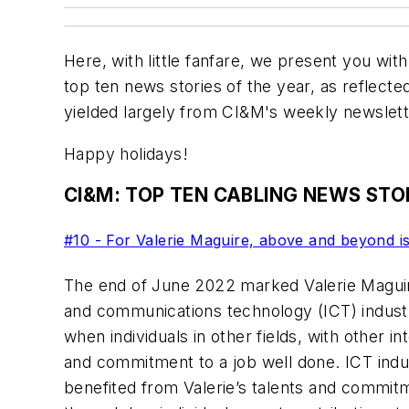
Here, with little fanfare, we present you wit
top ten news stories of the year, as reflecte
yielded largely from CI&M's weekly newslet
Happy holidays!
CI&M: TOP TEN CABLING NEWS STOR
#10 - For Valerie Maguire, above and beyond is
The end of June 2022 marked Valerie Maguir
and communications technology (ICT) indus
when individuals in other fields, with other in
and commitment to a job well done. ICT indu
benefited from Valerie’s talents and commi