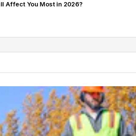
ll Affect You Most in 2026?