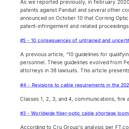
As we reported previously, in February 2020 
patents against Panduit and several other co
announced on October 10 that Corning Optica
patent-infringement and related proceeding
#5 - 10 consequences of untrained and uncertifi
A previous article, “10 guidelines for qualifyi
personnel. These guidelines evolved from Pe
attorneys in 38 lawsuits. This article prese
#4 - Revisions to cable requirements in the 20
Classes 1, 2, 3, and 4, communications, fire 
#3 - Worldwide fiber-optic cable shortage looms
According to Cru Group's analysis per FT.com 