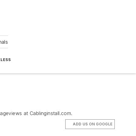
nals
ELESS
pageviews at Cablinginstall.com.
ADD US ON GOOGLE