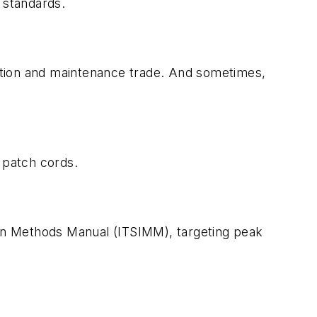
 standards.
llation and maintenance trade. And sometimes,
 patch cords.
tion Methods Manual (ITSIMM), targeting peak