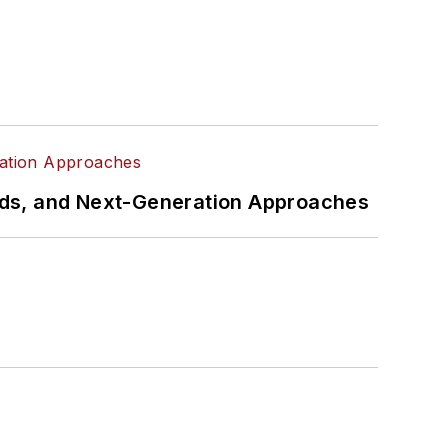
rds, and Next-Generation Approaches