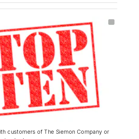
 with customers of The Siemon Company or