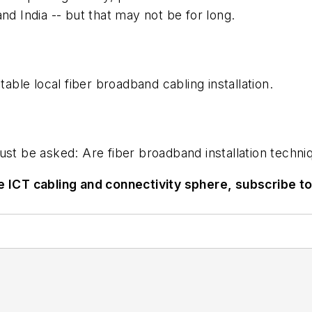
nd India -- but that may not be for long.
table local fiber broadband cabling installation.
must be asked: Are fiber broadband installation tech
he ICT cabling and connectivity sphere, subscribe t