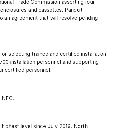
national Trade Commission asserting four
 enclosures and cassettes. Panduit
o an agreement that will resolve pending
for selecting trained and certified installation
700 installation personnel and supporting
uncertified personnel.
he NEC.
 highest level since July 2019. North