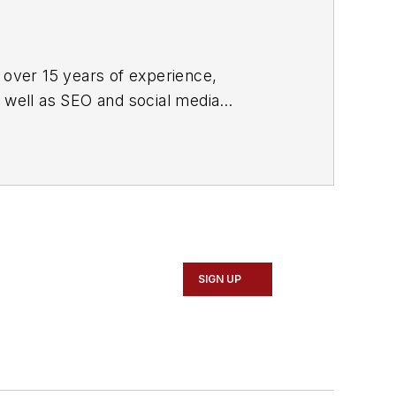
 over 15 years of experience,
s well as SEO and social media
ne and its website CablingInstall.com.
rend coverage for the ICT structured
d professional AV vertical market
SIGN UP