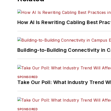
How AI Is Rewriting Cabling Best Prac
Building-to-Building Connectivity i
SPONSORED
Take Our Poll: What Industry Trend Wi
SPONSORED