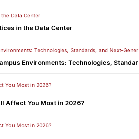
tices in the Data Center
n Campus Environments: Technologies, Standa
ll Affect You Most in 2026?