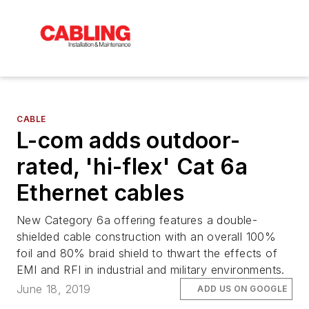
CABLE
L-com adds outdoor-
rated, 'hi-flex' Cat 6a
Ethernet cables
New Category 6a offering features a double-
shielded cable construction with an overall 100%
foil and 80% braid shield to thwart the effects of
EMI and RFI in industrial and military environments.
June 18, 2019
ADD US ON GOOGLE