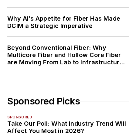
Why AI’s Appetite for Fiber Has Made
DCIM a Strategic Imperative
Beyond Conventional Fiber: Why
Multicore Fiber and Hollow Core Fiber
are Moving From Lab to Infrastructure
Planning
Sponsored Picks
SPONSORED
Take Our Poll: What Industry Trend Will
Affect You Most in 2026?