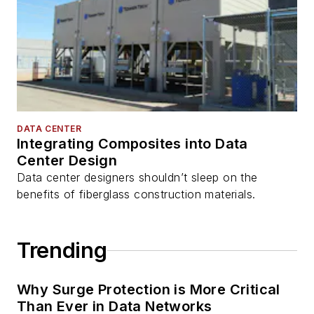
DATA CENTER
Integrating Composites into Data
Center Design
Data center designers shouldn’t sleep on the
benefits of fiberglass construction materials.
Trending
Why Surge Protection is More Critical
Than Ever in Data Networks