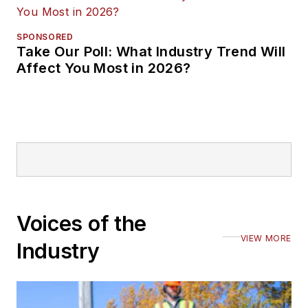
SPONSORED
Take Our Poll: What Industry Trend Will
Affect You Most in 2026?
Voices of the
VIEW MORE
Industry