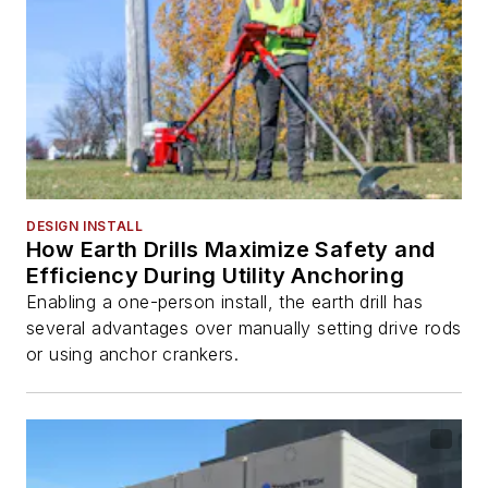
DESIGN INSTALL
How Earth Drills Maximize Safety and
Efficiency During Utility Anchoring
Enabling a one-person install, the earth drill has
several advantages over manually setting drive rods
or using anchor crankers.