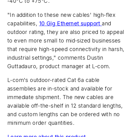
-40°C to +75°C.
"In addition to these new cables' high-flex
capabilities,
10 Gig Ethernet support
and
outdoor rating, they are also priced to appeal
to even more small to mid-sized businesses
that require high-speed connectivity in harsh,
industrial settings," comments Dustin
Guttadauro, product manager at L-com.
L-com's outdoor-rated Cat 6a cable
assemblies are in-stock and available for
immediate shipment. The new cables are
available off-the-shelf in 12 standard lengths,
and custom lengths can be ordered with no
minimum order quantities.
Learn more about this product.