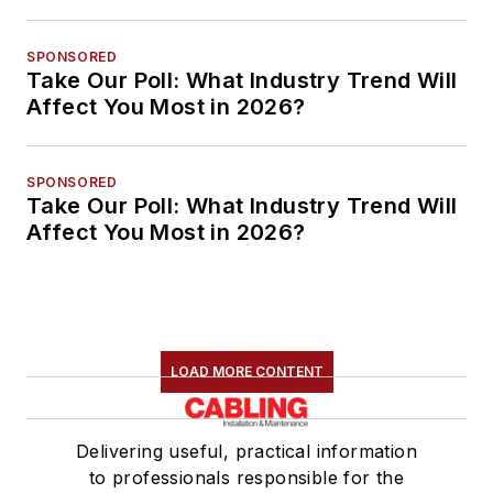
SPONSORED
Take Our Poll: What Industry Trend Will
Affect You Most in 2026?
SPONSORED
Take Our Poll: What Industry Trend Will
Affect You Most in 2026?
LOAD MORE CONTENT
Delivering useful, practical information
to professionals responsible for the