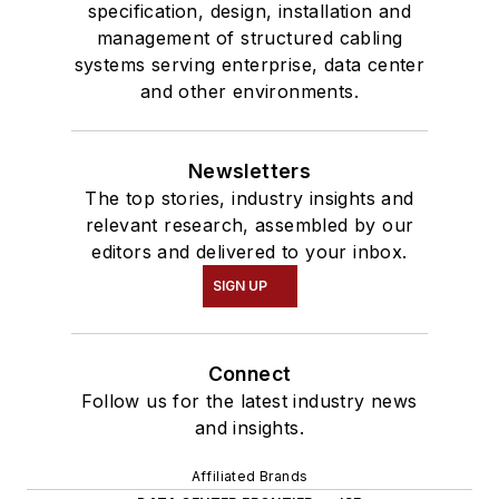
specification, design, installation and
management of structured cabling
systems serving enterprise, data center
and other environments.
Newsletters
The top stories, industry insights and
relevant research, assembled by our
editors and delivered to your inbox.
SIGN UP
Connect
Follow us for the latest industry news
and insights.
Affiliated Brands