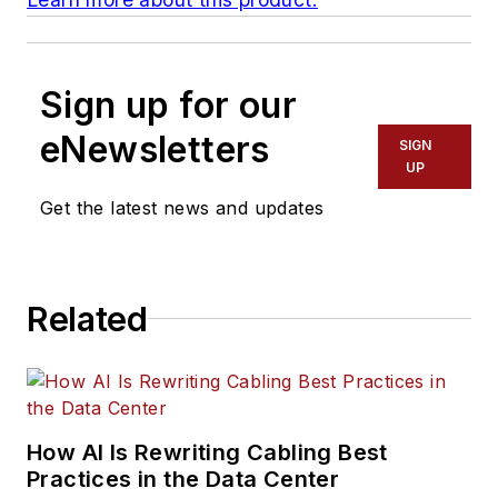
Sign up for our
eNewsletters
SIGN
UP
Get the latest news and updates
Related
How AI Is Rewriting Cabling Best
Practices in the Data Center