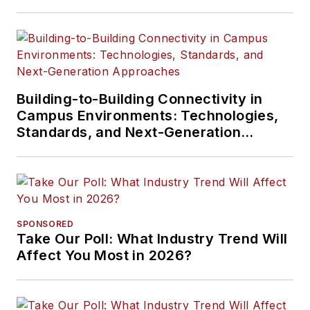
Building-to-Building Connectivity in
Campus Environments: Technologies,
Standards, and Next-Generation
Approaches
SPONSORED
Take Our Poll: What Industry Trend Will
Affect You Most in 2026?