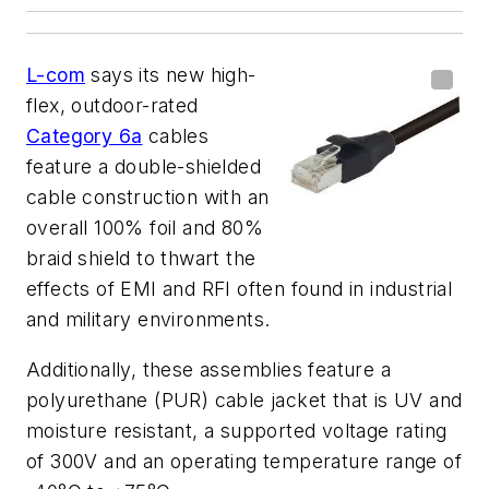
L-com
says its new high-
flex, outdoor-rated
Category 6a
cables
feature a double-shielded
cable construction with an
overall 100% foil and 80%
braid shield to thwart the
effects of EMI and RFI often found in industrial
and military environments.
Additionally, these assemblies feature a
polyurethane (PUR) cable jacket that is UV and
moisture resistant, a supported voltage rating
of 300V and an operating temperature range of