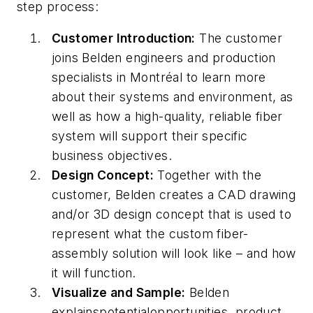
step process:
Customer Introduction:
The customer
joins Belden engineers and production
specialists in Montréal to learn more
about their systems and environment, as
well as how a high-quality, reliable fiber
system will support their specific
business objectives.
Design Concept:
Together with the
customer, Belden creates a CAD drawing
and/or 3D design concept that is used to
represent what the custom fiber-
assembly solution will look like –
and
how
it will function.
Visualize and Sample:
Belden
explains
potential
opportunities, product