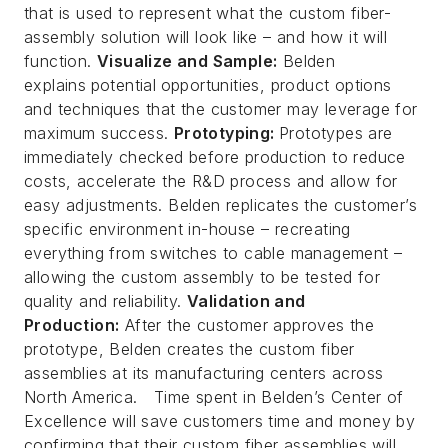
that is used to represent what the custom fiber-
assembly solution will look like –
and
how it will
function.
Visualize and Sample:
Belden
explains
potential
opportunities, product options
and techniques that the customer may leverage for
maximum success.
Prototyping:
Prototypes are
immediately checked before production to reduce
costs, accelerate the R&D process and allow for
easy adjustments. Belden replicates the customer’s
specific environment in-house – recreating
everything from switches to cable management –
allowing the custom assembly to be tested for
quality and reliability.
Validation and
Production:
After the customer approves the
prototype, Belden creates the custom fiber
assemblies at its manufacturing centers across
North America. Time spent in Belden’s Center of
Excellence will save customers time and money by
confirming that their custom fiber assemblies will