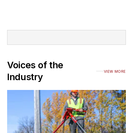
Voices of the
VIEW MORE
Industry