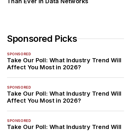
Than Ever in Data Networks
Sponsored Picks
SPONSORED
Take Our Poll: What Industry Trend Will
Affect You Most in 2026?
SPONSORED
Take Our Poll: What Industry Trend Will
Affect You Most in 2026?
SPONSORED
Take Our Poll: What Industry Trend Will