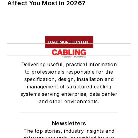
Affect You Most in 2026?
LOAD MORE CONTENT
Delivering useful, practical information
to professionals responsible for the
specification, design, installation and
management of structured cabling
systems serving enterprise, data center
and other environments.
Newsletters
The top stories, industry insights and