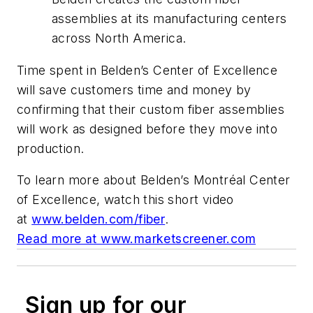
assemblies at its manufacturing centers
across North America.
Time spent in Belden’s Center of Excellence
will save customers time and money by
confirming that their custom fiber assemblies
will work as designed
before
they move into
production.
To learn more about Belden’s Montréal Center
of Excellence, watch this short video
at
www.belden.com/fiber
.
Read more at www.marketscreener.com
Sign up for our