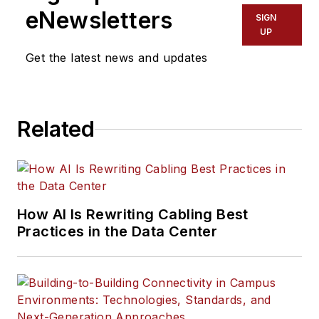
eNewsletters
SIGN
UP
Get the latest news and updates
Related
How AI Is Rewriting Cabling Best
Practices in the Data Center