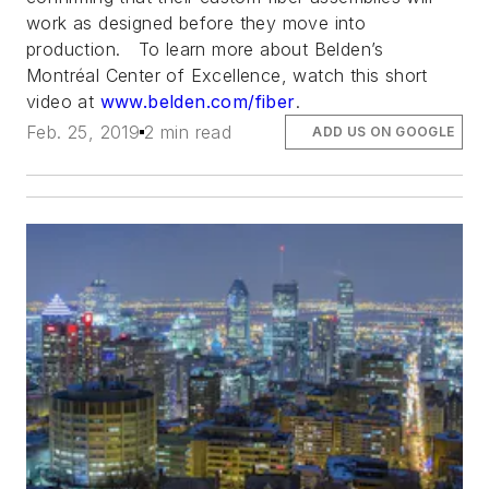
work as designed
before
they move into
production. To learn more about Belden’s
Montréal Center of Excellence, watch this short
video at
www.belden.com/fiber
.
Feb. 25, 2019
2 min read
ADD US ON GOOGLE