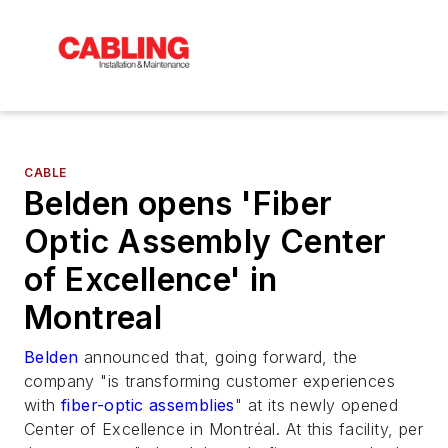
CABLE
Belden opens 'Fiber
Optic Assembly Center
of Excellence' in
Montreal
Belden
announced that, going forward, the
company "is transforming customer experiences
with
fiber-optic assemblies
" at its newly opened
Center of Excellence in Montréal. At this facility, per