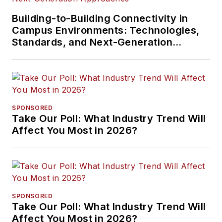
Building-to-Building Connectivity in
Campus Environments: Technologies,
Standards, and Next-Generation
Approaches
SPONSORED
Take Our Poll: What Industry Trend Will
Affect You Most in 2026?
SPONSORED
Take Our Poll: What Industry Trend Will
Affect You Most in 2026?