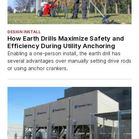
DESIGN INSTALL
How Earth Drills Maximize Safety and
Efficiency During Utility Anchoring
Enabling a one-person install, the earth drill has
several advantages over manually setting drive rods
or using anchor crankers.