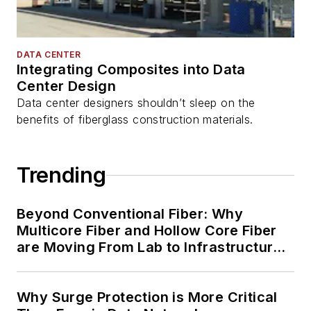
DATA CENTER
Integrating Composites into Data
Center Design
Data center designers shouldn’t sleep on the
benefits of fiberglass construction materials.
Trending
Beyond Conventional Fiber: Why
Multicore Fiber and Hollow Core Fiber
are Moving From Lab to Infrastructure
Planning
Why Surge Protection is More Critical