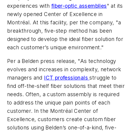
experiences with
fiber-optic assemblies
" at its
newly opened Center of Excellence in
Montréal. At this facility, per the company, "a
breakthrough, five-step method has been
designed to develop the ideal fiber solution for
each customer’s unique environment."
Per a Belden press release, "As technology
evolves and increases in complexity, network
managers and
ICT professionals
struggle to
find off-the-shelf fiber solutions that meet their
needs. Often, a custom assembly is required
to address the unique pain points of each
customer. In the Montréal Center of
Excellence, customers create custom fiber
solutions using Belden’s one-of-a-kind, five-