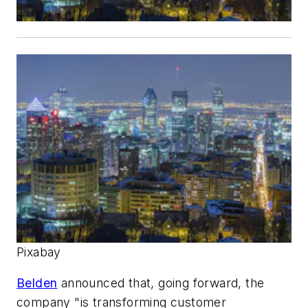
Pixabay
Belden
announced that, going forward, the
company "is transforming customer