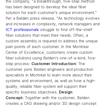
the company, "a breakthrough, five-step method
has been designed to develop the ideal fiber
solution for each customer’s unique environment."
Per a Belden press release, "As technology evolves
and increases in complexity, network managers and
ICT professionals
struggle to find off-the-shelf
fiber solutions that meet their needs. Often, a
custom assembly is required to address the unique
pain points of each customer. In the Montréal
Center of Excellence, customers create custom
fiber solutions using Belden’s one-of-a-kind, five-
step process:
Customer Introduction:
The
customer joins Belden engineers and production
specialists in Montréal to learn more about their
systems and environment, as well as how a high-
quality, reliable fiber system will support their
specific business objectives.
Design
Concept:
Together with the customer, Belden
creates a CAD drawing and/or 3D design concept