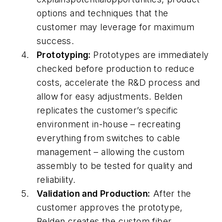
options and techniques that the
customer may leverage for maximum
success.
Prototyping:
Prototypes are immediately
checked before production to reduce
costs, accelerate the R&D process and
allow for easy adjustments. Belden
replicates the customer’s specific
environment in-house – recreating
everything from switches to cable
management – allowing the custom
assembly to be tested for quality and
reliability.
Validation and Production:
After the
customer approves the prototype,
Belden creates the custom fiber