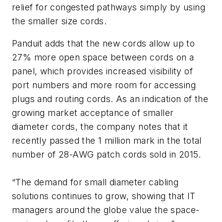
relief for congested pathways simply by using
the smaller size cords.
Panduit adds that the new cords allow up to
27% more open space between cords on a
panel, which provides increased visibility of
port numbers and more room for accessing
plugs and routing cords. As an indication of the
growing market acceptance of smaller
diameter cords, the company notes that it
recently passed the 1 million mark in the total
number of 28-AWG patch cords sold in 2015.
“The demand for small diameter cabling
solutions continues to grow, showing that IT
managers around the globe value the space-