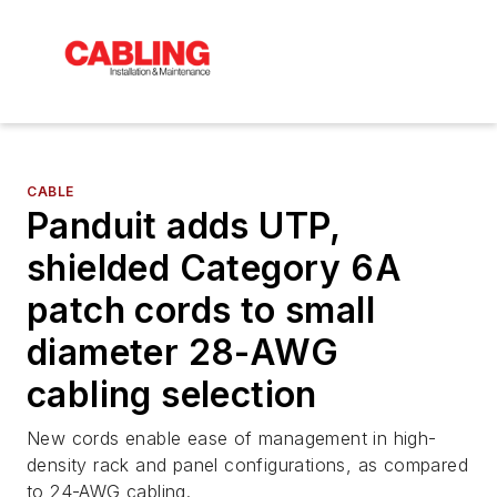
CABLE
Panduit adds UTP,
shielded Category 6A
patch cords to small
diameter 28-AWG
cabling selection
New cords enable ease of management in high-
density rack and panel configurations, as compared
to 24-AWG cabling.