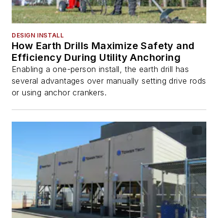
DESIGN INSTALL
How Earth Drills Maximize Safety and
Efficiency During Utility Anchoring
Enabling a one-person install, the earth drill has
several advantages over manually setting drive rods
or using anchor crankers.