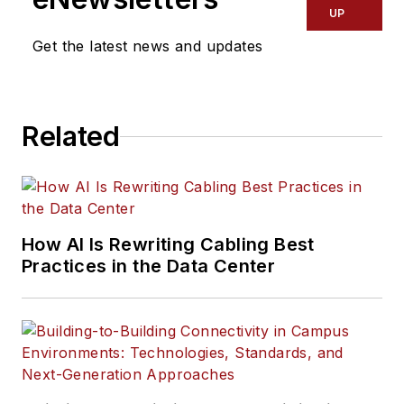
UP
Get the latest news and updates
Related
How AI Is Rewriting Cabling Best
Practices in the Data Center