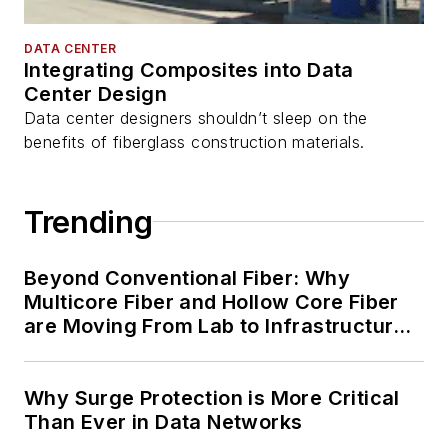
DATA CENTER
Integrating Composites into Data
Center Design
Data center designers shouldn’t sleep on the
benefits of fiberglass construction materials.
Trending
Beyond Conventional Fiber: Why
Multicore Fiber and Hollow Core Fiber
are Moving From Lab to Infrastructure
Planning
Why Surge Protection is More Critical
Than Ever in Data Networks