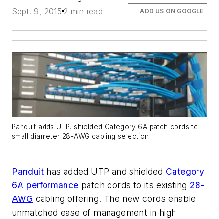
Sept. 9, 2015
2 min read
ADD US ON GOOGLE
Panduit adds UTP, shielded Category 6A patch cords to
small diameter 28-AWG cabling selection
Panduit
has added UTP and shielded
Category
6A performance
patch cords to its existing
28-
AWG
cabling offering. The new cords enable
unmatched ease of management in high