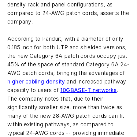
density rack and panel configurations, as
compared to 24-AWG patch cords, asserts the
company.
According to Panduit, with a diameter of only
0.185 inch for both UTP and shielded versions,
the new Category 6A patch cords occupy just
45% of the space of standard Category 6A 24-
AWG patch cords, bringing the advantages of
higher cabling density
and increased pathway
capacity to users of
10GBASE-T networks
.
The company notes that, due to their
significantly smaller size, more than twice as
many of the new 28-AWG patch cords can fit
within existing pathways, as compared to
typical 24-AWG cords -- providing immediate