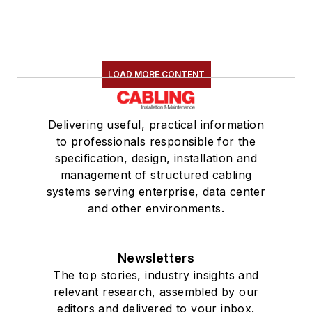
LOAD MORE CONTENT
Delivering useful, practical information
to professionals responsible for the
specification, design, installation and
management of structured cabling
systems serving enterprise, data center
and other environments.
Newsletters
The top stories, industry insights and
relevant research, assembled by our
editors and delivered to your inbox.