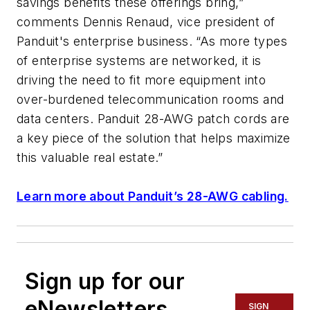
savings benefits these offerings bring,”
comments Dennis Renaud, vice president of
Panduit's enterprise business. “As more types
of enterprise systems are networked, it is
driving the need to fit more equipment into
over-burdened telecommunication rooms and
data centers. Panduit 28-AWG patch cords are
a key piece of the solution that helps maximize
this valuable real estate.”
Learn more about Panduit’s 28-AWG cabling.
Sign up for our
eNewsletters
SIGN