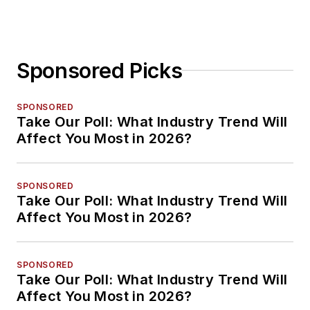
Sponsored Picks
SPONSORED
Take Our Poll: What Industry Trend Will
Affect You Most in 2026?
SPONSORED
Take Our Poll: What Industry Trend Will
Affect You Most in 2026?
SPONSORED
Take Our Poll: What Industry Trend Will
Affect You Most in 2026?