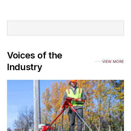
Voices of the
VIEW MORE
Industry