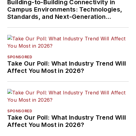
Building-to-Building Connectivity in
Campus Environments: Technologies,
Standards, and Next-Generation
Approaches
SPONSORED
Take Our Poll: What Industry Trend Will
Affect You Most in 2026?
SPONSORED
Take Our Poll: What Industry Trend Will
Affect You Most in 2026?