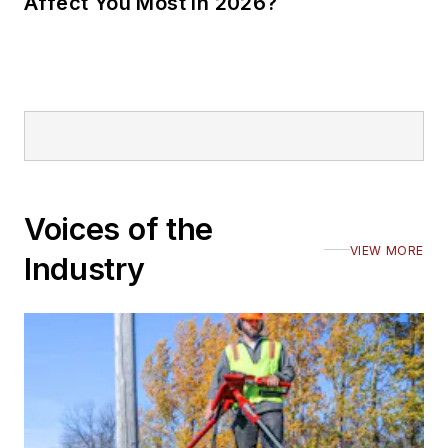
Affect You Most in 2026?
Voices of the
VIEW MORE
Industry