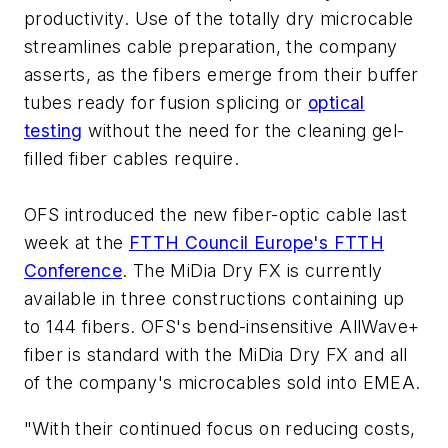
productivity. Use of the totally dry microcable
streamlines cable preparation, the company
asserts, as the fibers emerge from their buffer
tubes ready for fusion splicing or
optical
testing
without the need for the cleaning gel-
filled fiber cables require.
OFS introduced the new fiber-optic cable last
week at the
FTTH Council Europe's FTTH
Conference
. The MiDia Dry FX is currently
available in three constructions containing up
to 144 fibers. OFS's bend-insensitive AllWave+
fiber is standard with the MiDia Dry FX and all
of the company's microcables sold into EMEA.
"With their continued focus on reducing costs,