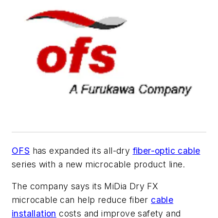
OFS
has expanded its all-dry
fiber-optic cable
series with a new microcable product line.
The company says its MiDia Dry FX
microcable can help reduce fiber
cable
installation
costs and improve safety and