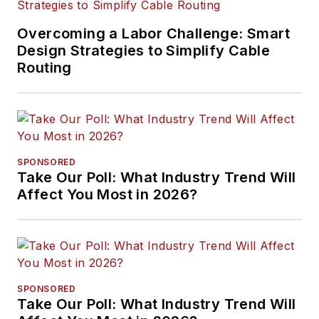
Overcoming a Labor Challenge: Smart
Design Strategies to Simplify Cable
Routing
SPONSORED
Take Our Poll: What Industry Trend Will
Affect You Most in 2026?
SPONSORED
Take Our Poll: What Industry Trend Will