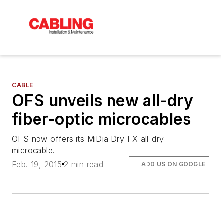
CABLE
OFS unveils new all-dry
fiber-optic microcables
OFS now offers its MiDia Dry FX all-dry
microcable.
Feb. 19, 2015
2 min read
ADD US ON GOOGLE