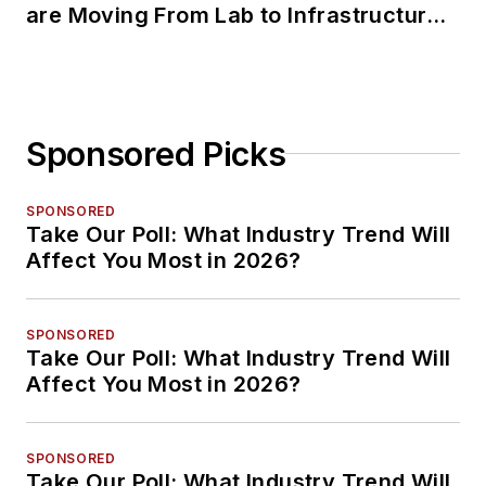
are Moving From Lab to Infrastructure
Planning
Sponsored Picks
SPONSORED
Take Our Poll: What Industry Trend Will
Affect You Most in 2026?
SPONSORED
Take Our Poll: What Industry Trend Will
Affect You Most in 2026?
SPONSORED
Take Our Poll: What Industry Trend Will