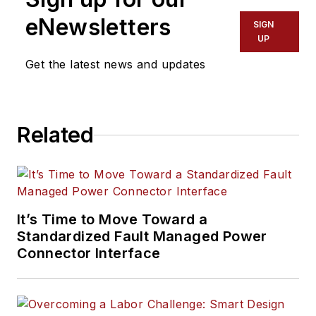
eNewsletters
SIGN
UP
Get the latest news and updates
Related
It’s Time to Move Toward a
Standardized Fault Managed Power
Connector Interface