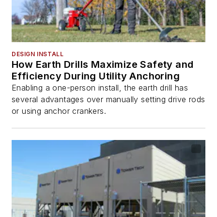
DESIGN INSTALL
How Earth Drills Maximize Safety and
Efficiency During Utility Anchoring
Enabling a one-person install, the earth drill has
several advantages over manually setting drive rods
or using anchor crankers.