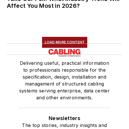
Affect You Most in 2026?
LOAD MORE CONTENT
Delivering useful, practical information
to professionals responsible for the
specification, design, installation and
management of structured cabling
systems serving enterprise, data center
and other environments.
Newsletters
The top stories, industry insights and