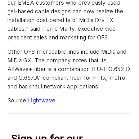
our EMEA customers who previously used
gel-based cable designs can now realize the
installation cost benefits of MiDia Dry FX
cables," said Pierre Marty, executive vice
president sales and marketing for OFS.
Other OFS microcable lines include MiDia and
MiDia GX. The company notes that its
AllWave+ fiber is a combination ITU-T G.652.D
and G.657.A1 compliant fiber for FTTx, metro,
and backhaul network applications.
Source:
Lightwave
Sign up for our