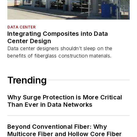
DATA CENTER
Integrating Composites into Data
Center Design
Data center designers shouldn’t sleep on the
benefits of fiberglass construction materials.
Trending
Why Surge Protection is More Critical
Than Ever in Data Networks
Beyond Conventional Fiber: Why
Multicore Fiber and Hollow Core Fiber