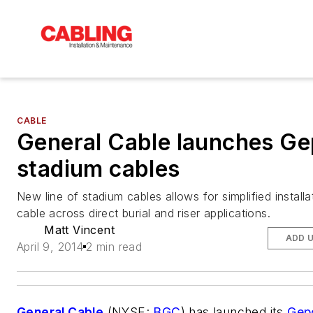
CABLE
General Cable launches G
stadium cables
New line of stadium cables allows for simplified install
cable across direct burial and riser applications.
Matt Vincent
ADD 
April 9, 2014
2 min read
General Cable
(NYSE:
BGC
) has launched its
Gep