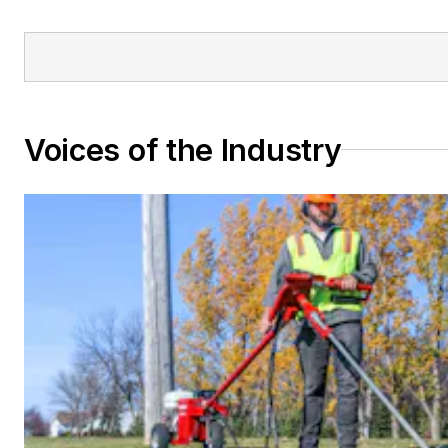
Voices of the Industry