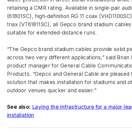
retaining a CMR rating. Available in single-pair aud
(61801SC), high-definition RG 11 coax (VHD1100SC
triax (VT61811SC), all Gepco brand stadium cables
suitable for extended-distance runs.
“The Gepco brand stadium cables provide solid 
across two very different applications,” said Brian
product manager for General Cable Communicati
Products. “Gepco and General Cable are pleased 
solution that makes installation for stadiums and o
outdoor venues quicker and easier.”
See also:
Laying the infrastructure for a major le
installation