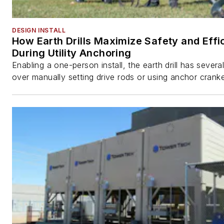
DESIGN INSTALL
How Earth Drills Maximize Safety and Effi
During Utility Anchoring
Enabling a one-person install, the earth drill has sever
over manually setting drive rods or using anchor cranke