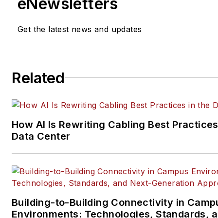
eNewsletters
and its website CablingInstall
He currently provides trade s
Get the latest news and updates
company, executive and field
technology trend coverage fo
ICT structured cabling,
Related
telecommunications networki
data center, IP physical securi
and professional AV vertical 
segments.
How AI Is Rewriting Cabling Best Practices
Email:
mvincent@endeavorb2
Data Center
Building-to-Building Connectivity in Camp
Environments: Technologies, Standards, 