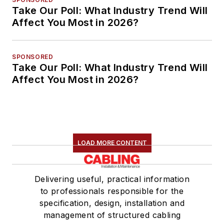
Take Our Poll: What Industry Trend Will
Affect You Most in 2026?
SPONSORED
Take Our Poll: What Industry Trend Will
Affect You Most in 2026?
LOAD MORE CONTENT
Delivering useful, practical information
to professionals responsible for the
specification, design, installation and
management of structured cabling