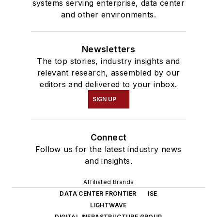
systems serving enterprise, data center
and other environments.
Newsletters
The top stories, industry insights and
relevant research, assembled by our
editors and delivered to your inbox.
SIGN UP
Connect
Follow us for the latest industry news
and insights.
Affiliated Brands
DATA CENTER FRONTIER
ISE
LIGHTWAVE
DIGITAL INFRASTRUCTURE GROUP