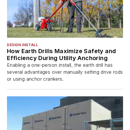
DESIGN INSTALL
How Earth Drills Maximize Safety and
Efficiency During Utility Anchoring
Enabling a one-person install, the earth drill has
several advantages over manually setting drive rods
or using anchor crankers.