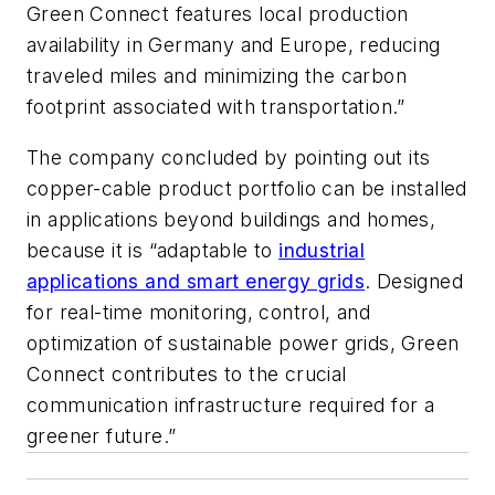
Green Connect features local production
availability in Germany and Europe, reducing
traveled miles and minimizing the carbon
footprint associated with transportation.”
The company concluded by pointing out its
copper-cable product portfolio can be installed
in applications beyond buildings and homes,
because it is “adaptable to
industrial
applications and smart energy grids
. Designed
for real-time monitoring, control, and
optimization of sustainable power grids, Green
Connect contributes to the crucial
communication infrastructure required for a
greener future.”