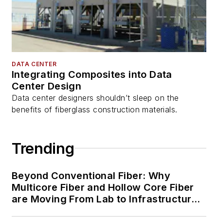
DATA CENTER
Integrating Composites into Data
Center Design
Data center designers shouldn’t sleep on the
benefits of fiberglass construction materials.
Trending
Beyond Conventional Fiber: Why
Multicore Fiber and Hollow Core Fiber
are Moving From Lab to Infrastructure
Planning