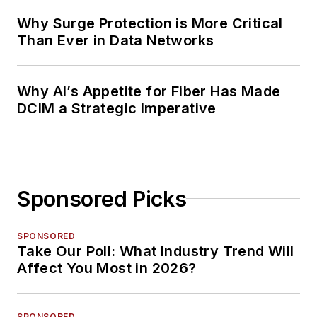
Why Surge Protection is More Critical
Than Ever in Data Networks
Why AI’s Appetite for Fiber Has Made
DCIM a Strategic Imperative
Sponsored Picks
SPONSORED
Take Our Poll: What Industry Trend Will
Affect You Most in 2026?
SPONSORED