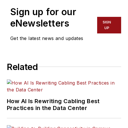
Sign up for our
eNewsletters
SIGN
UP
Get the latest news and updates
Related
How AI Is Rewriting Cabling Best
Practices in the Data Center