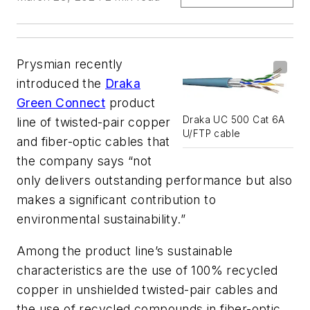
Prysmian recently
introduced the
Draka
Green Connect
product
Draka UC 500 Cat 6A
line of twisted-pair copper
U/FTP cable
and fiber-optic cables that
the company says “not
only delivers outstanding performance but also
makes a significant contribution to
environmental sustainability.”
Among the product line’s sustainable
characteristics are the use of 100% recycled
copper in unshielded twisted-pair cables and
the use of recycled compounds in fiber-optic