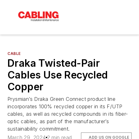
CABLE
Draka Twisted-Pair
Cables Use Recycled
Copper
Prysmian’s Draka Green Connect product line
incorporates 100% recycled copper in its F/UTP
cables, as well as recycled compounds in its fiber-
optic cables, as part of the manufacturer’s
sustainability commitment.
March 29, 2024
2 min read
ADD US ON GOOGLE