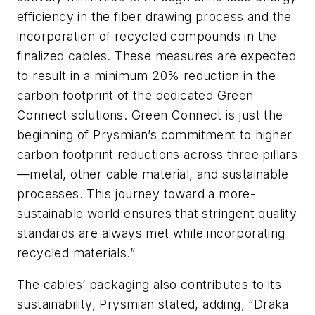
efficiency in the fiber drawing process and the
incorporation of recycled compounds in the
finalized cables. These measures are expected
to result in a minimum 20% reduction in the
carbon footprint of the dedicated Green
Connect solutions. Green Connect is just the
beginning of Prysmian’s commitment to higher
carbon footprint reductions across three pillars
—metal, other cable material, and sustainable
processes. This journey toward a more-
sustainable world ensures that stringent quality
standards are always met while incorporating
recycled materials.”
The cables’ packaging also contributes to its
sustainability, Prysmian stated, adding, “Draka