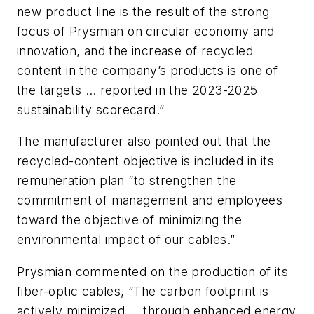
new product line is the result of the strong
focus of Prysmian on circular economy and
innovation, and the increase of recycled
content in the company’s products is one of
the targets … reported in the 2023-2025
sustainability scorecard.”
The manufacturer also pointed out that the
recycled-content objective is included in its
remuneration plan “to strengthen the
commitment of management and employees
toward the objective of minimizing the
environmental impact of our cables.”
Prysmian commented on the production of its
fiber-optic cables, “The carbon footprint is
actively minimized … through enhanced energy