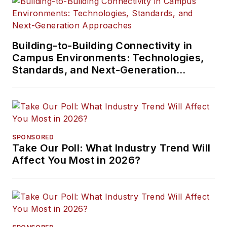
Building-to-Building Connectivity in
Campus Environments: Technologies,
Standards, and Next-Generation
Approaches
SPONSORED
Take Our Poll: What Industry Trend Will
Affect You Most in 2026?