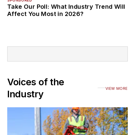
SPONSORED
Take Our Poll: What Industry Trend Will
Affect You Most in 2026?
Voices of the
VIEW MORE
Industry