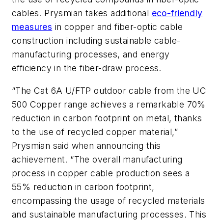
cables. Prysmian takes additional
eco-friendly
measures
in copper and fiber-optic cable
construction including sustainable cable-
manufacturing processes, and energy
efficiency in the fiber-draw process.
“The Cat 6A U/FTP outdoor cable from the UC
500 Copper range achieves a remarkable 70%
reduction in carbon footprint on metal, thanks
to the use of recycled copper material,”
Prysmian said when announcing this
achievement. “The overall manufacturing
process in copper cable production sees a
55% reduction in carbon footprint,
encompassing the usage of recycled materials
and sustainable manufacturing processes. This