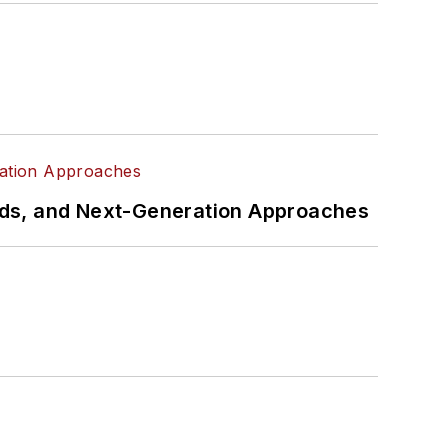
rds, and Next-Generation Approaches