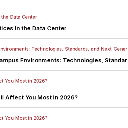
tices in the Data Center
n Campus Environments: Technologies, Standa
ll Affect You Most in 2026?