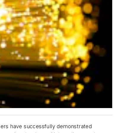
chers have successfully demonstrated