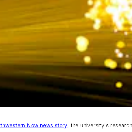
rthwestern Now
news story
, the university's resear