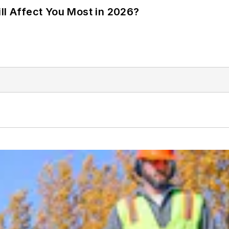
ll Affect You Most in 2026?