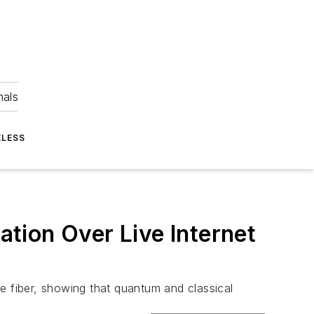
nals
ELESS
tion Over Live Internet
e fiber, showing that quantum and classical