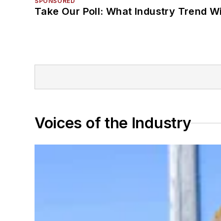
SPONSORED
Take Our Poll: What Industry Trend Wi
Voices of the Industry