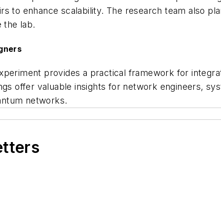
s to enhance scalability. The research team also pla
 the lab.
igners
xperiment provides a practical framework for integra
ings offer valuable insights for network engineers, 
quantum networks.
etters