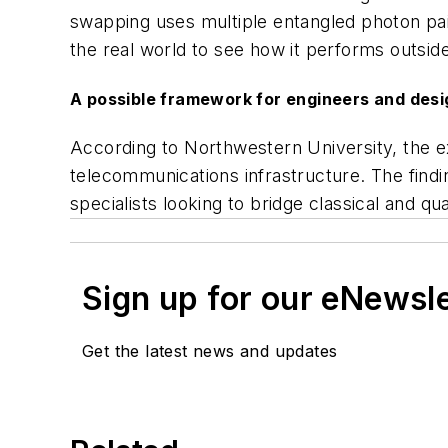
swapping uses multiple entangled photon pair
the real world to see how it performs outside
A possible framework for engineers and des
According to Northwestern University, the e
telecommunications infrastructure. The find
specialists looking to bridge classical and 
Sign up for our eNewsl
Get the latest news and updates