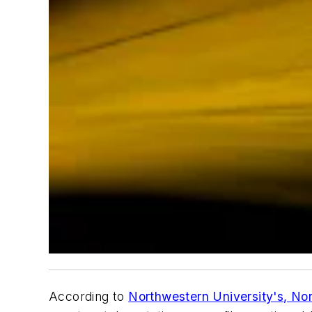
According to
Northwestern University's,
No