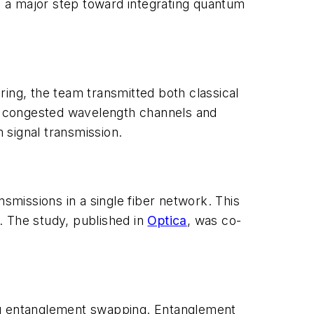
ks a major step toward integrating quantum
ng, the team transmitted both classical
ess congested wavelength channels and
m signal transmission.
missions in a single fiber network. This
. The study, published in
Optica
, was co-
ing entanglement swapping. Entanglement