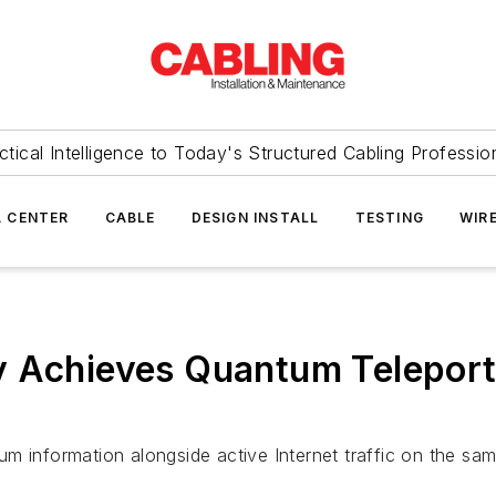
ctical Intelligence to Today's Structured Cabling Professio
 CENTER
CABLE
DESIGN INSTALL
TESTING
WIR
 Achieves Quantum Teleporta
m information alongside active Internet traffic on the sam