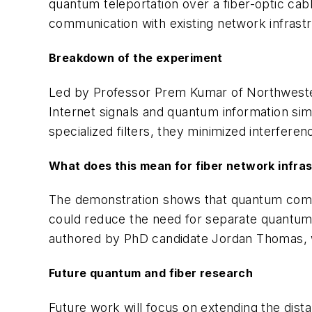
quantum teleportation over a fiber-optic cab
communication with existing network infrast
Breakdown of the experiment
Led by Professor Prem Kumar of Northwester
Internet signals and quantum information si
specialized filters, they minimized interfere
What does this mean for fiber network infra
The demonstration shows that quantum commun
could reduce the need for separate quantum 
authored by PhD candidate Jordan Thomas,
Future quantum and fiber research
Future work will focus on extending the di