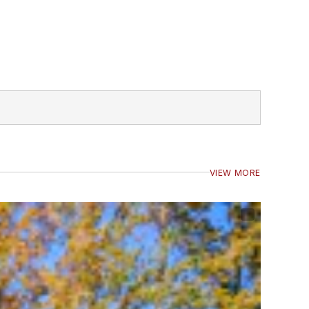
VIEW MORE