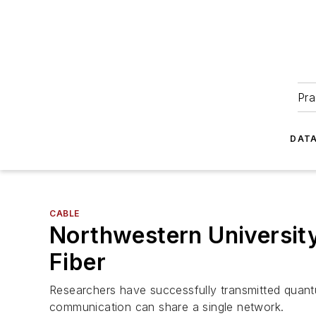
Pra
DATA
CABLE
Northwestern University
Fiber
Researchers have successfully transmitted quantu
communication can share a single network.