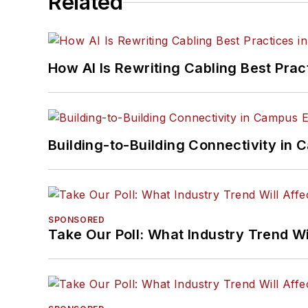
Related
How AI Is Rewriting Cabling Best Prac
Building-to-Building Connectivity i
SPONSORED
Take Our Poll: What Industry Trend Wi