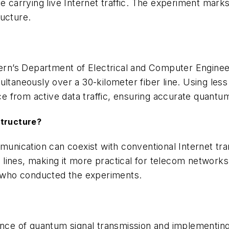
le carrying live Internet traffic. The experiment mar
ructure.
n’s Department of Electrical and Computer Engineeri
multaneously over a 30-kilometer fiber line. Using l
nce from active data traffic, ensuring accurate quantu
structure?
ication can coexist with conventional Internet trans
lines, making it more practical for telecom networks
 who conducted the experiments.
stance of quantum signal transmission and implement