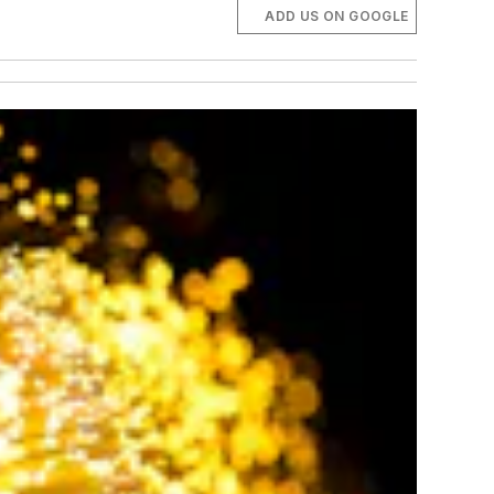
ADD US ON GOOGLE