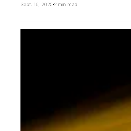
Sept. 16, 2025
2 min read