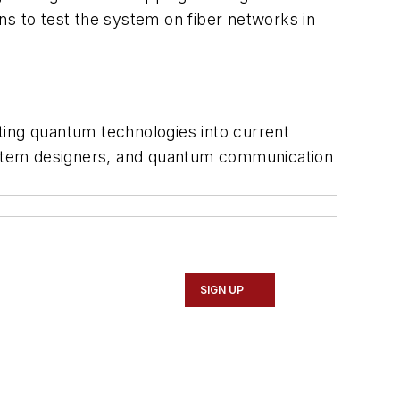
ns to test the system on fiber networks in
ting quantum technologies into current
system designers, and quantum communication
SIGN UP