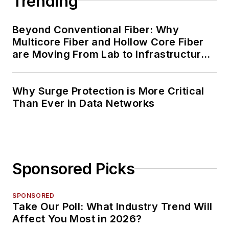
Trending
Beyond Conventional Fiber: Why
Multicore Fiber and Hollow Core Fiber
are Moving From Lab to Infrastructure
Planning
Why Surge Protection is More Critical
Than Ever in Data Networks
Sponsored Picks
SPONSORED
Take Our Poll: What Industry Trend Will
Affect You Most in 2026?