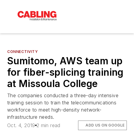
CONNECTIVITY
Sumitomo, AWS team up
for fiber-splicing training
at Missoula College
The companies conducted a three-day intensive
training session to train the telecommunications
workforce to meet high-density network-
infrastructure needs.
Oct. 4, 2019
2 min read
ADD US ON GOOGLE