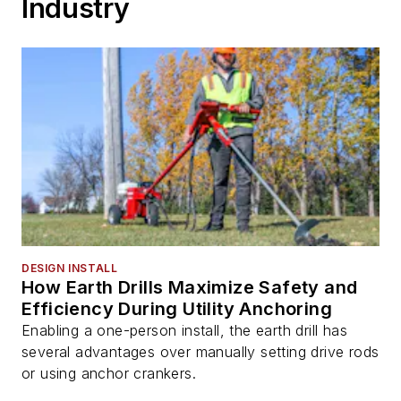
Industry
DESIGN INSTALL
How Earth Drills Maximize Safety and
Efficiency During Utility Anchoring
Enabling a one-person install, the earth drill has
several advantages over manually setting drive rods
or using anchor crankers.