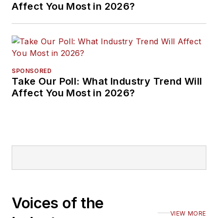
Affect You Most in 2026?
SPONSORED
Take Our Poll: What Industry Trend Will
Affect You Most in 2026?
Voices of the
VIEW MORE