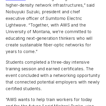
higher-density network infrastructures,” said
Nobuyuki Suzuki, president and chief
executive officer of Sumitomo Electric
Lightwave. “Together, with AWS and the
University of Montana, we’re committed to
educating next-generation thinkers who will
create sustainable fiber-optic networks for
years to come.”
Students completed a three-day intensive
training session and earned certificates. The
event concluded with a networking opportunity
that connected potential employers with newly
certified students.
“AWS wants to help train workers for today