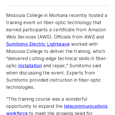
Missoula College in Montana recently hosted a
training event on fiber-optic technology that
earned participants a certificate from Amazon
Web Services (AWS). Officials from AWS and
Sumitomo Electric Lightwave
worked with
Missoula College to deliver the training, which
“delivered cutting-edge technical skills in fiber-
optic
installation
and repair,” Sumitomo said
when discussing the event. Experts from
Sumitomo provided instruction in fiber-optic
technologies.
“This training course was a wonderful
opportunity to expand the
telecommunications
workforce
to meet the growing need for