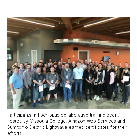
Participants in fiber-optic collaborative training event
hosted by Missoula College, Amazon Web Services and
Sumitomo Electric Lightwave earned certificates for their
efforts.