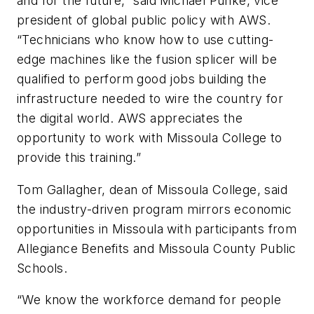
and for the future,” said Michael Punke, vice
president of global public policy with AWS.
“Technicians who know how to use cutting-
edge machines like the fusion splicer will be
qualified to perform good jobs building the
infrastructure needed to wire the country for
the digital world. AWS appreciates the
opportunity to work with Missoula College to
provide this training.”
Tom Gallagher, dean of Missoula College, said
the industry-driven program mirrors economic
opportunities in Missoula with participants from
Allegiance Benefits and Missoula County Public
Schools.
“We know the workforce demand for people