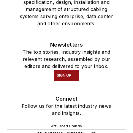
specification, design, installation and
management of structured cabling
systems serving enterprise, data center
and other environments.
Newsletters
The top stories, industry insights and
relevant research, assembled by our
editors and delivered to your inbox.
SIGN UP
Connect
Follow us for the latest industry news
and insights.
Affiliated Brands