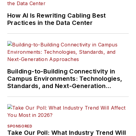
How AI Is Rewriting Cabling Best
Practices in the Data Center
Building-to-Building Connectivity in
Campus Environments: Technologies,
Standards, and Next-Generation
Approaches
SPONSORED
Take Our Poll: What Industry Trend Will