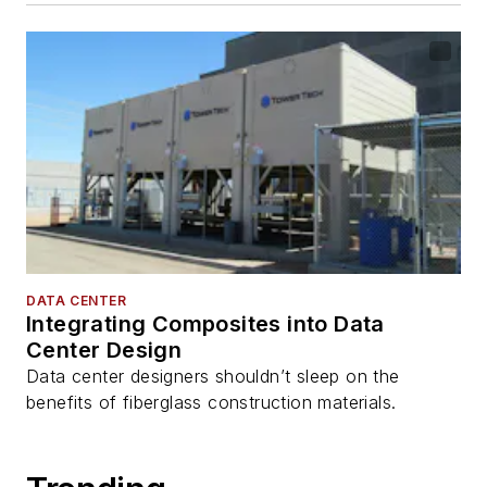
DATA CENTER
Integrating Composites into Data
Center Design
Data center designers shouldn’t sleep on the
benefits of fiberglass construction materials.