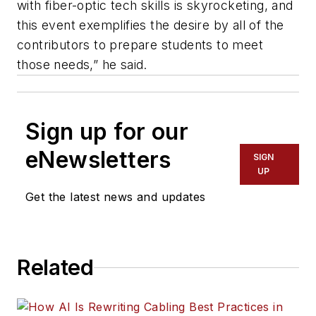
with fiber-optic tech skills is skyrocketing, and
this event exemplifies the desire by all of the
contributors to prepare students to meet
those needs,” he said.
Sign up for our
eNewsletters
SIGN
UP
Get the latest news and updates
Related