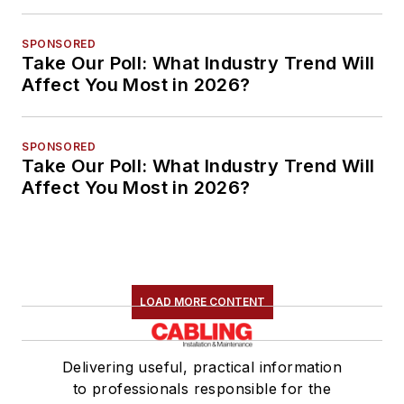
SPONSORED
Take Our Poll: What Industry Trend Will
Affect You Most in 2026?
SPONSORED
Take Our Poll: What Industry Trend Will
Affect You Most in 2026?
LOAD MORE CONTENT
Delivering useful, practical information
to professionals responsible for the