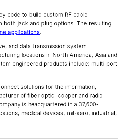
key code to build custom RF cable
th both jack and plug options. The resulting
ne applications
.
ve, and data transmission system
cturing locations in North America, Asia and
tom engineered products include: multi-port
nnect solutions for the information,
urer of fiber optic, copper and radio
ompany is headquartered in a 37,600-
ations, medical devices, mil-aero, industrial,