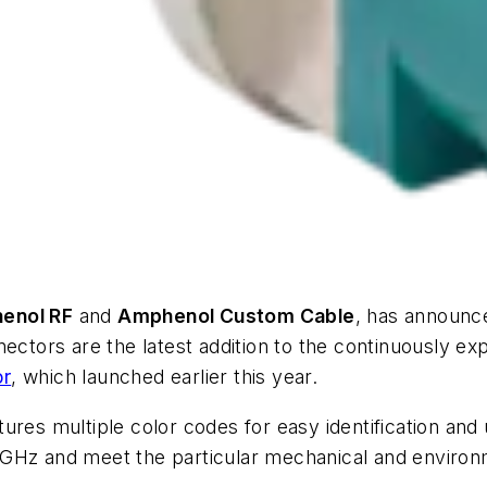
enol RF
and
Amphenol Custom Cable
, has announce
nectors are the latest addition to the continuously ex
or
, which launched earlier this year.
ures multiple color codes for easy identification an
 GHz and meet the particular mechanical and enviro