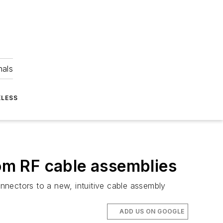
nals
ELESS
om RF cable assemblies
ectors to a new, intuitive cable assembly
ADD US ON GOOGLE