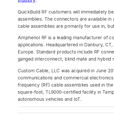
industry
.
QuickBuild RF customers will immediately be 
assemblies. The connectors are available in a
cable assemblies are primarily for use in, bu
Amphenol RF is a leading manufacturer of co
applications. Headquartered in Danbury, CT,
Europe. Standard products include RF connec
ganged interconnect, blind mate and hybrid m
Custom Cable, LLC was acquired in June 2016
communications and commercial electronics 
frequency (RF) cable assemblies used in the
square-foot, TL9000-certified facility in Tam
autonomous vehicles and IoT.