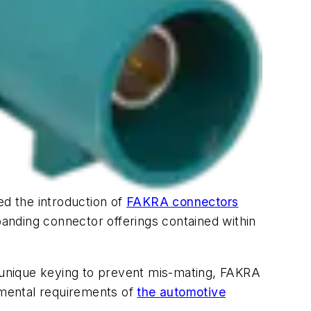
d the introduction of
FAKRA connectors
panding connector offerings contained within
d unique keying to prevent mis-mating, FAKRA
nmental requirements of
the automotive