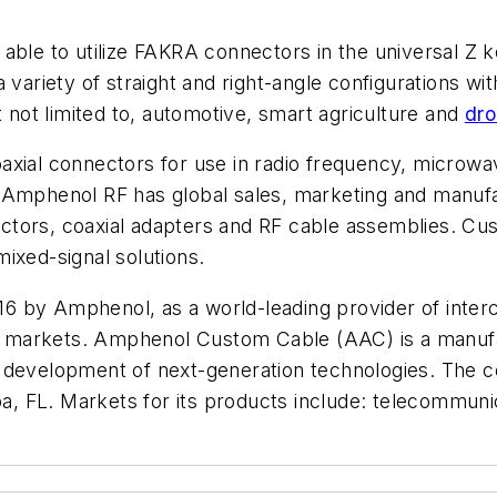
able to utilize FAKRA connectors in the universal Z 
 variety of straight and right-angle configurations wi
t not limited to, automotive, smart agriculture and
dro
axial connectors for use in radio frequency, microwa
 Amphenol RF has global sales, marketing and manufa
tors, coaxial adapters and RF cable assemblies. Cus
ixed-signal solutions.
 by Amphenol, as a world-leading provider of interco
markets. Amphenol Custom Cable (AAC) is a manufact
 development of next-generation technologies. The c
pa, FL. Markets for its products include: telecommunic