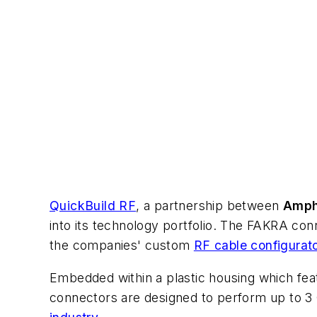
QuickBuild RF
, a partnership between
Amph
into its technology portfolio. The FAKRA con
the companies' custom
RF cable configurat
Embedded within a plastic housing which feat
connectors are designed to perform up to 3