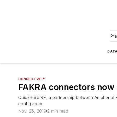
Pra
DATA
CONNECTIVITY
FAKRA connectors now a
QuickBuild RF, a partnership between Amphenol 
configurator.
Nov. 26, 2019
2 min read