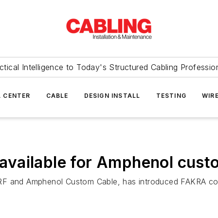
ctical Intelligence to Today's Structured Cabling Professio
 CENTER
CABLE
DESIGN INSTALL
TESTING
WIR
vailable for Amphenol cust
RF and Amphenol Custom Cable, has introduced FAKRA conn