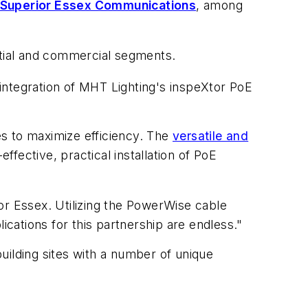
Superior Essex Communications
, among
ential and commercial segments.
integration of MHT Lighting's inspeXtor PoE
s to maximize efficiency. The
versatile and
fective, practical installation of PoE
r Essex. Utilizing the PowerWise cable
ications for this partnership are endless."
uilding sites with a number of unique