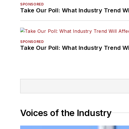
SPONSORED
Take Our Poll: What Industry Trend Wi
SPONSORED
Take Our Poll: What Industry Trend Wi
Voices of the Industry