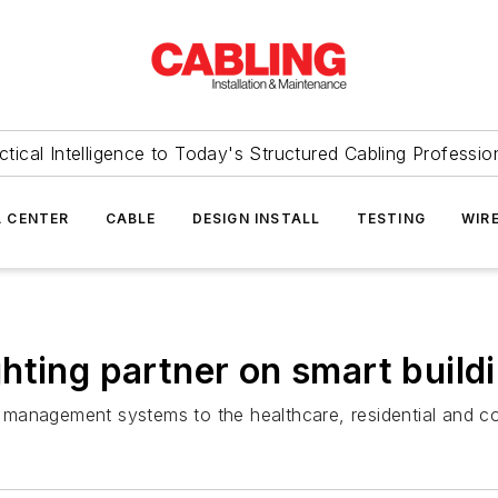
ctical Intelligence to Today's Structured Cabling Professio
 CENTER
CABLE
DESIGN INSTALL
TESTING
WIR
hting partner on smart build
ght management systems to the healthcare, residential and 