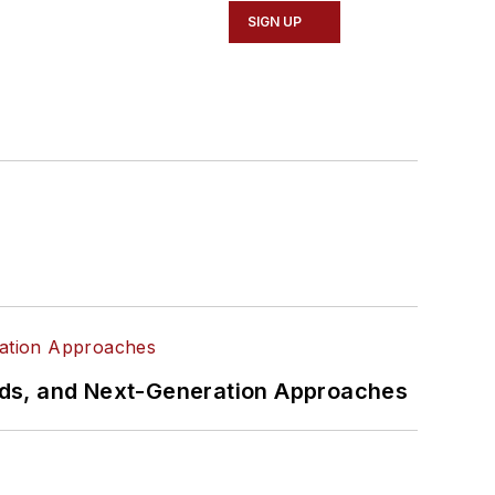
SIGN UP
rds, and Next-Generation Approaches