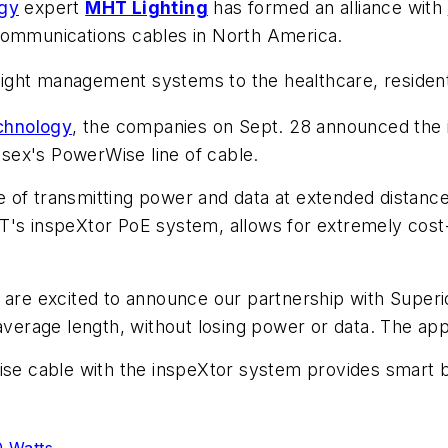
ogy
expert
MHT Lighting
has formed an alliance with
communications cables in North America.
oE light management systems to the healthcare, resid
echnology
, the companies on Sept. 28 announced the 
sex's PowerWise line of cable.
 of transmitting power and data at extended distance
T's inspeXtor PoE system, allows for extremely cost-ef
e excited to announce our partnership with Superio
average length, without losing power or data. The appl
ise cable with the inspeXtor system provides smart b
0 Watts
.