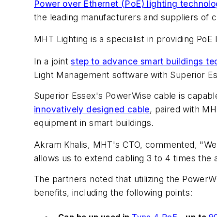
Power over Ethernet (PoE) lighting technol
the leading manufacturers and suppliers of 
MHT Lighting is a specialist in providing P
In a joint
step to advance smart buildings t
Light Management software with Superior Es
Superior Essex's PowerWise cable is capable
innovatively designed cable
, paired with MH
equipment in smart buildings.
Akram Khalis, MHT's CTO, commented, "We ar
allows us to extend cabling 3 to 4 times the 
The partners noted that utilizing the PowerW
benefits, including the following points:
Can be up used in
Type 4 PoE
– up to
9