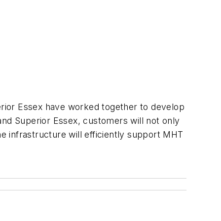
erior Essex have worked together to develop
and Superior Essex, customers will not only
e infrastructure will efficiently support MHT