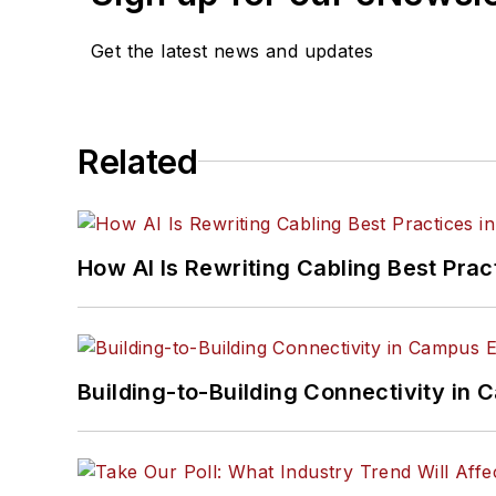
Get the latest news and updates
Related
How AI Is Rewriting Cabling Best Prac
Building-to-Building Connectivity i