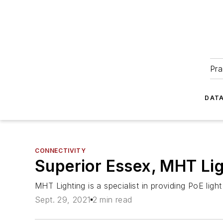
Pra
DATA
CONNECTIVITY
Superior Essex, MHT Lig
MHT Lighting is a specialist in providing PoE li
Sept. 29, 2021
2 min read