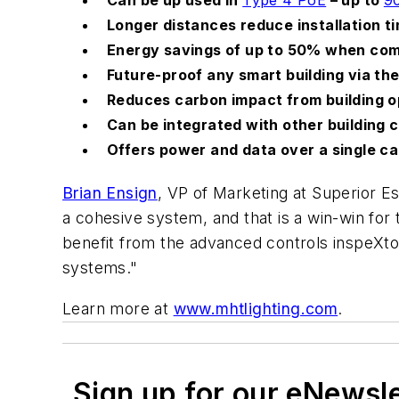
Longer distances reduce installation t
Energy savings of up to 50% when com
Future-proof any smart building via t
Reduces carbon impact from building o
Can be integrated with other building c
Offers power and data over a single c
Brian Ensign
, VP of Marketing at Superior 
a cohesive system, and that is a win-win for
benefit from the advanced controls inspeXtor 
systems."
Learn more at
www.mhtlighting.com
.
Sign up for our eNewsl