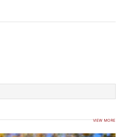
VIEW MORE