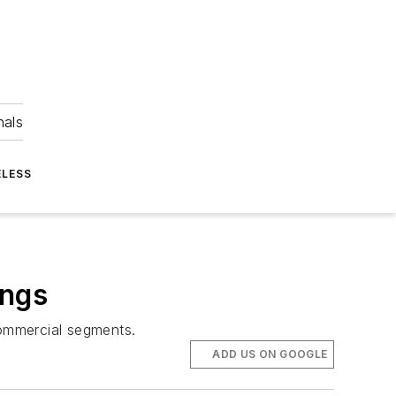
nals
ELESS
ings
commercial segments.
ADD US ON GOOGLE