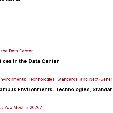
tices in the Data Center
n Campus Environments: Technologies, Standa