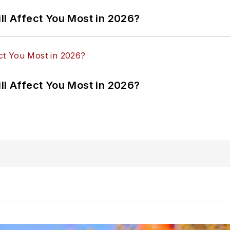
ll Affect You Most in 2026?
ll Affect You Most in 2026?