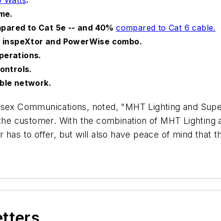
ime.
pared to Cat 5e -- and 40%
compared to Cat 6 cable.
he inspeXtor and PowerWise combo.
perations.
ontrols.
able network.
Essex Communications, noted, "MHT Lighting and Sup
 the customer. With the combination of MHT Lighting 
has to offer, but will also have peace of mind that th
etters