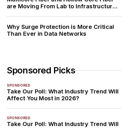
are Moving From Lab to Infrastructure
Planning
Why Surge Protection is More Critical
Than Ever in Data Networks
Sponsored Picks
SPONSORED
Take Our Poll: What Industry Trend Will
Affect You Most in 2026?
SPONSORED
Take Our Poll: What Industry Trend Will