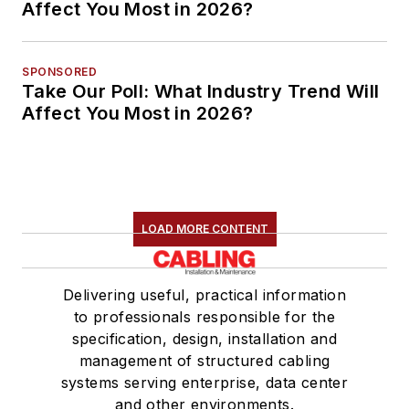
Affect You Most in 2026?
SPONSORED
Take Our Poll: What Industry Trend Will
Affect You Most in 2026?
LOAD MORE CONTENT
Delivering useful, practical information
to professionals responsible for the
specification, design, installation and
management of structured cabling
systems serving enterprise, data center
and other environments.