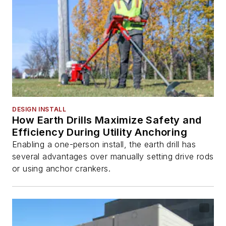
DESIGN INSTALL
How Earth Drills Maximize Safety and
Efficiency During Utility Anchoring
Enabling a one-person install, the earth drill has
several advantages over manually setting drive rods
or using anchor crankers.