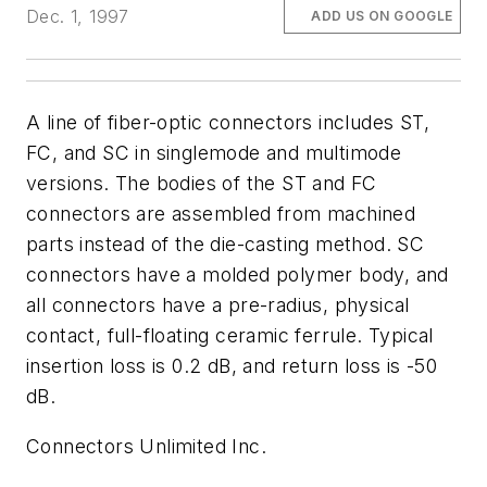
Dec. 1, 1997
ADD US ON GOOGLE
A line of fiber-optic connectors includes ST,
FC, and SC in singlemode and multimode
versions. The bodies of the ST and FC
connectors are assembled from machined
parts instead of the die-casting method. SC
connectors have a molded polymer body, and
all connectors have a pre-radius, physical
contact, full-floating ceramic ferrule. Typical
insertion loss is 0.2 dB, and return loss is -50
dB.
Connectors Unlimited Inc.