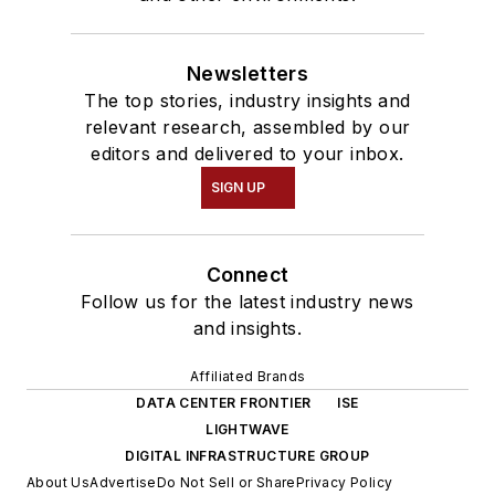
Newsletters
The top stories, industry insights and
relevant research, assembled by our
editors and delivered to your inbox.
SIGN UP
Connect
Follow us for the latest industry news
and insights.
Affiliated Brands
DATA CENTER FRONTIER
ISE
LIGHTWAVE
DIGITAL INFRASTRUCTURE GROUP
About Us
Advertise
Do Not Sell or Share
Privacy Policy