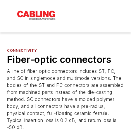
CONNECTIVITY
Fiber-optic connectors
A line of fiber-optic connectors includes ST, FC,
and SC in singlemode and multimode versions. The
bodies of the ST and FC connectors are assembled
from machined parts instead of the die-casting
method. SC connectors have a molded polymer
body, and all connectors have a pre-radius,
physical contact, full-floating ceramic ferrule.
Typical insertion loss is 0.2 dB, and return loss is
-50 dB.