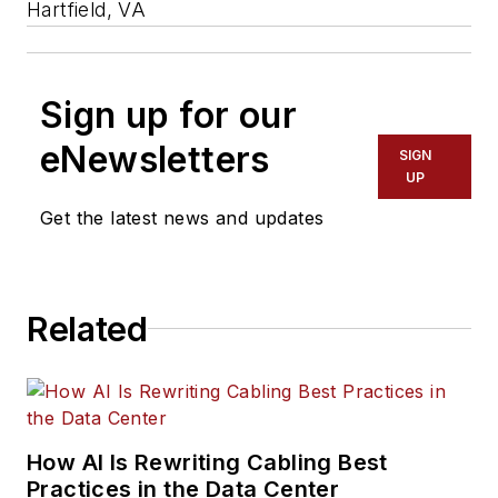
Hartfield, VA
Sign up for our
eNewsletters
SIGN
UP
Get the latest news and updates
Related
How AI Is Rewriting Cabling Best
Practices in the Data Center