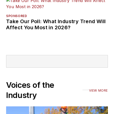
SPONSORED
Take Our Poll: What Industry Trend Will
Affect You Most in 2026?
Voices of the
VIEW MORE
Industry