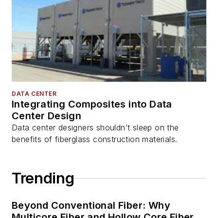
DATA CENTER
Integrating Composites into Data
Center Design
Data center designers shouldn’t sleep on the
benefits of fiberglass construction materials.
Trending
Beyond Conventional Fiber: Why
Multicore Fiber and Hollow Core Fiber