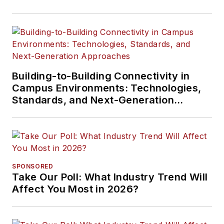
Building-to-Building Connectivity in
Campus Environments: Technologies,
Standards, and Next-Generation
Approaches
SPONSORED
Take Our Poll: What Industry Trend Will
Affect You Most in 2026?