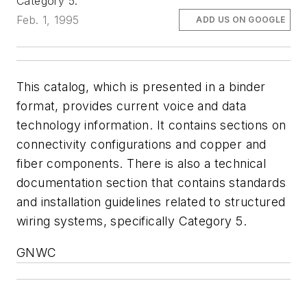
Category 5.
Feb. 1, 1995
ADD US ON GOOGLE
This catalog, which is presented in a binder
format, provides current voice and data
technology information. It contains sections on
connectivity configurations and copper and
fiber components. There is also a technical
documentation section that contains standards
and installation guidelines related to structured
wiring systems, specifically Category 5.
GNWC