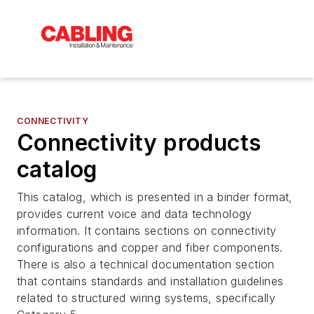
CONNECTIVITY
Connectivity products
catalog
This catalog, which is presented in a binder format,
provides current voice and data technology
information. It contains sections on connectivity
configurations and copper and fiber components.
There is also a technical documentation section
that contains standards and installation guidelines
related to structured wiring systems, specifically