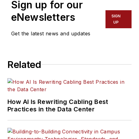
Sign up for our
eNewsletters
SIGN
UP
Get the latest news and updates
Related
How AI Is Rewriting Cabling Best
Practices in the Data Center