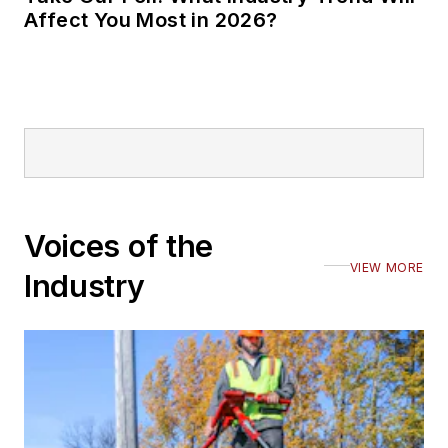
Affect You Most in 2026?
Voices of the
VIEW MORE
Industry