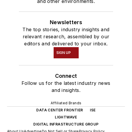
and other environments.
Newsletters
The top stories, industry insights and
relevant research, assembled by our
editors and delivered to your inbox.
SIGN UP
Connect
Follow us for the latest industry news
and insights.
Affiliated Brands
DATA CENTER FRONTIER
ISE
LIGHTWAVE
DIGITAL INFRASTRUCTURE GROUP
About Us
Advertise
Do Not Sell or Share
Privacy Policy