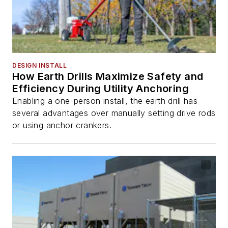
DESIGN INSTALL
How Earth Drills Maximize Safety and
Efficiency During Utility Anchoring
Enabling a one-person install, the earth drill has
several advantages over manually setting drive rods
or using anchor crankers.