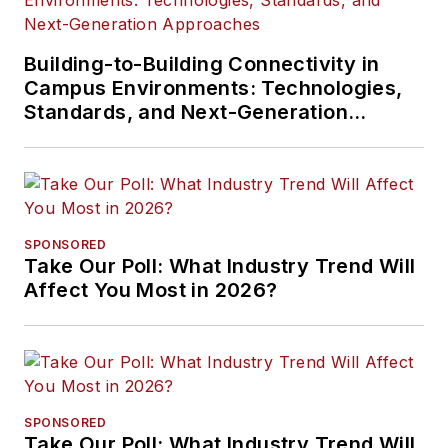
Building-to-Building Connectivity in
Campus Environments: Technologies,
Standards, and Next-Generation
Approaches
SPONSORED
Take Our Poll: What Industry Trend Will
Affect You Most in 2026?
SPONSORED
Take Our Poll: What Industry Trend Will