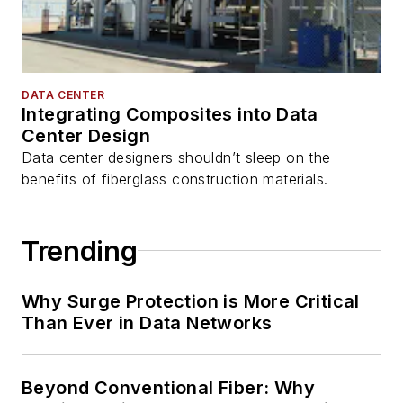
DATA CENTER
Integrating Composites into Data
Center Design
Data center designers shouldn’t sleep on the
benefits of fiberglass construction materials.
Trending
Why Surge Protection is More Critical
Than Ever in Data Networks
Beyond Conventional Fiber: Why