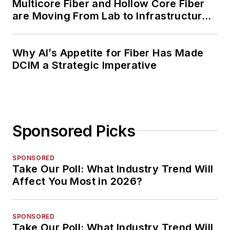
Multicore Fiber and Hollow Core Fiber
are Moving From Lab to Infrastructure
Planning
Why AI’s Appetite for Fiber Has Made
DCIM a Strategic Imperative
Sponsored Picks
SPONSORED
Take Our Poll: What Industry Trend Will
Affect You Most in 2026?
SPONSORED
Take Our Poll: What Industry Trend Will