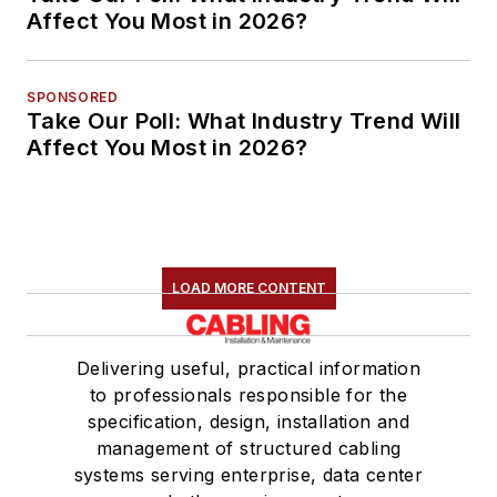
Affect You Most in 2026?
SPONSORED
Take Our Poll: What Industry Trend Will
Affect You Most in 2026?
LOAD MORE CONTENT
Delivering useful, practical information
to professionals responsible for the
specification, design, installation and
management of structured cabling
systems serving enterprise, data center