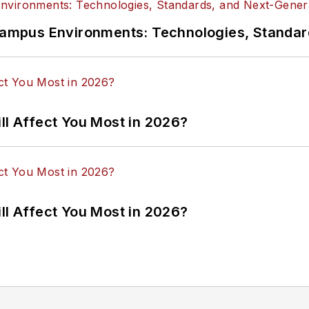
n Campus Environments: Technologies, Standa
ll Affect You Most in 2026?
ll Affect You Most in 2026?