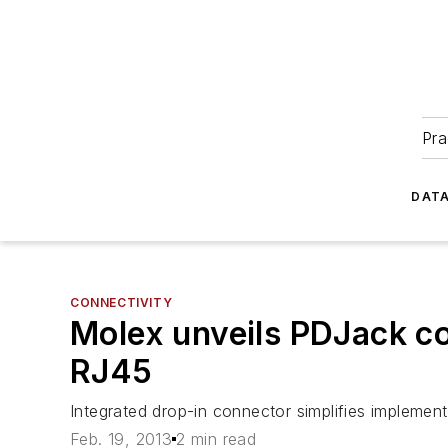
Pra
DATA
CONNECTIVITY
Molex unveils PDJack con
RJ45
Integrated drop-in connector simplifies impleme
Feb. 19, 2013
2 min read