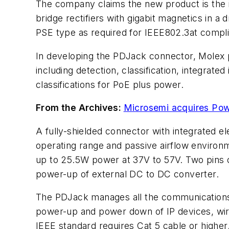
The company claims the new product is the i
bridge rectifiers with gigabit magnetics in 
PSE type as required for IEEE802.3at compli
In developing the PDJack connector, Molex 
including detection, classification, integrate
classifications for PoE plus power.
From the Archives:
Microsemi acquires Po
A fully-shielded connector with integrated el
operating range and passive airflow environm
up to 25.5W power at 37V to 57V. Two pins ou
power-up of external DC to DC converter.
The PDJack manages all the communications 
power-up and power down of IP devices, wire
IEEE standard requires Cat 5 cable or higher