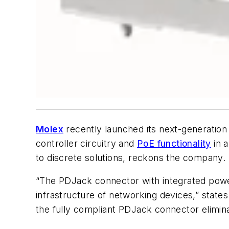
Molex
recently launched its next-generation
controller circuitry and
PoE functionality
in 
to discrete solutions, reckons the company.
“The PDJack connector with integrated power
infrastructure of networking devices,” state
the fully compliant PDJack connector elimina