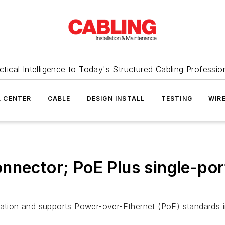
ctical Intelligence to Today's Structured Cabling Professio
 CENTER
CABLE
DESIGN INSTALL
TESTING
WIR
nector; PoE Plus single-port
ntation and supports Power-over-Ethernet (PoE) standards 