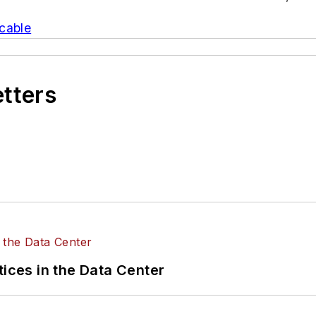
cable
etters
tices in the Data Center