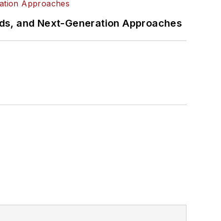
rds, and Next-Generation Approaches