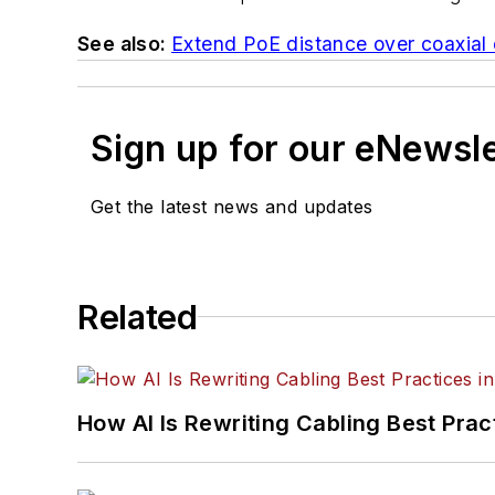
See also:
Extend PoE distance over coaxial 
Sign up for our eNewsl
Get the latest news and updates
Related
How AI Is Rewriting Cabling Best Prac