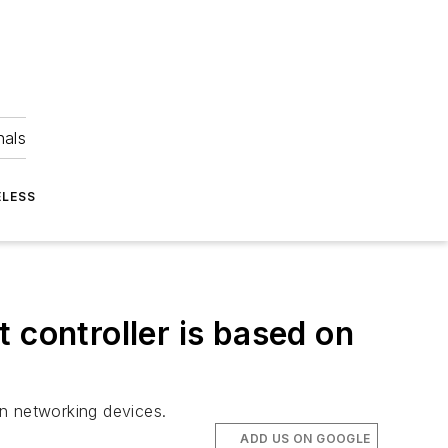
nals
ELESS
 controller is based on
in networking devices.
ADD US ON GOOGLE