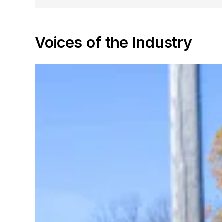
Voices of the Industry