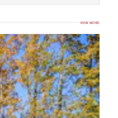
VIEW MORE