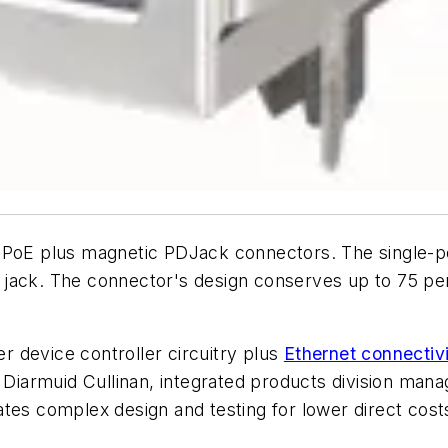
 PoE plus magnetic PDJack connectors. The single-po
a jack. The connector's design conserves up to 75 p
 device controller circuitry plus
Ethernet connectiv
s Diarmuid Cullinan, integrated products division man
tes complex design and testing for lower direct cost