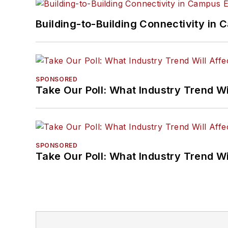
Building-to-Building Connectivity i
SPONSORED
Take Our Poll: What Industry Trend Wi
SPONSORED
Take Our Poll: What Industry Trend Wi