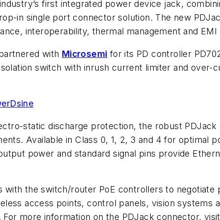
ndustry’s first integrated power device jack, combin
a drop-in single port connector solution. The new PDJa
ance, interoperability, thermal management and EMI 
partnered with
Microsemi
for its PD controller PD70
d isolation switch with inrush current limiter and over
werDsine
ectro-static discharge protection, the robust PDJack 
ents. Available in Class 0, 1, 2, 3 and 4 for optima
tput power and standard signal pins provide Ethernet 
with the switch/router PoE controllers to negotiat
less access points, control panels, vision systems a
. For more information on the PDJack connector, visi