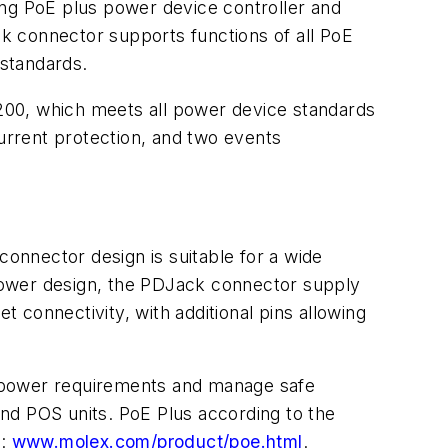
ing PoE plus power device controller and
ck connector supports functions of all PoE
standards.
200, which meets all power device standards
-current protection, and two events
connector design is suitable for a wide
l power design, the PDJack connector supply
connectivity, with additional pins allowing
e power requirements and manage safe
nd POS units. PoE Plus according to the
t:
www.molex.com/product/poe.html
.