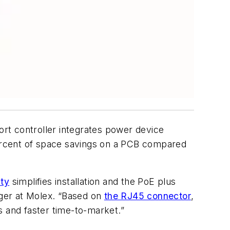
rt controller integrates power device
ercent of space savings on a PCB compared
ity
simplifies installation and the PoE plus
ager at Molex. “Based on
the RJ45 connector
,
s and faster time-to-market.”