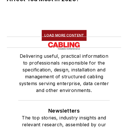
LOAD MORE CONTENT
Delivering useful, practical information
to professionals responsible for the
specification, design, installation and
management of structured cabling
systems serving enterprise, data center
and other environments.
Newsletters
The top stories, industry insights and
relevant research, assembled by our