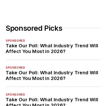
Sponsored Picks
SPONSORED
Take Our Poll: What Industry Trend Will
Affect You Most in 2026?
SPONSORED
Take Our Poll: What Industry Trend Will
Affect You Most in 2026?
SPONSORED
Take Our Poll: What Industry Trend Will
Affect You Most in 2026?