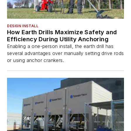
DESIGN INSTALL
How Earth Drills Maximize Safety and
Efficiency During Utility Anchoring
Enabling a one-person install, the earth drill has
several advantages over manually setting drive rods
or using anchor crankers.