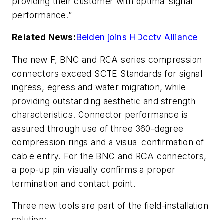
providing their customer with optimal signal
performance.”
Related News:
Belden joins HDcctv Alliance
The new F, BNC and RCA series compression
connectors exceed SCTE Standards for signal
ingress, egress and water migration, while
providing outstanding aesthetic and strength
characteristics. Connector performance is
assured through use of three 360-degree
compression rings and a visual confirmation of
cable entry. For the BNC and RCA connectors,
a pop-up pin visually confirms a proper
termination and contact point.
Three new tools are part of the field-installation
solution: