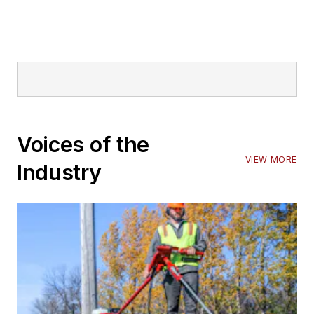
Voices of the
VIEW MORE
Industry