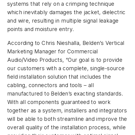
systems that rely on a crimping technique
which inevitably damages the jacket, dielectric
and wire, resulting in multiple signal leakage
points and moisture entry.
According to Chris Nieshalla, Belden’s Vertical
Marketing Manager for Commercial
Audio/Video Products, “Our goal is to provide
our customers with a complete, single-source
field installation solution that includes the
cabling, connectors and tools – all
manufactured to Belden’s exacting standards.
With all components guaranteed to work
together as a system, installers and integrators
will be able to both streamline and improve the
overall quality of the installation process, while