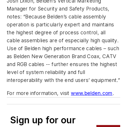
Josh Dixon, Belden’s Vertical Marketing
Manager for Security and Safety Products,
notes: “Because Belden’s cable assembly
operation is particularly expert and maintains
the highest degree of process control, all
cable assemblies are of especially high quality.
Use of Belden high performance cables – such
as Belden New Generation Brand Coax, CATV
and RGB cables -- further ensures the highest
level of system reliability and full
interoperability with the end users’ equipment.”
For more information, visit
www.belden.com
.
Sign up for our