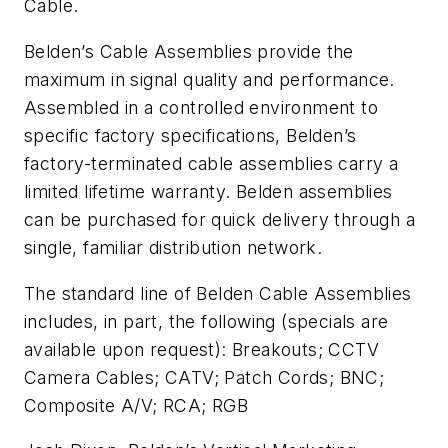
Cable.
Belden’s Cable Assemblies provide the
maximum in signal quality and performance.
Assembled in a controlled environment to
specific factory specifications, Belden’s
factory-terminated cable assemblies carry a
limited lifetime warranty. Belden assemblies
can be purchased for quick delivery through a
single, familiar distribution network.
The standard line of Belden Cable Assemblies
includes, in part, the following (specials are
available upon request): Breakouts; CCTV
Camera Cables; CATV; Patch Cords; BNC;
Composite A/V; RCA; RGB