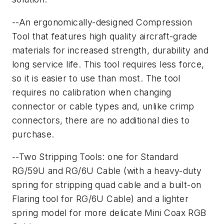
--An ergonomically-designed Compression
Tool that features high quality aircraft-grade
materials for increased strength, durability and
long service life. This tool requires less force,
so it is easier to use than most. The tool
requires no calibration when changing
connector or cable types and, unlike crimp
connectors, there are no additional dies to
purchase.
--Two Stripping Tools: one for Standard
RG/59U and RG/6U Cable (with a heavy-duty
spring for stripping quad cable and a built-on
Flaring tool for RG/6U Cable) and a lighter
spring model for more delicate Mini Coax RGB