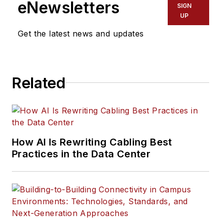
eNewsletters
SIGN
UP
Get the latest news and updates
Related
How AI Is Rewriting Cabling Best
Practices in the Data Center