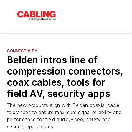
CONNECTIVITY
Belden intros line of
compression connectors,
coax cables, tools for
field AV, security apps
The new products align with Belden coaxial cable
tolerances to ensure maximum signal reliability and
performance for field audio/video, safety and
security applications.