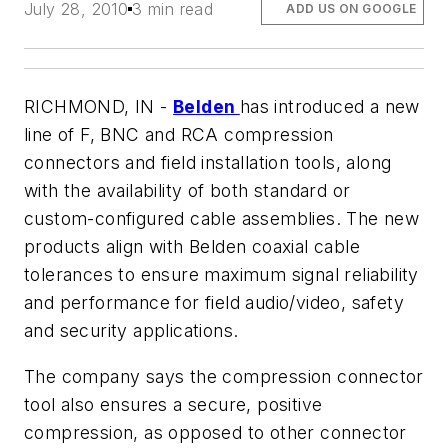
July 28, 2010
3 min read
ADD US ON GOOGLE
RICHMOND, IN -
Belden
has introduced a new
line of F, BNC and RCA compression
connectors and field installation tools, along
with the availability of both standard or
custom-configured cable assemblies. The new
products align with Belden coaxial cable
tolerances to ensure maximum signal reliability
and performance for field audio/video, safety
and security applications.
The company says the compression connector
tool also ensures a secure, positive
compression, as opposed to other connector