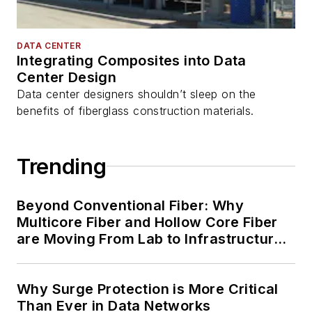
DATA CENTER
Integrating Composites into Data
Center Design
Data center designers shouldn’t sleep on the
benefits of fiberglass construction materials.
Trending
Beyond Conventional Fiber: Why
Multicore Fiber and Hollow Core Fiber
are Moving From Lab to Infrastructure
Planning
Why Surge Protection is More Critical
Than Ever in Data Networks