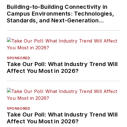
Building-to-Building Connectivity in
Campus Environments: Technologies,
Standards, and Next-Generation
Approaches
SPONSORED
Take Our Poll: What Industry Trend Will
Affect You Most in 2026?
SPONSORED
Take Our Poll: What Industry Trend Will
Affect You Most in 2026?