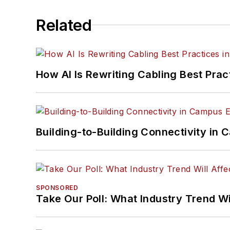
Related
How AI Is Rewriting Cabling Best Prac
Building-to-Building Connectivity i
SPONSORED
Take Our Poll: What Industry Trend Wi