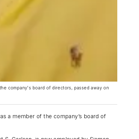
 the company's board of directors, passed away on
was a member of the company’s board of