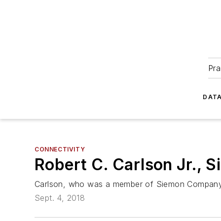
Pra
DATA
CONNECTIVITY
Robert C. Carlson Jr., 
Carlson, who was a member of Siemon Company’s 
Sept. 4, 2018