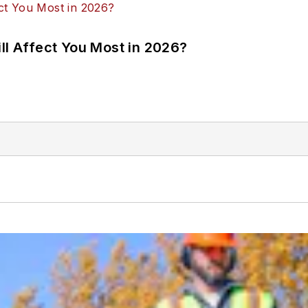
ll Affect You Most in 2026?