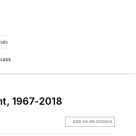
nals
ELESS
nt, 1967-2018
ADD US ON GOOGLE