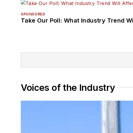
SPONSORED
Take Our Poll: What Industry Trend Wi
Voices of the Industry