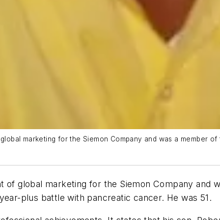
of global marketing for the Siemon Company and was a member of
nt of global marketing for the Siemon Company and 
year-plus battle with pancreatic cancer. He was 51.