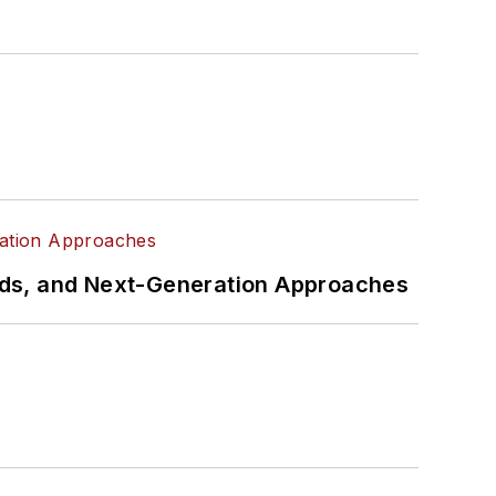
rds, and Next-Generation Approaches