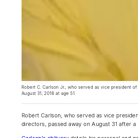
Robert C. Carlson Jr., who served as vice president 
August 31, 2018 at age 51.
Robert Carlson, who served as vice preside
directors, passed away on August 31 after a 