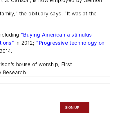
ert S. Carlson, is now employed by Siemon.
mily,” the obituary says. “It was at the
including
“Buying American a stimulus
tions”
in 2012;
“Progressive technology on
2014.
rlson’s house of worship, First
 Research.
SIGN UP