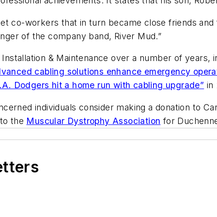
rofessional achievements. It states that his son, Rob
t co-workers that in turn became close friends and fa
nger of the company band, River Mud.”
g Installation & Maintenance over a number of years, 
vanced cabling solutions enhance emergency opera
.A. Dodgers hit a home run with cabling upgrade”
in 
concerned individuals consider making a donation to Ca
 to the
Muscular Dystrophy Association
for Duchenne
etters