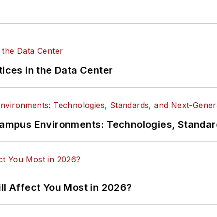
tices in the Data Center
n Campus Environments: Technologies, Standa
ll Affect You Most in 2026?