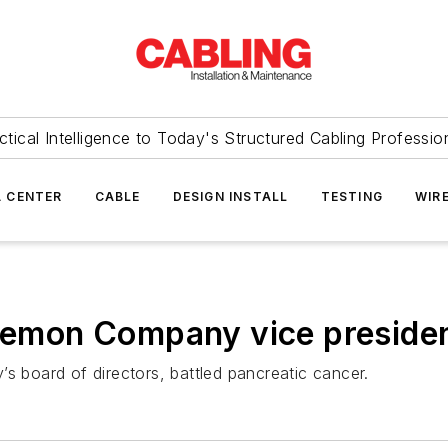
ctical Intelligence to Today's Structured Cabling Professio
 CENTER
CABLE
DESIGN INSTALL
TESTING
WIR
Siemon Company vice preside
board of directors, battled pancreatic cancer.