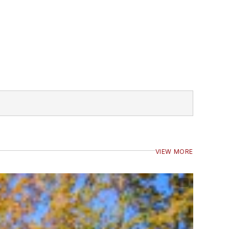
VIEW MORE