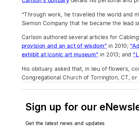
Carlson’s obituary
details his personal and p
“Through work, he travelled the world and me
Siemon Company that he became the lead si
Carlson authored several articles for Cablin
provision and an act of wisdom”
in 2010;
“Ad
exhibit at iconic art museum”
in 2013; and
“L
His obituary asked that, in lieu of flowers, 
Congregational Church of Torrington, CT, or
Sign up for our eNewsl
Get the latest news and updates