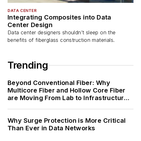
DATA CENTER
Integrating Composites into Data
Center Design
Data center designers shouldn’t sleep on the
benefits of fiberglass construction materials.
Trending
Beyond Conventional Fiber: Why
Multicore Fiber and Hollow Core Fiber
are Moving From Lab to Infrastructure
Planning
Why Surge Protection is More Critical
Than Ever in Data Networks