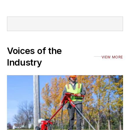
Voices of the
VIEW MORE
Industry