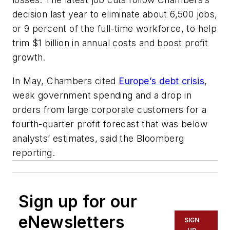
decision last year to eliminate about 6,500 jobs,
or 9 percent of the full-time workforce, to help
trim $1 billion in annual costs and boost profit
growth.
In May, Chambers cited
Europe’s debt crisis
,
weak government spending and a drop in
orders from large corporate customers for a
fourth-quarter profit forecast that was below
analysts’ estimates, said the Bloomberg
reporting.
Sign up for our
eNewsletters
SIGN