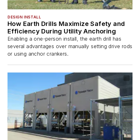
DESIGN INSTALL
How Earth Drills Maximize Safety and
Efficiency During Utility Anchoring
Enabling a one-person install, the earth drill has
several advantages over manually setting drive rods
or using anchor crankers.