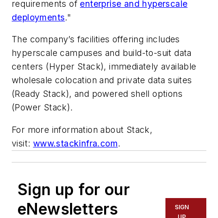
requirements of
enterprise and hyperscale
deployments
."
The company’s facilities offering includes
hyperscale campuses and build-to-suit data
centers (Hyper Stack), immediately available
wholesale colocation and private data suites
(Ready Stack), and powered shell options
(Power Stack).
For more information about Stack,
visit:
www.stackinfra.com
.
Sign up for our
eNewsletters
SIGN
UP