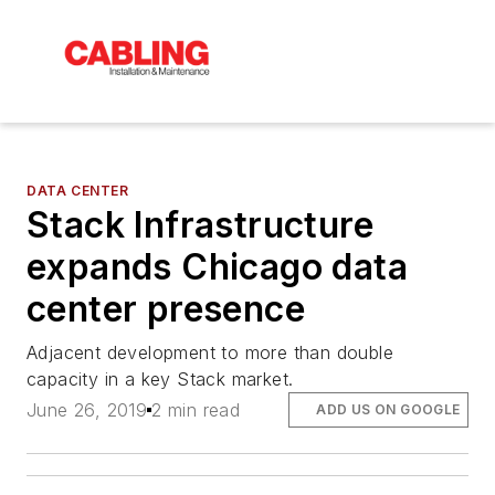
DATA CENTER
Stack Infrastructure
expands Chicago data
center presence
Adjacent development to more than double
capacity in a key Stack market.
June 26, 2019
2 min read
ADD US ON GOOGLE