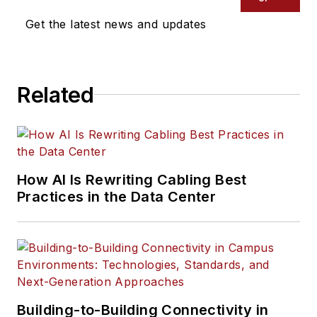
Get the latest news and updates
Related
How AI Is Rewriting Cabling Best
Practices in the Data Center
Building-to-Building Connectivity in