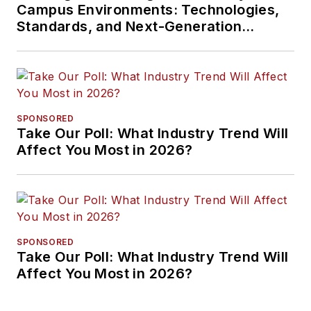
Campus Environments: Technologies,
Standards, and Next-Generation
Approaches
SPONSORED
Take Our Poll: What Industry Trend Will
Affect You Most in 2026?
SPONSORED
Take Our Poll: What Industry Trend Will
Affect You Most in 2026?