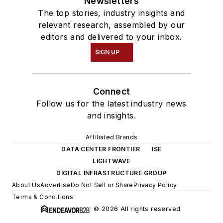
Newsletters
The top stories, industry insights and
relevant research, assembled by our
editors and delivered to your inbox.
SIGN UP
Connect
Follow us for the latest industry news
and insights.
Affiliated Brands
DATA CENTER FRONTIER
ISE
LIGHTWAVE
DIGITAL INFRASTRUCTURE GROUP
About Us
Advertise
Do Not Sell or Share
Privacy Policy
Terms & Conditions
© 2026 All rights reserved.