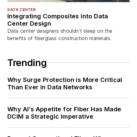
DATA CENTER
Integrating Composites into Data
Center Design
Data center designers shouldn’t sleep on the
benefits of fiberglass construction materials.
Trending
Why Surge Protection is More Critical
Than Ever in Data Networks
Why AI’s Appetite for Fiber Has Made
DCIM a Strategic Imperative