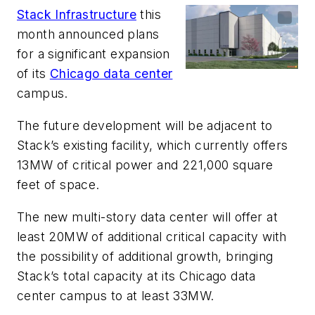
Stack Infrastructure
this
month announced plans
for a significant expansion
of its
Chicago data center
campus.
The future development will be adjacent to
Stack’s existing facility, which currently offers
13MW of critical power and 221,000 square
feet of space.
The new multi-story data center will offer at
least 20MW of additional critical capacity with
the possibility of additional growth, bringing
Stack’s total capacity at its Chicago data
center campus to at least 33MW.