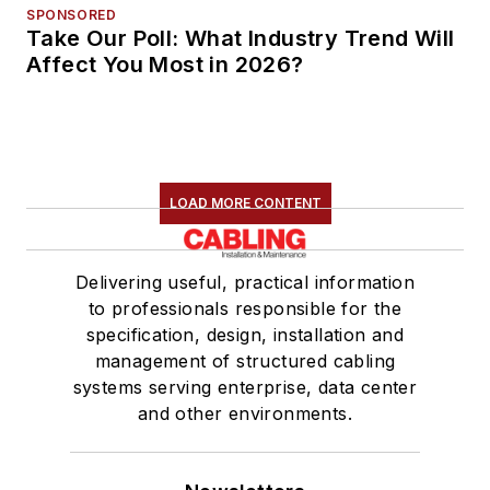
SPONSORED
Take Our Poll: What Industry Trend Will
Affect You Most in 2026?
LOAD MORE CONTENT
Delivering useful, practical information
to professionals responsible for the
specification, design, installation and
management of structured cabling
systems serving enterprise, data center
and other environments.