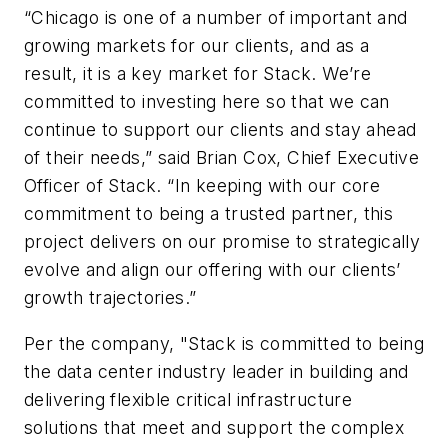
“Chicago is one of a number of important and
growing markets for our clients, and as a
result, it is a key market for Stack. We’re
committed to investing here so that we can
continue to support our clients and stay ahead
of their needs,” said Brian Cox, Chief Executive
Officer of Stack. “In keeping with our core
commitment to being a trusted partner, this
project delivers on our promise to strategically
evolve and align our offering with our clients’
growth trajectories.”
Per the company, "Stack is committed to being
the data center industry leader in building and
delivering flexible critical infrastructure
solutions that meet and support the complex