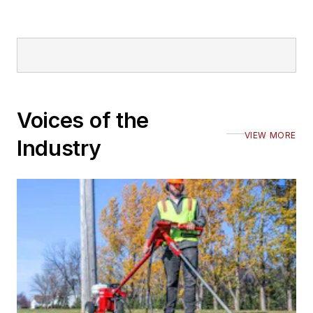
Voices of the
VIEW MORE
Industry