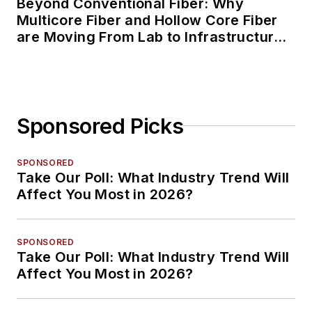
Beyond Conventional Fiber: Why
Multicore Fiber and Hollow Core Fiber
are Moving From Lab to Infrastructure
Planning
Sponsored Picks
SPONSORED
Take Our Poll: What Industry Trend Will
Affect You Most in 2026?
SPONSORED
Take Our Poll: What Industry Trend Will
Affect You Most in 2026?