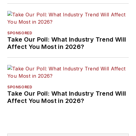
SPONSORED
Take Our Poll: What Industry Trend Will
Affect You Most in 2026?
SPONSORED
Take Our Poll: What Industry Trend Will
Affect You Most in 2026?