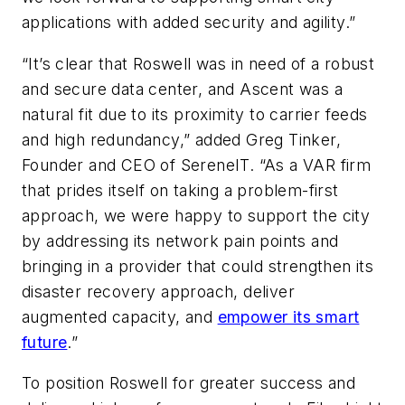
applications with added security and agility.”
“It’s clear that Roswell was in need of a robust
and secure data center, and Ascent was a
natural fit due to its proximity to carrier feeds
and high redundancy,” added Greg Tinker,
Founder and CEO of SereneIT. “As a VAR firm
that prides itself on taking a problem-first
approach, we were happy to support the city
by addressing its network pain points and
bringing in a provider that could strengthen its
disaster recovery approach, deliver
augmented capacity, and
empower its smart
future
.”
To position Roswell for greater success and