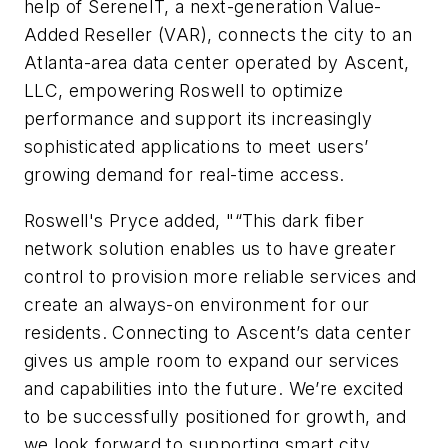
help of SereneIT, a next-generation Value-
Added Reseller (VAR), connects the city to an
Atlanta-area data center operated by Ascent,
LLC, empowering Roswell to optimize
performance and support its increasingly
sophisticated applications to meet users’
growing demand for real-time access.
Roswell's Pryce added, "“This dark fiber
network solution enables us to have greater
control to provision more reliable services and
create an always-on environment for our
residents. Connecting to Ascent’s data center
gives us ample room to expand our services
and capabilities into the future. We’re excited
to be successfully positioned for growth, and
we look forward to supporting smart city