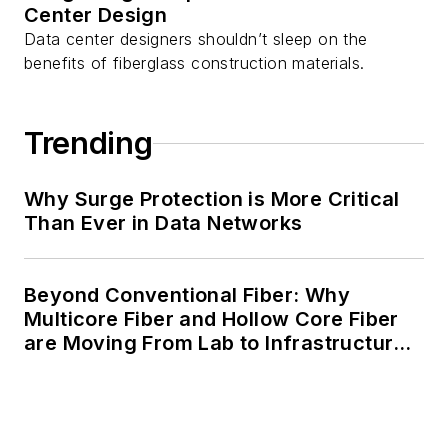
Center Design
Data center designers shouldn’t sleep on the
benefits of fiberglass construction materials.
Trending
Why Surge Protection is More Critical
Than Ever in Data Networks
Beyond Conventional Fiber: Why
Multicore Fiber and Hollow Core Fiber
are Moving From Lab to Infrastructure
Planning