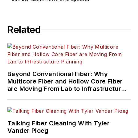
Related
Beyond Conventional Fiber: Why
Multicore Fiber and Hollow Core Fiber
are Moving From Lab to Infrastructure
Planning
Talking Fiber Cleaning With Tyler
Vander Ploeg