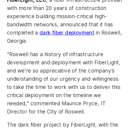
with more than 20 years of construction
experience building mission-critical high-
bandwidth networks, announced that it has
completed a
dark fiber deployment
in Roswell,
Georgia.
"Roswell has a history of infrastructure
development and deployment with FiberLight,
and we’re so appreciative of the company’s
understanding of our urgency and willingness
to take the time to work with us to deliver this
critical deployment on the timeline we
needed,” commented Maurice Pryce, IT
Director for the City of Roswell.
The dark fiber project by FiberLight, with the