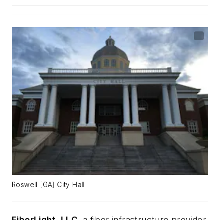
Roswell [GA] City Hall
FiberLight, LLC
, a fiber infrastructure provider