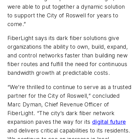
were able to put together a dynamic solution
to support the City of Roswell for years to
come.”
FiberLight says its dark fiber solutions give
organizations the ability to own, build, expand,
and control networks faster than building new
fiber routes and fulfill the need for continuous
bandwidth growth at predictable costs.
“We’re thrilled to continue to serve as a trusted
partner for the City of Roswell,” concluded
Marc Dyman, Chief Revenue Officer of
FiberLight. “The city’s dark fiber network
expansion paves the way for its
digital future
and delivers critical capabilities to its residents.