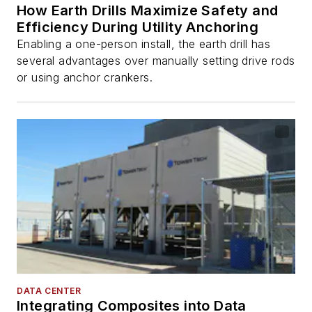
How Earth Drills Maximize Safety and
Efficiency During Utility Anchoring
Enabling a one-person install, the earth drill has
several advantages over manually setting drive rods
or using anchor crankers.
DATA CENTER
Integrating Composites into Data