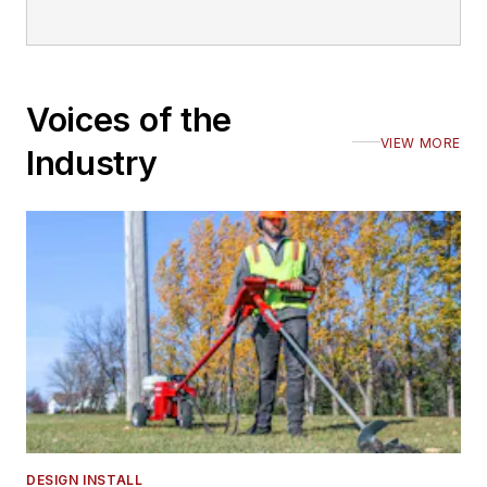
Voices of the
VIEW MORE
Industry
DESIGN INSTALL