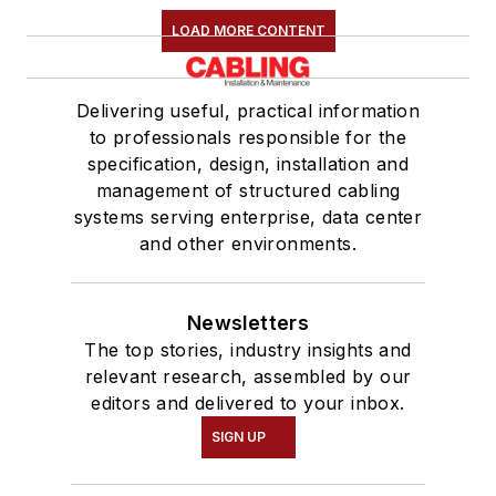
LOAD MORE CONTENT
Delivering useful, practical information
to professionals responsible for the
specification, design, installation and
management of structured cabling
systems serving enterprise, data center
and other environments.
Newsletters
The top stories, industry insights and
relevant research, assembled by our
editors and delivered to your inbox.
SIGN UP