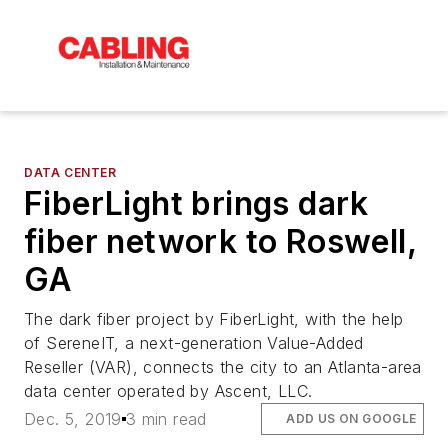
DATA CENTER
FiberLight brings dark
fiber network to Roswell,
GA
The dark fiber project by FiberLight, with the help
of SereneIT, a next-generation Value-Added
Reseller (VAR), connects the city to an Atlanta-area
data center operated by Ascent, LLC.
Dec. 5, 2019
3 min read
ADD US ON GOOGLE