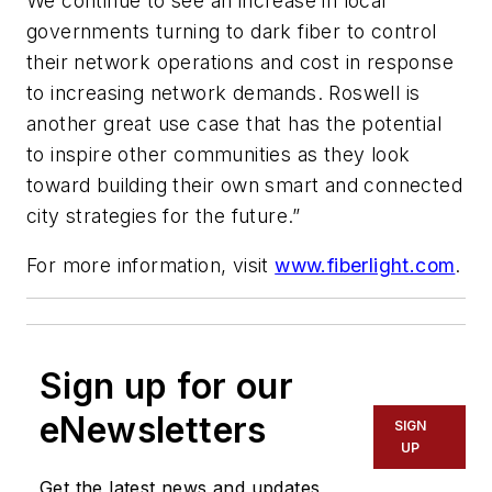
We continue to see an increase in local
governments turning to dark fiber to control
their network operations and cost in response
to increasing network demands. Roswell is
another great use case that has the potential
to inspire other communities as they look
toward building their own smart and connected
city strategies for the future.”
For more information, visit
www.fiberlight.com
.
Sign up for our
eNewsletters
SIGN
UP
Get the latest news and updates