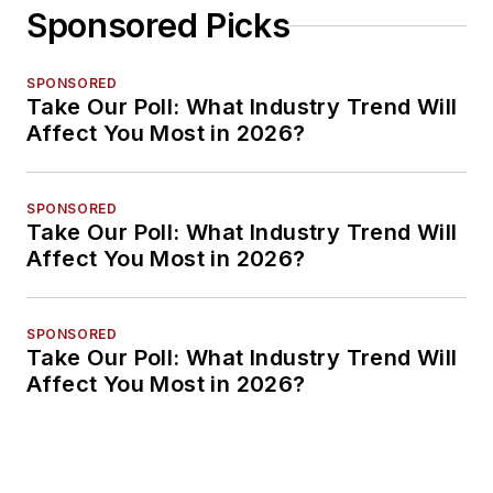
Sponsored Picks
SPONSORED
Take Our Poll: What Industry Trend Will
Affect You Most in 2026?
SPONSORED
Take Our Poll: What Industry Trend Will
Affect You Most in 2026?
SPONSORED
Take Our Poll: What Industry Trend Will
Affect You Most in 2026?