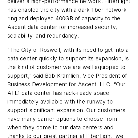
deliver a high-performance network, FiberLight
has enabled the city with a dark fiber network
ring and deployed 400GB of capacity to the
Ascent data center for increased security,
scalability, and redundancy.
“The City of Roswell, with its need to get into a
data center quickly to support its expansion, is
the kind of customer we are well equipped to
support,” said Bob Kramlich, Vice President of
Business Development for Ascent, LLC. “Our
ATL1 data center has rack-ready space
immediately available with the runway to
support significant expansion. Our customers
have many carrier options to choose from
when they come to our data centers and
thanks to our great partner at FiberLight, we