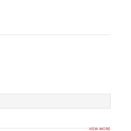
VIEW MORE