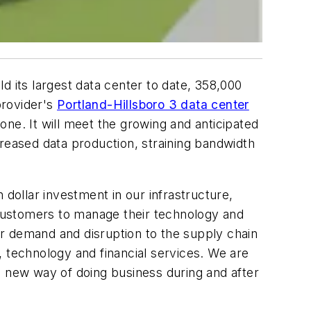
ld its largest data center to date, 358,000
provider's
Portland-Hillsboro 3 data center
e. It will meet the growing and anticipated
creased data production, straining bandwidth
 dollar investment in our infrastructure,
r customers to manage their technology and
r demand and disruption to the supply chain
, technology and financial services. We are
s new way of doing business during and after