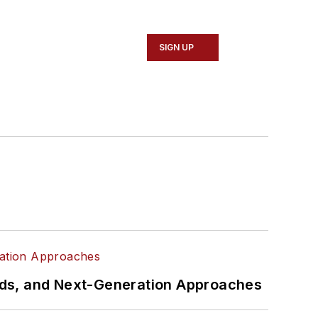
SIGN UP
rds, and Next-Generation Approaches