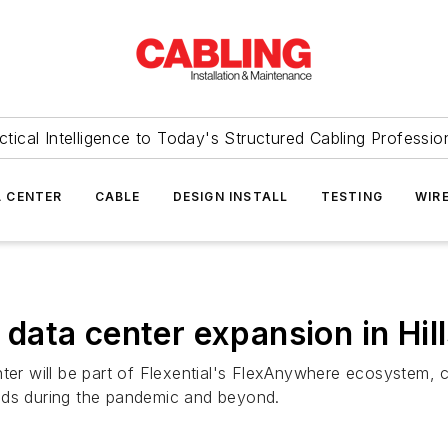
ctical Intelligence to Today's Structured Cabling Professio
 CENTER
CABLE
DESIGN INSTALL
TESTING
WIR
r data center expansion in Hi
enter will be part of Flexential's FlexAnywhere ecosyste
eds during the pandemic and beyond.