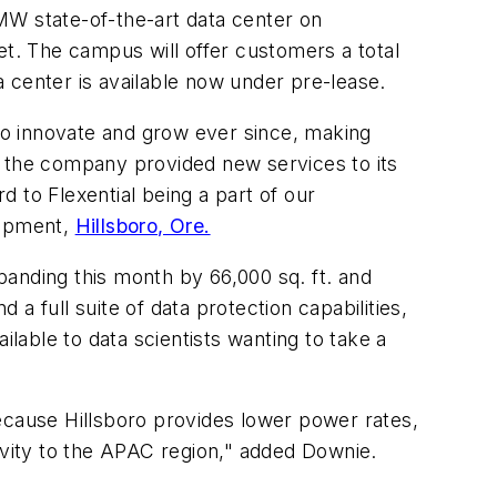
MW state-of-the-art data center on
et. The campus will offer customers a total
 center is available now under pre-lease.
 to innovate and grow ever since, making
rs, the company provided new services to its
 to Flexential being a part of our
lopment,
Hillsboro, Ore.
xpanding this month by 66,000 sq. ft. and
a full suite of data protection capabilities,
ilable to data scientists wanting to take a
ecause Hillsboro provides lower power rates,
ivity to the APAC region," added Downie.