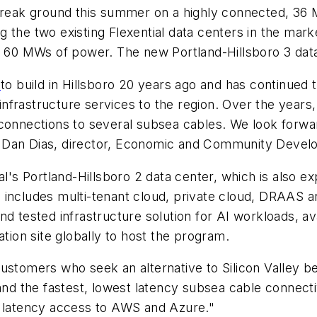
 break ground this summer on a highly connected, 36 
 the two existing Flexential data centers in the mark
t 60 MWs of power. The new Portland-Hillsboro 3 data
y
to build in Hillsboro 20 years ago and has continued
l infrastructure services to the region. Over the yea
connections to several subsea cables. We look forward
o Dan Dias, director, Economic and Community Deve
al's Portland-Hillsboro 2 data center, which is also e
ncludes multi-tenant cloud, private cloud, DRAAS and 
d tested infrastructure solution for AI workloads, ava
ocation site globally to host the program.
customers who seek an alternative to Silicon Valley b
 and the fastest, lowest latency subsea cable connect
t latency access to AWS and Azure."