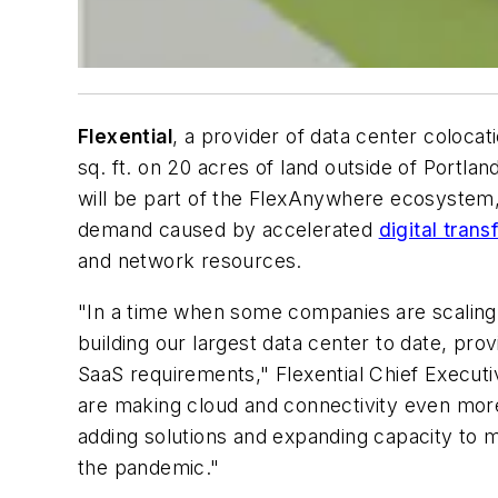
Flexential
, a provider of data center colocati
sq. ft. on 20 acres of land outside of Portla
will be part of the FlexAnywhere ecosystem
demand caused by accelerated
digital tra
and network resources.
"In a time when some companies are scaling ba
building our largest data center to date, pr
SaaS requirements," Flexential Chief Execut
are making cloud and connectivity even more 
adding solutions and expanding capacity to m
the pandemic."