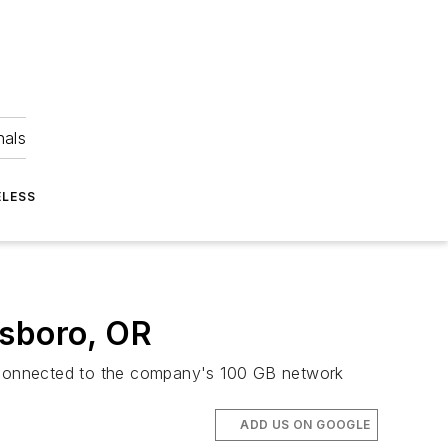
nals
ELESS
llsboro, OR
m, connected to the company's 100 GB network
ADD US ON GOOGLE