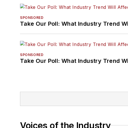
SPONSORED
Take Our Poll: What Industry Trend Wi
SPONSORED
Take Our Poll: What Industry Trend Wi
Voices of the Industry