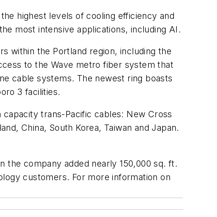
the highest levels of cooling efficiency and
the most intensive applications, including AI.
s within the Portland region, including the
ccess to the Wave metro fiber system that
rine cable systems. The newest ring boasts
ro 3 facilities.
gh capacity trans-Pacific cables: New Cross
aland, China, South Korea, Taiwan and Japan.
en the company added nearly 150,000 sq. ft.
hnology customers. For more information on