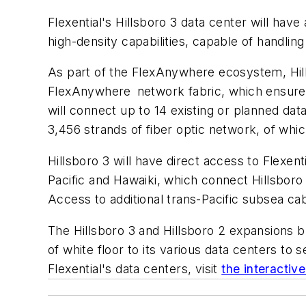
Flexential's Hillsboro 3 data center will hav
high-density capabilities, capable of handlin
As part of the FlexAnywhere ecosystem, Hillsb
FlexAnywhere network fabric, which ensures
will connect up to 14 existing or planned da
3,456 strands of fiber optic network, of which
Hillsboro 3 will have direct access to Flexen
Pacific and Hawaiki, which connect Hillsboro
Access to additional trans-Pacific subsea cab
The Hillsboro 3 and Hillsboro 2 expansions 
of white floor to its various data centers t
Flexential's data centers, visit
the interactiv