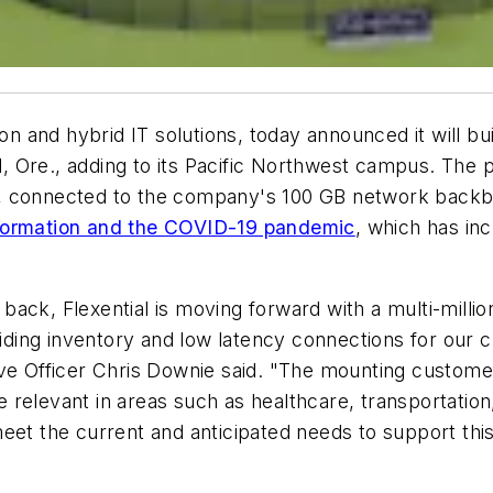
on and hybrid IT solutions, today announced it will bui
nd, Ore., adding to its Pacific Northwest campus. The 
, connected to the company's 100 GB network backbon
nsformation and the COVID-19 pandemic
, which has in
ck, Flexential is moving forward with a multi-million
oviding inventory and low latency connections for ou
ive Officer Chris Downie said. "The mounting custome
relevant in areas such as healthcare, transportation
eet the current and anticipated needs to support thi