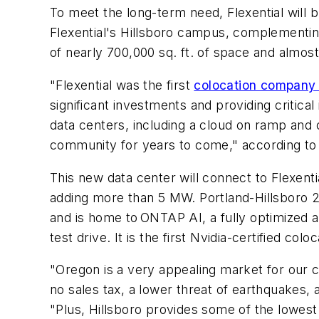
To meet the long-term need, Flexential will
Flexential's Hillsboro campus, complementing
of nearly 700,000 sq. ft. of space and almos
"Flexential was the first
colocation compan
significant investments and providing critica
data centers, including a cloud on ramp and 
community for years to come," according t
This new data center will connect to Flexenti
adding more than 5 MW. Portland-Hillsboro 2 i
and is home to ONTAP AI, a fully optimized an
test drive. It is the first Nvidia-certified col
"Oregon is a very appealing market for our 
no sales tax, a lower threat of earthquakes,
"Plus, Hillsboro provides some of the lowes