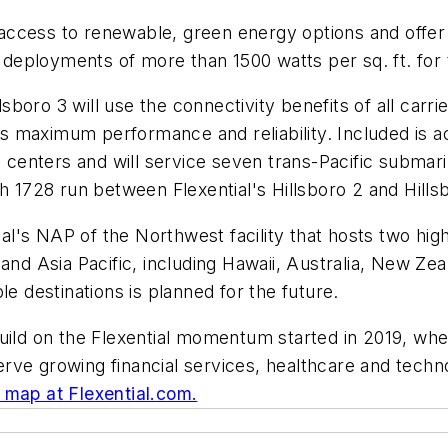
e access to renewable, green energy options and offer 
g deployments of more than 1500 watts per sq. ft. for 
oro 3 will use the connectivity benefits of all carrier
 maximum performance and reliability. Included is a
ta centers and will service seven trans-Pacific subma
 1728 run between Flexential's Hillsboro 2 and Hillsbo
tial's NAP of the Northwest facility that hosts two hi
 and Asia Pacific, including Hawaii, Australia, New Ze
le destinations is planned for the future.
build on the Flexential momentum started in 2019, wh
o serve growing financial services, healthcare and tec
e map at Flexential.com.