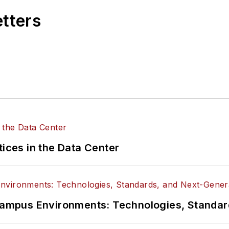
etters
tices in the Data Center
n Campus Environments: Technologies, Standa