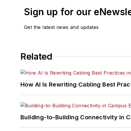
Sign up for our eNewsl
Get the latest news and updates
Related
How AI Is Rewriting Cabling Best Prac
Building-to-Building Connectivity i