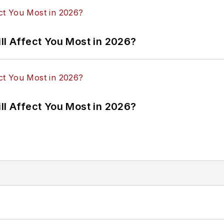
ll Affect You Most in 2026?
ll Affect You Most in 2026?