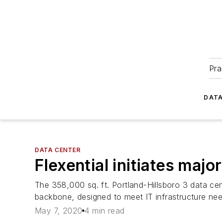
Pra
DATA
DATA CENTER
Flexential initiates majo
The 358,000 sq. ft. Portland-Hillsboro 3 data c
backbone, designed to meet IT infrastructure ne
May 7, 2020
4 min read