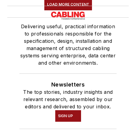
LOAD MORE CONTENT
Delivering useful, practical information
to professionals responsible for the
specification, design, installation and
management of structured cabling
systems serving enterprise, data center
and other environments.
Newsletters
The top stories, industry insights and
relevant research, assembled by our
editors and delivered to your inbox.
SIGN UP