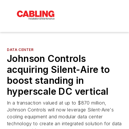
DATA CENTER
Johnson Controls
acquiring Silent-Aire to
boost standing in
hyperscale DC vertical
In a transaction valued at up to $870 million,
Johnson Controls will now leverage Silent-Aire's
cooling equipment and modular data center
technology to create an integrated solution for data