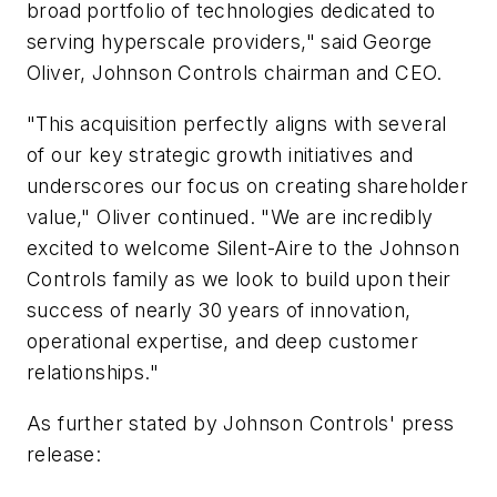
broad portfolio of technologies dedicated to
serving hyperscale providers," said George
Oliver, Johnson Controls chairman and CEO.
"This acquisition perfectly aligns with several
of our key strategic growth initiatives and
underscores our focus on creating shareholder
value," Oliver continued. "We are incredibly
excited to welcome Silent-Aire to the Johnson
Controls family as we look to build upon their
success of nearly 30 years of innovation,
operational expertise, and deep customer
relationships."
As further stated by Johnson Controls' press
release: