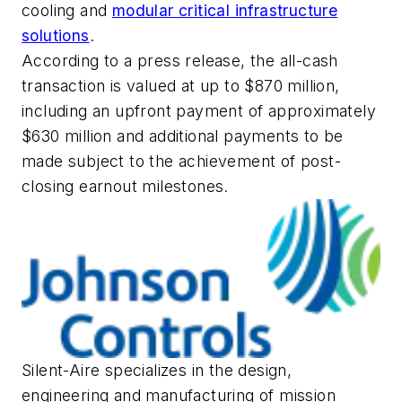
cooling and
modular critical infrastructure
solutions
.
According to a press release, the all-cash
transaction is valued at up to $870 million,
including an upfront payment of approximately
$630 million and additional payments to be
made subject to the achievement of post-
closing earnout milestones.
Silent-Aire specializes in the design,
engineering and manufacturing of mission