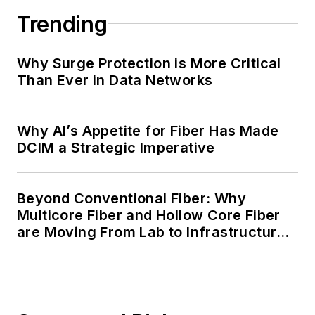
Trending
Why Surge Protection is More Critical
Than Ever in Data Networks
Why AI’s Appetite for Fiber Has Made
DCIM a Strategic Imperative
Beyond Conventional Fiber: Why
Multicore Fiber and Hollow Core Fiber
are Moving From Lab to Infrastructure
Planning