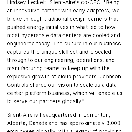
Lindsey Leckelt, Silent-Aire's co-CEO. "Being
an innovative partner with early adopters, we
broke through traditional design barriers that
pushed energy initiatives in what led to how
most hyperscale data centers are cooled and
engineered today. The culture in our business
captures this unique skill set and is scaled
through to our engineering, operations, and
manufacturing teams to keep up with the
explosive growth of cloud providers. Johnson
Controls shares our vision to scale as a data
center platform business, which will enable us
to serve our partners globally."
Silent-Aire is headquartered in Edmonton,
Alberta, Canada and has approximately 3,000
employees globally, with a legacy of providing