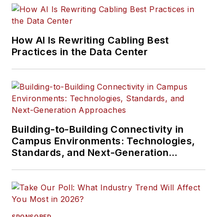
How AI Is Rewriting Cabling Best
Practices in the Data Center
Building-to-Building Connectivity in
Campus Environments: Technologies,
Standards, and Next-Generation
Approaches
SPONSORED