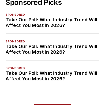
Sponsored Picks
SPONSORED
Take Our Poll: What Industry Trend Will
Affect You Most in 2026?
SPONSORED
Take Our Poll: What Industry Trend Will
Affect You Most in 2026?
SPONSORED
Take Our Poll: What Industry Trend Will
Affect You Most in 2026?