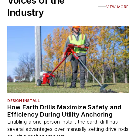
Voices of the
VIEW MORE
Industry
DESIGN INSTALL
How Earth Drills Maximize Safety and
Efficiency During Utility Anchoring
Enabling a one-person install, the earth drill has
several advantages over manually setting drive rods