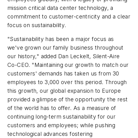
mission critical data center technology, a
commitment to customer-centricity and a clear
focus on sustainability.
"Sustainability has been a major focus as
we've grown our family business throughout
our history," added Dan Leckelt, Silent-Aire
Co-CEO. "Maintaining our growth to match our
customers' demands has taken us from 30
employees to 3,000 over this period. Through
this growth, our global expansion to Europe
provided a glimpse of the opportunity the rest
of the world has to offer. As a measure of
continuing long-term sustainability for our
customers and employees; while pushing
technological advances fostering