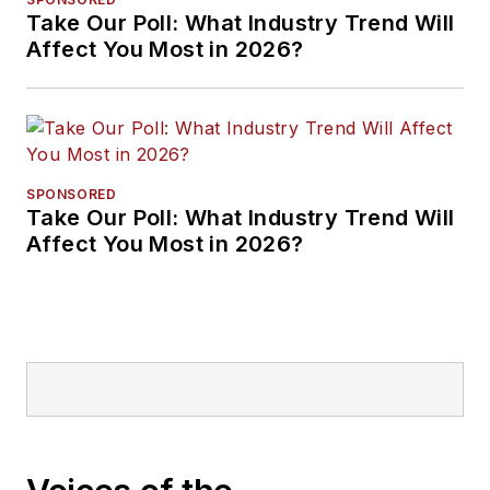
Take Our Poll: What Industry Trend Will
Affect You Most in 2026?
SPONSORED
Take Our Poll: What Industry Trend Will
Affect You Most in 2026?