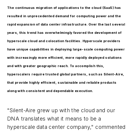
The continuous migration of applications to the cloud (SaaS) has
resulted in unprecedented demand for computing power and the
rapid expansion of data center infrastructure. Over the last several
years, this trend has overwhelmingly favored the development of
hyperscale cloud and colocation facilities. Hyperscale providers
have unique capabilities in deploying large-scale computing power
with increasingly more efficient, more rapidly deployed solutions
and with greater geographic reach. To accomplish this,
hyperscalers require trusted global partners, such as Silent-Aire,
that provide highly efficient, sustainable and reliable products
along with consistent and dependable execution.
"Silent-Aire grew up with the cloud and our
DNA translates what it means to be a
hyperscale data center company," commented