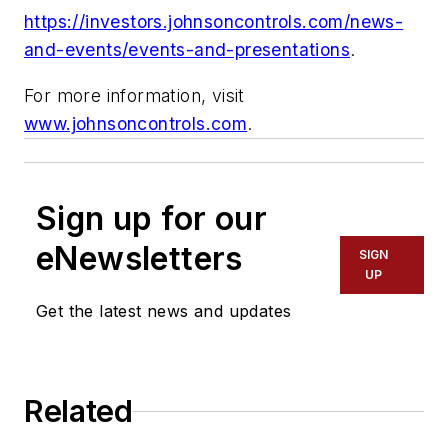
https://investors.johnsoncontrols.com/news-
and-events/events-and-presentations
.
For more information, visit
www.johnsoncontrols.com
.
Sign up for our
eNewsletters
SIGN
UP
Get the latest news and updates
Related