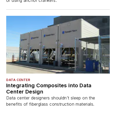
or using anchor crankers.
DATA CENTER
Integrating Composites into Data
Center Design
Data center designers shouldn’t sleep on the
benefits of fiberglass construction materials.