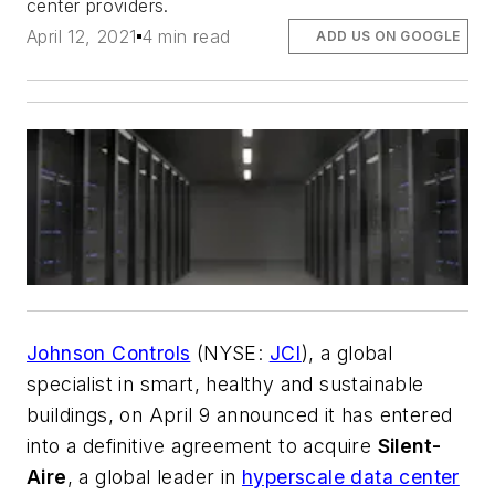
center providers.
April 12, 2021
4 min read
ADD US ON GOOGLE
Johnson Controls
(NYSE:
JCI
), a global
specialist in smart, healthy and sustainable
buildings, on April 9 announced it has entered
into a definitive agreement to acquire
Silent-
Aire
, a global leader in
hyperscale data center