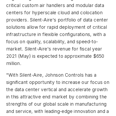
critical custom air handlers and modular data
centers for hyperscale cloud and colocation
providers. Silent-Aire's portfolio of data center
solutions allow for rapid deployment of critical
infrastructure in flexible configurations, with a
focus on quality, scalability, and speed-to-
market. Silent-Aire's revenue for fiscal year
2021 (May) is expected to approximate $650
million.
"With Silent-Aire, Johnson Controls has a
significant opportunity to increase our focus on
the data center vertical and accelerate growth
in this attractive end market by combining the
strengths of our global scale in manufacturing
and service, with leading-edge innovation and a