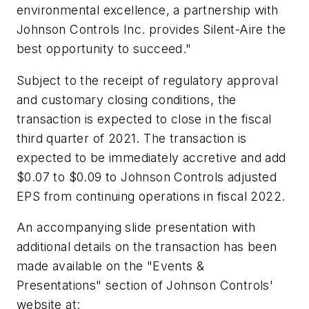
environmental excellence, a partnership with
Johnson Controls Inc. provides Silent-Aire the
best opportunity to succeed."
Subject to the receipt of regulatory approval
and customary closing conditions, the
transaction is expected to close in the fiscal
third quarter of 2021. The transaction is
expected to be immediately accretive and add
$0.07 to $0.09 to Johnson Controls adjusted
EPS from continuing operations in fiscal 2022.
An accompanying slide presentation with
additional details on the transaction has been
made available on the "Events &
Presentations" section of Johnson Controls'
website at: