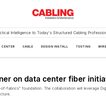
ctical Intelligence to Today's Structured Cabling Professio
 CENTER
CABLE
DESIGN INSTALL
TESTING
WIR
ner on data center fiber initia
-of-fabrics" foundation. The collaboration will leverage Di
cture.