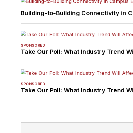
Building-to-Building Connectivity i
SPONSORED
Take Our Poll: What Industry Trend Wi
SPONSORED
Take Our Poll: What Industry Trend Wi