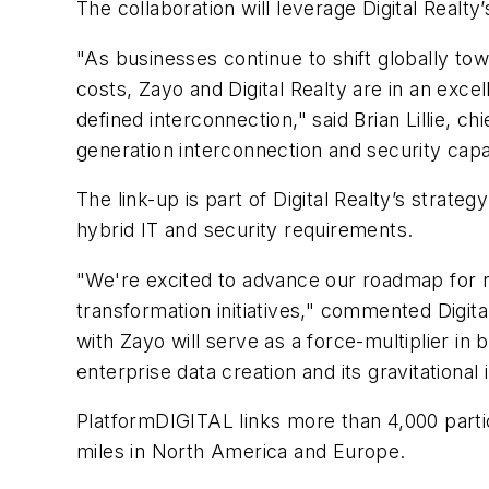
The collaboration will leverage Digital Realt
"As businesses continue to shift globally to
costs, Zayo and Digital Realty are in an exce
defined interconnection," said Brian Lillie, 
generation interconnection and security capabil
The link-up is part of Digital Realty’s strat
hybrid IT and security requirements.
"We're excited to advance our roadmap for re
transformation initiatives," commented Digita
with Zayo will serve as a force-multiplier in 
enterprise data creation and its gravitational
PlatformDIGITAL links more than 4,000 parti
miles in North America and Europe.