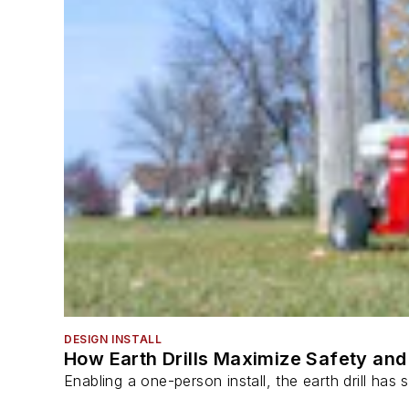
DESIGN INSTALL
How Earth Drills Maximize Safety and 
Enabling a one-person install, the earth drill ha