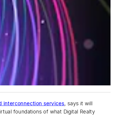
d interconnection services
, says it will
irtual foundations of what Digital Realty