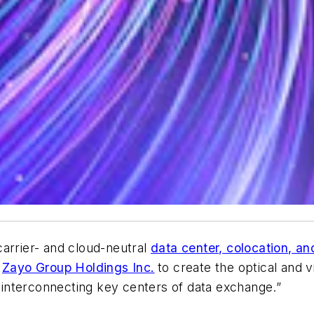
carrier- and cloud-neutral
data center, colocation, an
r
Zayo Group Holdings Inc.
to create the optical and v
s interconnecting key centers of data exchange.”