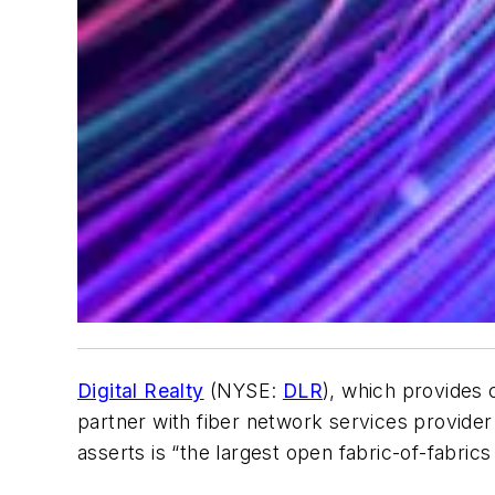
Digital Realty
(NYSE:
DLR
), which provides 
partner with fiber network services provide
asserts is “the largest open fabric-of-fabric