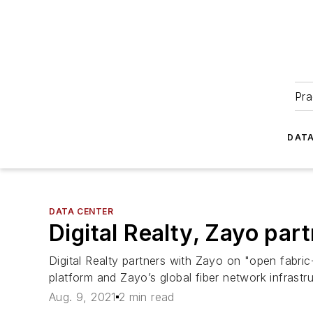
Pra
DATA
DATA CENTER
Digital Realty, Zayo part
Digital Realty partners with Zayo on "open fabric
platform and Zayo’s global fiber network infrastru
Aug. 9, 2021
2 min read