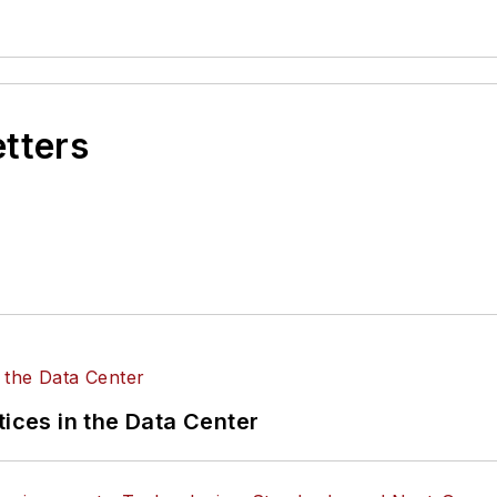
etters
tices in the Data Center