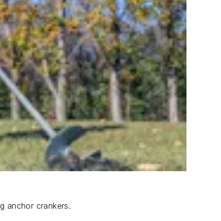
ng anchor crankers.