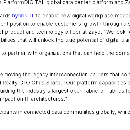
y’s PlatformDIGITAL global data center platform and Za
wards
hybrid IT
to enable new digital workplace models
llent position to enable customers' growth through a s
chief product and technology officer at Zayo. "We loo
ities that will unlock the true potential of digital tr
egy to partner with organizations that can help the co
moving the legacy interconnection barriers that cont
l Realty CTO Chris Sharp. "Our platform capabilities 
building the industry's largest open fabric-of-fabrics t
 impact on IT architectures."
cipants in connected data communities globally, whil