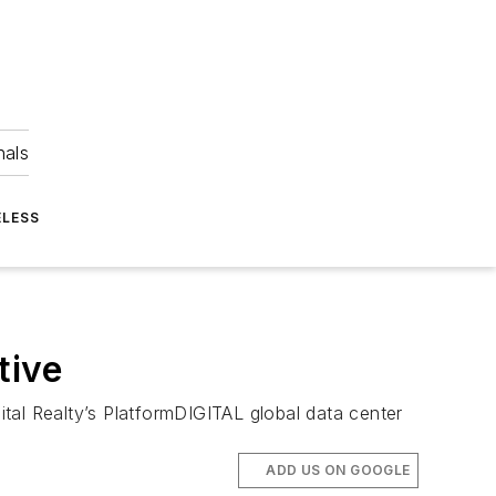
nals
ELESS
tive
gital Realty’s PlatformDIGITAL global data center
ADD US ON GOOGLE