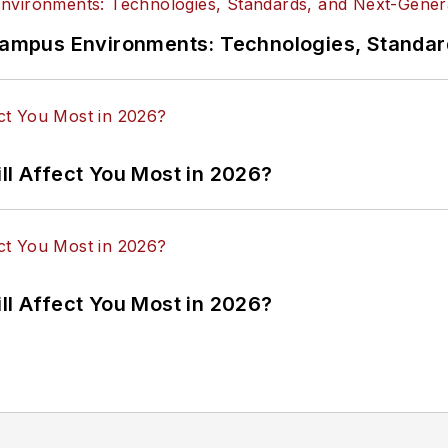
n Campus Environments: Technologies, Standa
ll Affect You Most in 2026?
ll Affect You Most in 2026?