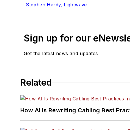
--
Stephen Hardy, Lightwave
Sign up for our eNewsl
Get the latest news and updates
Related
How AI Is Rewriting Cabling Best Prac