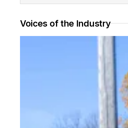
Voices of the Industry