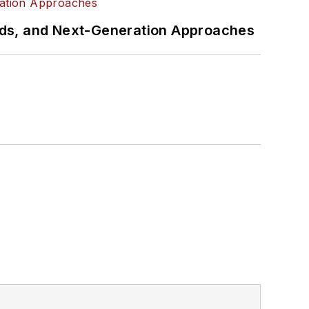
rds, and Next-Generation Approaches