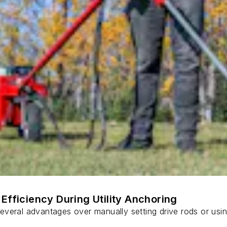
Efficiency During Utility Anchoring
s several advantages over manually setting drive rods or usi