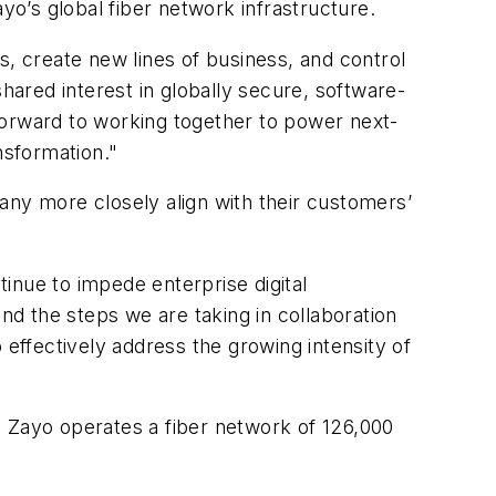
yo’s global fiber network infrastructure.
, create new lines of business, and control
hared interest in globally secure, software-
k forward to working together to power next-
ansformation."
mpany more closely align with their customers’
inue to impede enterprise digital
and the steps we are taking in collaboration
o effectively address the growing intensity of
e Zayo operates a fiber network of 126,000