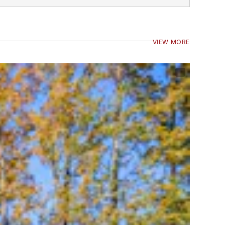
VIEW MORE