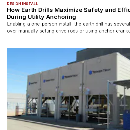
DESIGN INSTALL
How Earth Drills Maximize Safety and Effi
During Utility Anchoring
Enabling a one-person install, the earth drill has sever
over manually setting drive rods or using anchor cranke