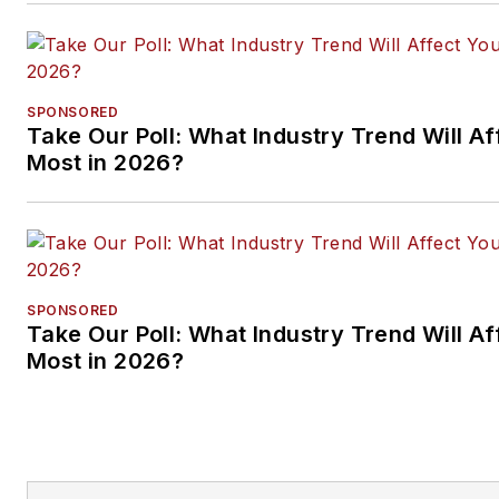
SPONSORED
Take Our Poll: What Industry Trend Will Af
Most in 2026?
SPONSORED
Take Our Poll: What Industry Trend Will Af
Most in 2026?