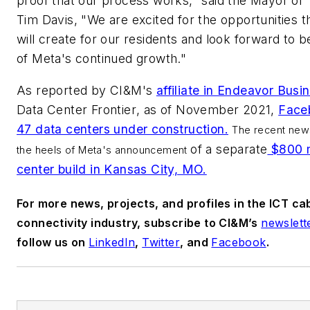
proof that our process works," said the Mayor of
Tim Davis, "We are excited for the opportunities t
will create for our residents and look forward to b
of Meta's continued growth."
As reported by
CI&M's
affiliate in Endeavor Bus
Data Center Frontier
, as of November 2021,
Face
47 data centers under construction.
The recent ne
of a separate
$800 m
the heels of Meta's announcement
center build in Kansas City, MO.
For more news, projects, and profiles in the ICT ca
connectivity industry, subscribe to CI&M’s
newslett
follow us on
LinkedIn
,
Twitter
, and
Facebook
.