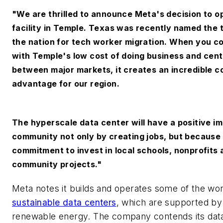
"We are thrilled to announce Meta's decision to o
facility in Temple. Texas was recently named the t
the nation for tech worker migration. When you c
with Temple's low cost of doing business and cent
between major markets, it creates an incredible c
advantage for our region.
The hyperscale data center will have a positive i
community not only by creating jobs, but because
commitment to invest in local schools, nonprofits 
community projects."
Meta notes it builds and operates some of the wo
sustainable data centers
, which are supported b
renewable energy. The company contends its dat