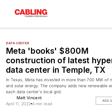
DATA CENTER
Meta 'books' $800M
construction of latest hype
data center in Temple, TX
In Texas, Meta has invested in more than 700 MW of 
and solar energy. The company adds new renewable e
each data center's local grid.
Matt Vincent
ADD 
April 11, 2022
4 min read