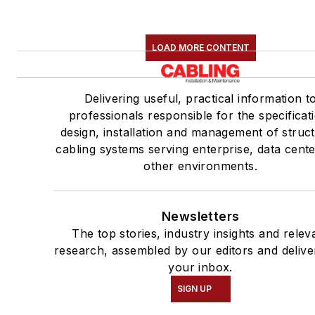
LOAD MORE CONTENT
Delivering useful, practical information t
professionals responsible for the specificat
design, installation and management of struc
cabling systems serving enterprise, data cent
other environments.
Newsletters
The top stories, industry insights and relev
research, assembled by our editors and delive
your inbox.
SIGN UP