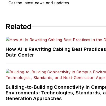
Get the latest news and updates
company, executive and field
technology trend coverage fo
ICT structured cabling,
Related
telecommunications networki
data center, IP physical securi
and professional AV vertical 
segments.
How AI Is Rewriting Cabling Best Practices
Email:
mvincent@endeavorb2
Data Center
Building-to-Building Connectivity in Camp
Environments: Technologies, Standards, 
Generation Approaches