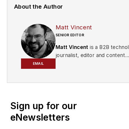
About the Author
Matt Vincent
SENIOR EDITOR
Matt Vincent
is a B2B techno
journalist, editor and content
producer with over 15 years o
EMAIL
experience, specializing in the 
range of media content produ
and management, as well as 
and social media engagement
Sign up for our
practices, for both
Cabling
Installation & Maintenance
mag
eNewsletters
and its website CablingInstall
He currently provides trade s