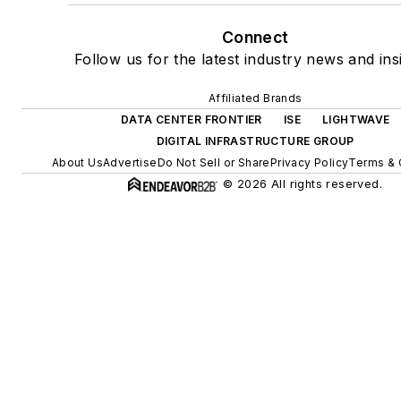
Connect
Follow us for the latest industry news and ins
Affiliated Brands
DATA CENTER FRONTIER
ISE
LIGHTWAVE
DIGITAL INFRASTRUCTURE GROUP
About Us
Advertise
Do Not Sell or Share
Privacy Policy
Terms & 
© 2026 All rights reserved.