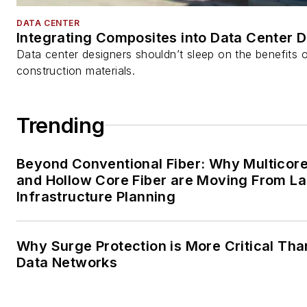
DATA CENTER
Integrating Composites into Data Center 
Data center designers shouldn’t sleep on the benefits o
construction materials.
Trending
Beyond Conventional Fiber: Why Multicore
and Hollow Core Fiber are Moving From La
Infrastructure Planning
Why Surge Protection is More Critical Tha
Data Networks