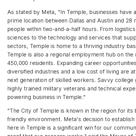
As stated by Meta, "In Temple, businesses have a
prime location between Dallas and Austin and 28 m
people within two-and-a-half hours. From logistics 
sciences to the technology and services that sup
sectors, Temple is home to a thriving industry base
Temple is also a regional employment hub on the r
450,000 residents. Expanding career opportunities
diversified industries and a low cost of living are a
next generation of skilled workers. Savvy college 
highly trained military veterans and technical expe
powering business in Temple."
"The City of Temple is known in the region for its
friendly environment. Meta's decision to establis
here in Temple is a significant win for our commun