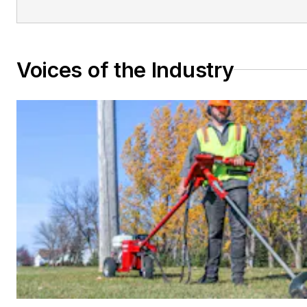
Voices of the Industry