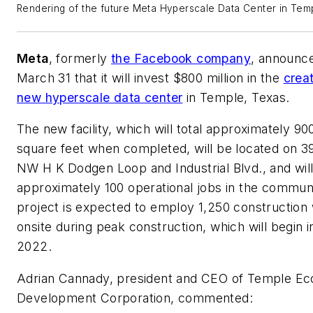
Rendering of the future Meta Hyperscale Data Center in Temp
Meta
, formerly
the Facebook company
, announc
March 31 that it will invest $800 million in the
creat
new hyperscale data center
in Temple, Texas.
The new facility, which will total approximately 90
square feet when completed, will be located on 39
NW H K Dodgen Loop and Industrial Blvd., and wil
approximately 100 operational jobs in the commun
project is expected to employ 1,250 construction
onsite during peak construction, which will begin i
2022.
Adrian Cannady, president and CEO of Temple E
Development Corporation, commented: