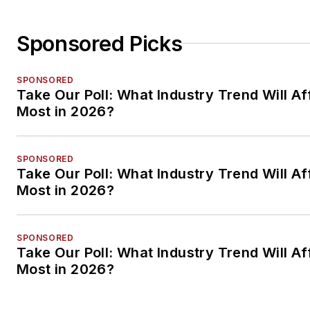
Sponsored Picks
SPONSORED
Take Our Poll: What Industry Trend Will Af
Most in 2026?
SPONSORED
Take Our Poll: What Industry Trend Will Af
Most in 2026?
SPONSORED
Take Our Poll: What Industry Trend Will Af
Most in 2026?