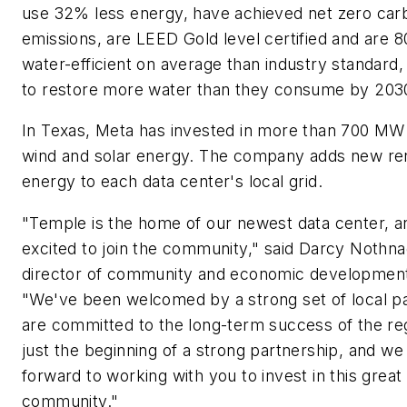
use 32% less energy, have achieved net zero car
emissions, are LEED Gold level certified and are
water-efficient on average than industry standard, 
to restore more water than they consume by 203
In Texas, Meta has invested in more than 700 MW
wind and solar energy. The company adds new r
energy to each data center's local grid.
"Temple is the home of our newest data center, a
excited to join the community," said Darcy Nothna
director of community and economic development
"We've been welcomed by a strong set of local p
are committed to the long-term success of the reg
just the beginning of a strong partnership, and we
forward to working with you to invest in this great
community."