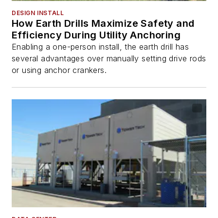
DESIGN INSTALL
How Earth Drills Maximize Safety and
Efficiency During Utility Anchoring
Enabling a one-person install, the earth drill has
several advantages over manually setting drive rods
or using anchor crankers.