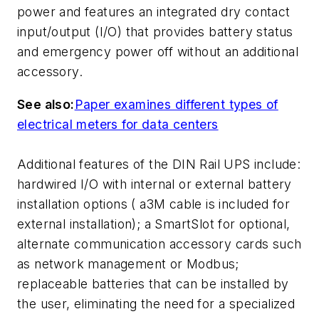
power and features an integrated dry contact
input/output (I/O) that provides battery status
and emergency power off without an additional
accessory.
See also:
Paper examines different types of
electrical meters for data centers
Additional features of the DIN Rail UPS include:
hardwired I/O with internal or external battery
installation options ( a3M cable is included for
external installation); a SmartSlot for optional,
alternate communication accessory cards such
as network management or Modbus;
replaceable batteries that can be installed by
the user, eliminating the need for a specialized