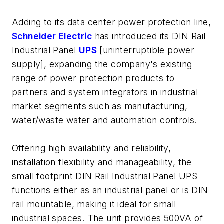
Adding to its data center power protection line,
Schneider Electric
has introduced its DIN Rail
Industrial Panel
UPS
[uninterruptible power
supply], expanding the company's existing
range of power protection products to
partners and system integrators in industrial
market segments such as manufacturing,
water/waste water and automation controls.
Offering high availability and reliability,
installation flexibility and manageability, the
small footprint DIN Rail Industrial Panel UPS
functions either as an industrial panel or is DIN
rail mountable, making it ideal for small
industrial spaces. The unit provides 500VA of