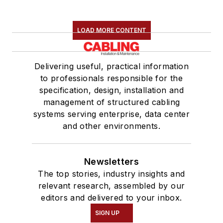
LOAD MORE CONTENT
Delivering useful, practical information
to professionals responsible for the
specification, design, installation and
management of structured cabling
systems serving enterprise, data center
and other environments.
Newsletters
The top stories, industry insights and
relevant research, assembled by our
editors and delivered to your inbox.
SIGN UP