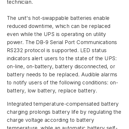
technician.
The unit's hot-swappable batteries enable
reduced downtime, which can be replaced
even while the UPS is operating on utility
power. The DB-9 Serial Port Communications
RS232 protocol is supported. LED status
indicators alert users to the state of the UPS:
on-line, on-battery, battery disconnected, or
battery needs to be replaced. Audible alarms
to notify users of the following conditions: on-
battery, low battery, replace battery.
Integrated temperature-compensated battery
charging prolongs battery life by regulating the
charge voltage according to battery
temperature, while an automatic battery self-