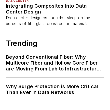
DATA CENTER
Integrating Composites into Data
Center Design
Data center designers shouldn’t sleep on the
benefits of fiberglass construction materials.
Trending
Beyond Conventional Fiber: Why
Multicore Fiber and Hollow Core Fiber
are Moving From Lab to Infrastructure
Planning
Why Surge Protection is More Critical
Than Ever in Data Networks