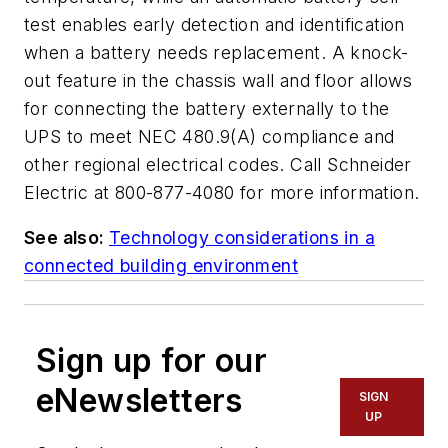
test enables early detection and identification
when a battery needs replacement. A knock-
out feature in the chassis wall and floor allows
for connecting the battery externally to the
UPS to meet NEC 480.9(A) compliance and
other regional electrical codes. Call Schneider
Electric at 800-877-4080 for more information.
See also:
Technology considerations in a
connected building environment
Sign up for our
eNewsletters
SIGN
UP