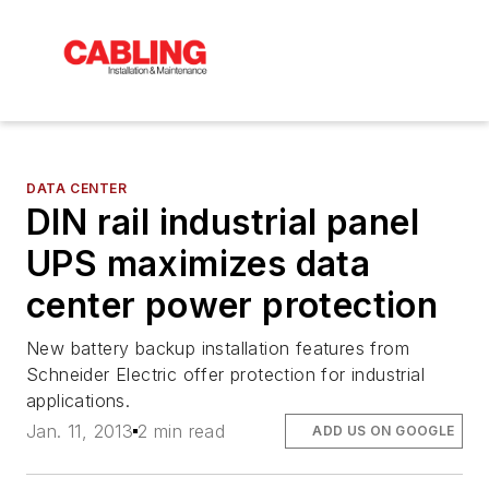
DATA CENTER
DIN rail industrial panel
UPS maximizes data
center power protection
New battery backup installation features from
Schneider Electric offer protection for industrial
applications.
Jan. 11, 2013
2 min read
ADD US ON GOOGLE