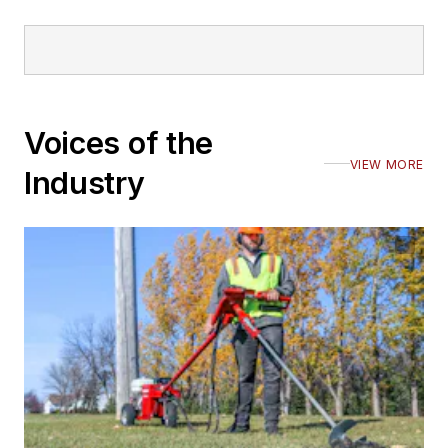
Voices of the
VIEW MORE
Industry