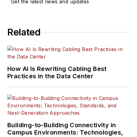
Get the latest news and updates
Related
How AI Is Rewriting Cabling Best
Practices in the Data Center
Building-to-Building Connectivity in
Campus Environments: Technologies,