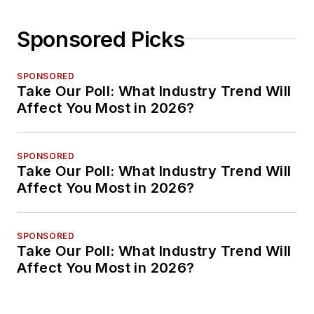
Sponsored Picks
SPONSORED
Take Our Poll: What Industry Trend Will
Affect You Most in 2026?
SPONSORED
Take Our Poll: What Industry Trend Will
Affect You Most in 2026?
SPONSORED
Take Our Poll: What Industry Trend Will
Affect You Most in 2026?