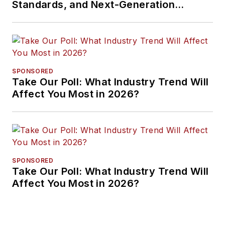
Standards, and Next-Generation
Approaches
SPONSORED
Take Our Poll: What Industry Trend Will
Affect You Most in 2026?
SPONSORED
Take Our Poll: What Industry Trend Will
Affect You Most in 2026?