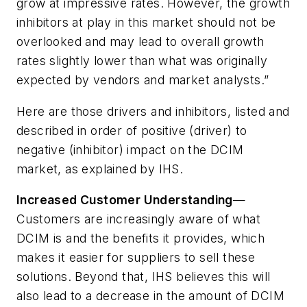
grow at impressive rates. However, the growth
inhibitors at play in this market should not be
overlooked and may lead to overall growth
rates slightly lower than what was originally
expected by vendors and market analysts.”
Here are those drivers and inhibitors, listed and
described in order of positive (driver) to
negative (inhibitor) impact on the DCIM
market, as explained by IHS.
Increased Customer Understanding
—
Customers are increasingly aware of what
DCIM is and the benefits it provides, which
makes it easier for suppliers to sell these
solutions. Beyond that, IHS believes this will
also lead to a decrease in the amount of DCIM