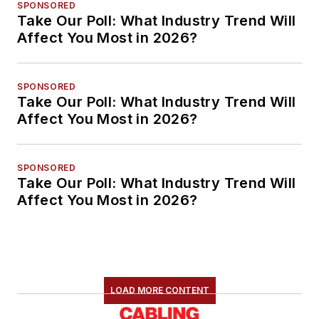
SPONSORED
Take Our Poll: What Industry Trend Will
Affect You Most in 2026?
SPONSORED
Take Our Poll: What Industry Trend Will
Affect You Most in 2026?
SPONSORED
Take Our Poll: What Industry Trend Will
Affect You Most in 2026?
LOAD MORE CONTENT