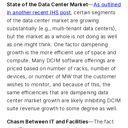
State of the Data Center Market
—
As outlined
in another recent IHS post
, certain segments
of the data center market are growing
substantially (e.g., multi-tenant data centers),
but the market as a whole is not doing as well
as one might think. One factor dampening
growth is the more efficient use of space and
compute. Many DCIM software offerings are
priced based on number of racks, number of
devices, or number of MW that the customer
wishes to monitor, and because of this, the
same efficiencies that are dampening data
center market growth are likely inhibiting DCIM
suite revenue growth to some degree as well.
Chasm Between IT and Facilities
—The fact