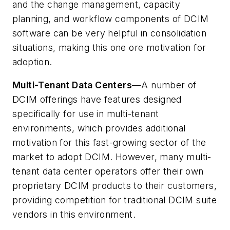
and the change management, capacity
planning, and workflow components of DCIM
software can be very helpful in consolidation
situations, making this one ore motivation for
adoption.
Multi-Tenant Data Centers
—A number of
DCIM offerings have features designed
specifically for use in multi-tenant
environments, which provides additional
motivation for this fast-growing sector of the
market to adopt DCIM. However, many multi-
tenant data center operators offer their own
proprietary DCIM products to their customers,
providing competition for traditional DCIM suite
vendors in this environment.