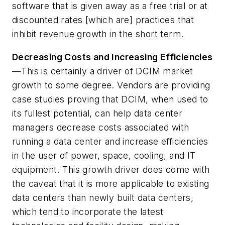
software that is given away as a free trial or at
discounted rates [which are] practices that
inhibit revenue growth in the short term.
Decreasing Costs and Increasing Efficiencies
—This is certainly a driver of DCIM market
growth to some degree. Vendors are providing
case studies proving that DCIM, when used to
its fullest potential, can help data center
managers decrease costs associated with
running a data center and increase efficiencies
in the user of power, space, cooling, and IT
equipment. This growth driver does come with
the caveat that it is more applicable to existing
data centers than newly built data centers,
which tend to incorporate the latest