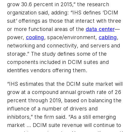
grow 30.6 percent in 2015,” the research
organization said, adding: “IHS defines ‘DCIM
suit’ offerings as those that interact with three
or more functional areas of the
data center
—
power,
cooling
, space/environment,
cabling
,
networking and connectivity, and servers and
storage.” The study defines some of the
components included in DCIM suites and
identifies vendors offering them.
“IHS estimates that the DCIM suite market will
grow at a compound annual growth rate of 26
percent through 2019, based on balancing the
influence of a number of drivers and
inhibitors,” the firm said. “As a still emerging
market … DCIM suite revenue will continue to