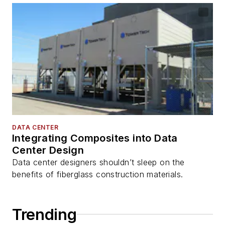
DATA CENTER
Integrating Composites into Data
Center Design
Data center designers shouldn’t sleep on the
benefits of fiberglass construction materials.
Trending