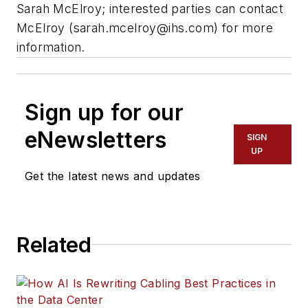
Sarah McElroy; interested parties can contact
McElroy (
sarah.mcelroy@ihs.com
) for more
information.
Sign up for our
eNewsletters
SIGN
UP
Get the latest news and updates
Related