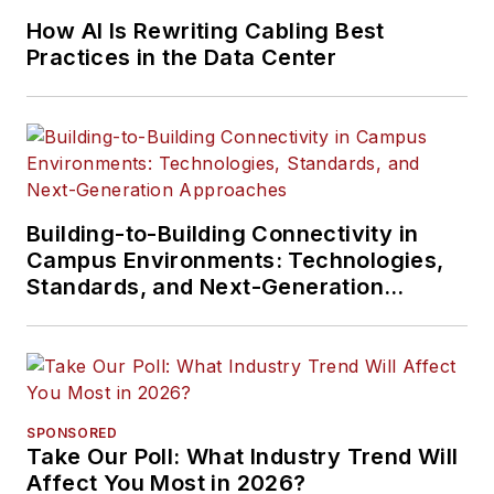
How AI Is Rewriting Cabling Best
Practices in the Data Center
Building-to-Building Connectivity in
Campus Environments: Technologies,
Standards, and Next-Generation
Approaches
SPONSORED
Take Our Poll: What Industry Trend Will
Affect You Most in 2026?