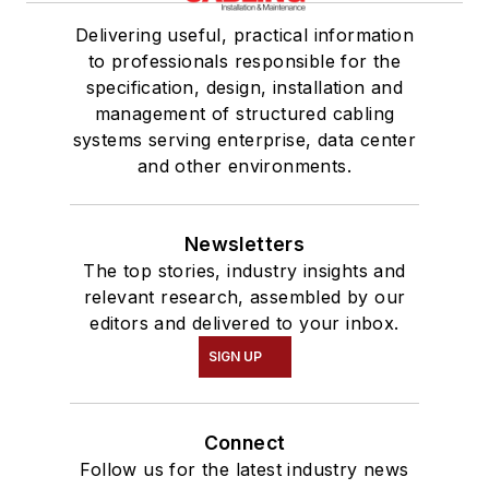
Delivering useful, practical information
to professionals responsible for the
specification, design, installation and
management of structured cabling
systems serving enterprise, data center
and other environments.
Newsletters
The top stories, industry insights and
relevant research, assembled by our
editors and delivered to your inbox.
SIGN UP
Connect
Follow us for the latest industry news