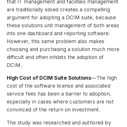
that IT management and facilities management
are traditionally siloed creates a compelling
argument for adopting a DCIM suite, because
these solutions unit management of both areas
into one dashboard and reporting software.
However, this same problem also makes
choosing and purchasing a solution much more
difficult and often inhibits the adoption of
DCIM.
High Cost of DCIM Suite Solutions
—The high
cost of the software license and associated
service fees has been a barrier to adoption,
especially in cases where customers are not
convinced of the return on investment.
The study was researched and authored by