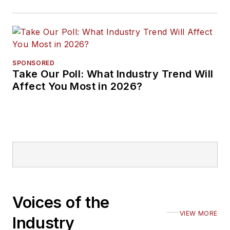
SPONSORED
Take Our Poll: What Industry Trend Will
Affect You Most in 2026?
Voices of the
VIEW MORE
Industry