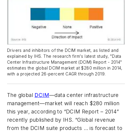
Drivers and inhibitors of the DCIM market, as listed and
explained by IHS. The research firm's latest study, "Data
Center Infrastructure Management (DCIM) Report - 2014"
estimates the global DCIM market at $280 million in 2014,
with a projected 26-percent CAGR through 2019.
The global
DCIM
—data center infrastructure
management—market will reach $280 million
this year, according to “DCIM Report – 2014”
recently published by IHS. “Global revenue
from the DCIM suite products … is forecast to