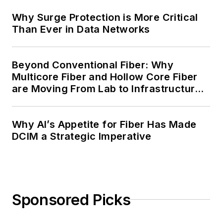
Why Surge Protection is More Critical
Than Ever in Data Networks
Beyond Conventional Fiber: Why
Multicore Fiber and Hollow Core Fiber
are Moving From Lab to Infrastructure
Planning
Why AI’s Appetite for Fiber Has Made
DCIM a Strategic Imperative
Sponsored Picks