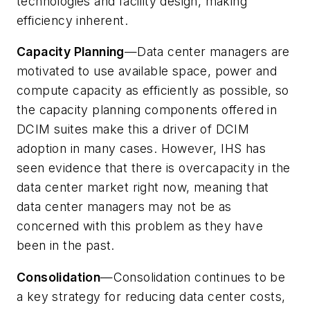
technologies and facility design, making
efficiency inherent.
Capacity Planning
—Data center managers are
motivated to use available space, power and
compute capacity as efficiently as possible, so
the capacity planning components offered in
DCIM suites make this a driver of DCIM
adoption in many cases. However, IHS has
seen evidence that there is overcapacity in the
data center market right now, meaning that
data center managers may not be as
concerned with this problem as they have
been in the past.
Consolidation
—Consolidation continues to be
a key strategy for reducing data center costs,