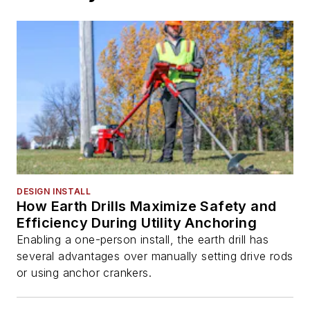
DESIGN INSTALL
How Earth Drills Maximize Safety and
Efficiency During Utility Anchoring
Enabling a one-person install, the earth drill has
several advantages over manually setting drive rods
or using anchor crankers.