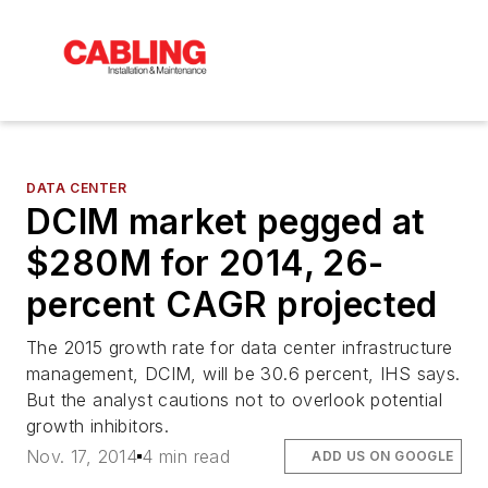
DATA CENTER
DCIM market pegged at
$280M for 2014, 26-
percent CAGR projected
The 2015 growth rate for data center infrastructure
management, DCIM, will be 30.6 percent, IHS says.
But the analyst cautions not to overlook potential
growth inhibitors.
Nov. 17, 2014
4 min read
ADD US ON GOOGLE