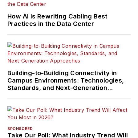
How AI Is Rewriting Cabling Best
Practices in the Data Center
Building-to-Building Connectivity in
Campus Environments: Technologies,
Standards, and Next-Generation
Approaches
SPONSORED
Take Our Poll: What Industry Trend Will