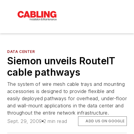
DATA CENTER
Siemon unveils RouteIT
cable pathways
The system of wire mesh cable trays and mounting
accessories is designed to provide flexible and
easily deployed pathways for overhead, under-floor
and wall-mount applications in the data center and
throughout the entire network infrastructure.
Sept. 29, 2009
2 min read
ADD US ON GOOGLE