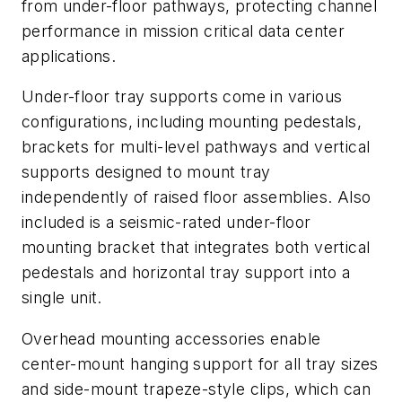
from under-floor pathways, protecting channel
performance in mission critical data center
applications.
Under-floor tray supports come in various
configurations, including mounting pedestals,
brackets for multi-level pathways and vertical
supports designed to mount tray
independently of raised floor assemblies. Also
included is a seismic-rated under-floor
mounting bracket that integrates both vertical
pedestals and horizontal tray support into a
single unit.
Overhead mounting accessories enable
center-mount hanging support for all tray sizes
and side-mount trapeze-style clips, which can