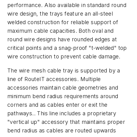
performance. Also available in standard round
wire design, the trays feature an all-steel
welded construction for reliable support of
maximum cable capacities. Both oval and
round wire designs have rounded edges at
critical points and a snag-proof "t-welded" top
wire construction to prevent cable damage.
The wire mesh cable tray is supported by a
line of RouteIT accessories. Multiple
accessories maintain cable geometries and
minimum bend radius requirements around
corners and as cables enter or exit the
pathways.. This line includes a proprietary
"vertical up" accessory that maintains proper
bend radius as cables are routed upwards