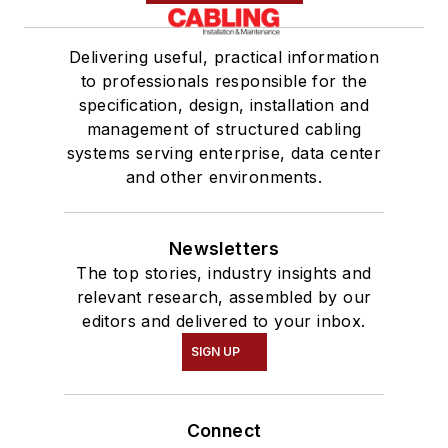
Delivering useful, practical information
to professionals responsible for the
specification, design, installation and
management of structured cabling
systems serving enterprise, data center
and other environments.
Newsletters
The top stories, industry insights and
relevant research, assembled by our
editors and delivered to your inbox.
SIGN UP
Connect