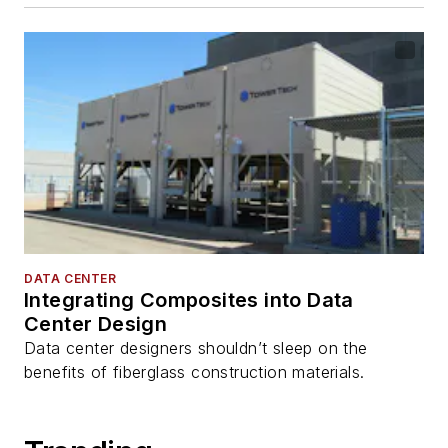
DATA CENTER
Integrating Composites into Data
Center Design
Data center designers shouldn’t sleep on the
benefits of fiberglass construction materials.