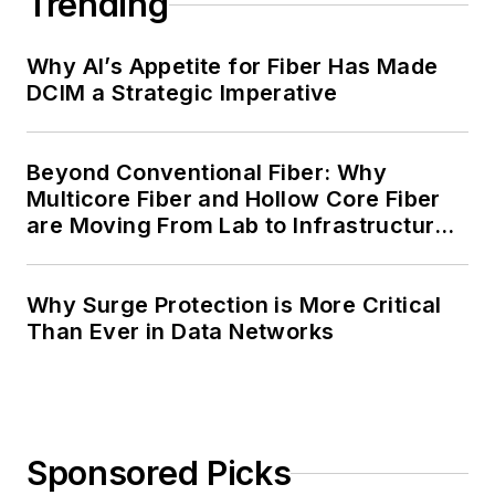
Trending
Why AI’s Appetite for Fiber Has Made
DCIM a Strategic Imperative
Beyond Conventional Fiber: Why
Multicore Fiber and Hollow Core Fiber
are Moving From Lab to Infrastructure
Planning
Why Surge Protection is More Critical
Than Ever in Data Networks
Sponsored Picks