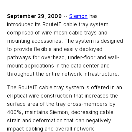
September 29, 2009
--
Siemon
has
introduced its RouteIT cable tray system,
comprised of wire mesh cable trays and
mounting accessories. The system is designed
to provide flexible and easily deployed
pathways for overhead, under-floor and wall-
mount applications in the data center and
throughout the entire network infrastructure.
The RouteIT cable tray system is offered in an
elliptical wire construction that increases the
surface area of the tray cross-members by
400%, maintains Siemon, decreasing cable
strain and deformation that can negatively
impact cabling and overall network