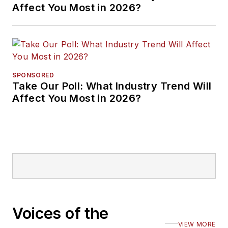
Affect You Most in 2026?
SPONSORED
Take Our Poll: What Industry Trend Will
Affect You Most in 2026?
Voices of the
VIEW MORE