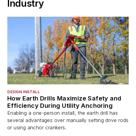
Industry
DESIGN INSTALL
How Earth Drills Maximize Safety and
Efficiency During Utility Anchoring
Enabling a one-person install, the earth drill has
several advantages over manually setting drive rods
or using anchor crankers.