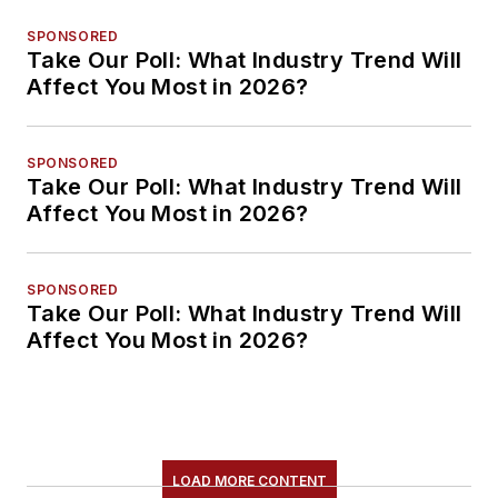
SPONSORED
Take Our Poll: What Industry Trend Will
Affect You Most in 2026?
SPONSORED
Take Our Poll: What Industry Trend Will
Affect You Most in 2026?
SPONSORED
Take Our Poll: What Industry Trend Will
Affect You Most in 2026?
LOAD MORE CONTENT