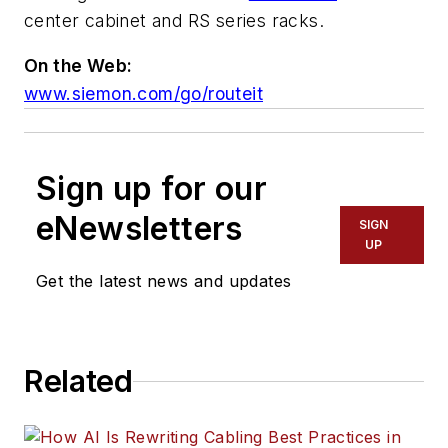
center cabinet and RS series racks.
On the Web:
www.siemon.com/go/routeit
Sign up for our
eNewsletters
SIGN
UP
Get the latest news and updates
Related