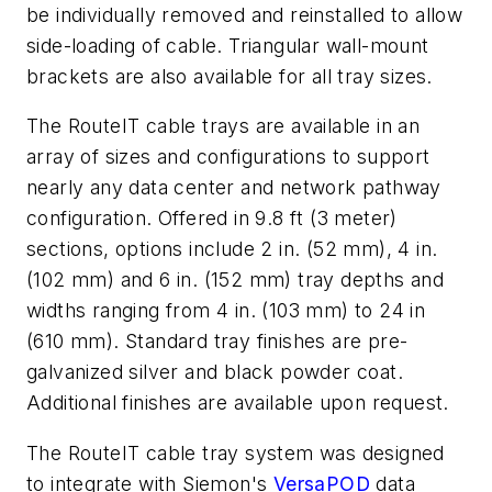
be individually removed and reinstalled to allow
side-loading of cable. Triangular wall-mount
brackets are also available for all tray sizes.
The RouteIT cable trays are available in an
array of sizes and configurations to support
nearly any data center and network pathway
configuration. Offered in 9.8 ft (3 meter)
sections, options include 2 in. (52 mm), 4 in.
(102 mm) and 6 in. (152 mm) tray depths and
widths ranging from 4 in. (103 mm) to 24 in
(610 mm). Standard tray finishes are pre-
galvanized silver and black powder coat.
Additional finishes are available upon request.
The RouteIT cable tray system was designed
to integrate with Siemon's
VersaPOD
data