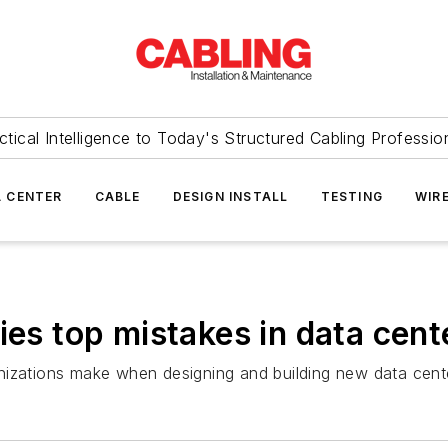
ctical Intelligence to Today's Structured Cabling Professio
 CENTER
CABLE
DESIGN INSTALL
TESTING
WIR
ies top mistakes in data cent
nizations make when designing and building new data cent