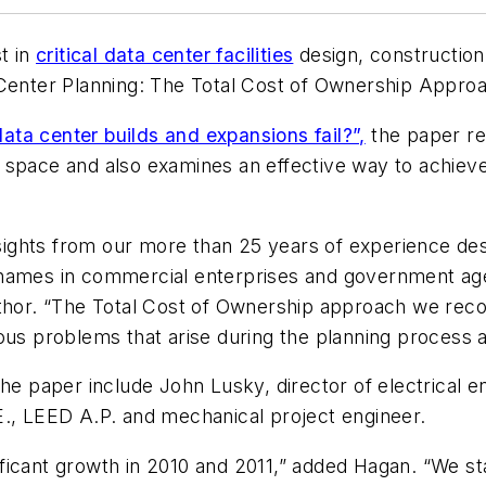
t in
critical data center facilities
design, constructio
 Center Planning: The Total Cost of Ownership Approa
ta center builds and expansions fail?”,
the paper re
r space and also examines an effective way to achie
insights from our more than 25 years of experience de
est names in commercial enterprises and government a
thor. “The Total Cost of Ownership approach we recom
ous problems that arise during the planning process 
the paper include John Lusky, director of electrical 
E., LEED A.P. and mechanical project engineer.
ficant growth in 2010 and 2011,” added Hagan. “We s