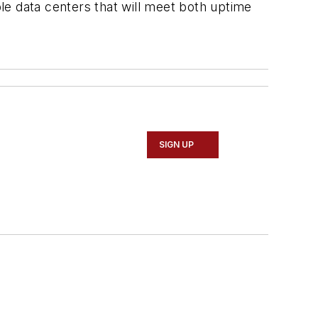
ble data centers that will meet both uptime
SIGN UP