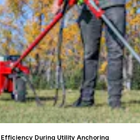
Efficiency During Utility Anchoring