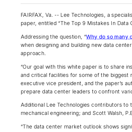
FAIRFAX, Va. -- Lee Technologies, a specialis
paper, entitled “The Top 9 Mistakes In Data
Addressing the question, “
Why do so many da
when designing and building new data cente
approach.
“Our goal with this white paper is to share 
and critical facilities for some of the bigg
executive vice president, and the paper’s au
prepare data center leaders to confront vari
Additional Lee Technologies contributors to 
mechanical engineering; and Scott Walsh, P.
“The data center market outlook shows signi