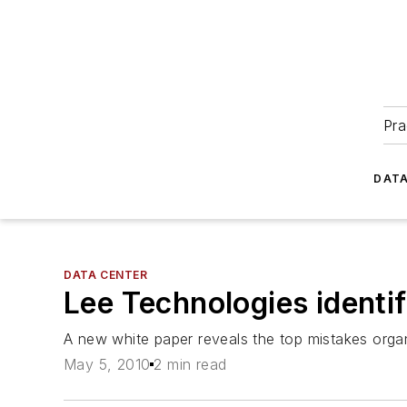
Pra
DATA
DATA CENTER
Lee Technologies identif
A new white paper reveals the top mistakes orga
May 5, 2010
2 min read