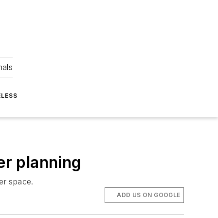
nals
ELESS
er planning
er space.
ADD US ON GOOGLE