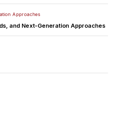
rds, and Next-Generation Approaches