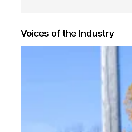
Voices of the Industry