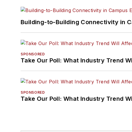
Building-to-Building Connectivity i
SPONSORED
Take Our Poll: What Industry Trend Wi
SPONSORED
Take Our Poll: What Industry Trend Wi