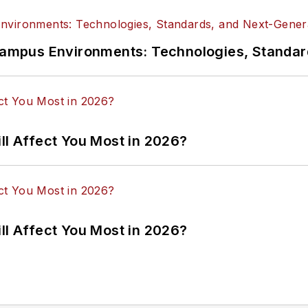
n Campus Environments: Technologies, Standa
ll Affect You Most in 2026?
ll Affect You Most in 2026?