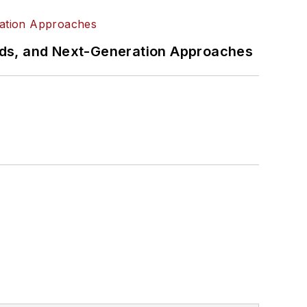
rds, and Next-Generation Approaches