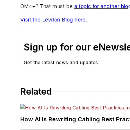
OM4+? That must be
a topic for another blo
Visit the Leviton Blog here
.
Sign up for our eNewsl
Get the latest news and updates
Related
How AI Is Rewriting Cabling Best Prac