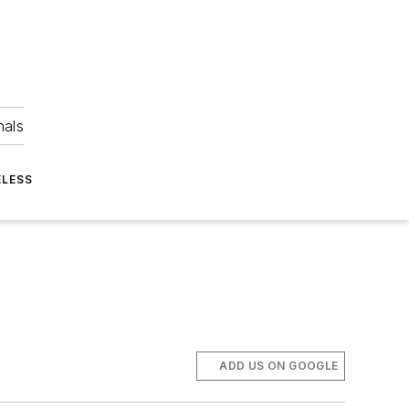
nals
ELESS
ADD US ON GOOGLE