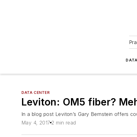
Pra
DATA
DATA CENTER
Leviton: OM5 fiber? Me
In a blog post Leviton’s Gary Bernstein offers co
May 4, 2017
2 min read