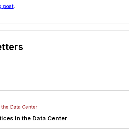
g post
.
etters
tices in the Data Center