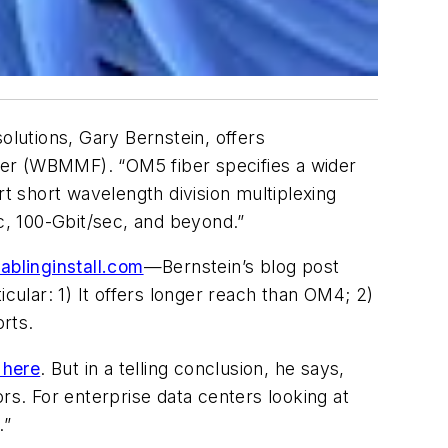
olutions, Gary Bernstein, offers
ber (WBMMF). “OM5 fiber specifies a wider
 short wavelength division multiplexing
, 100-Gbit/sec, and beyond.”
cablinginstall.com
—Bernstein’s blog post
cular: 1) It offers longer reach than OM4; 2)
orts.
 here
. But in a telling conclusion, he says,
s. For enterprise data centers looking at
.”