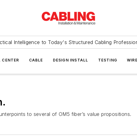
ctical Intelligence to Today's Structured Cabling Professio
 CENTER
CABLE
DESIGN INSTALL
TESTING
WIR
h.
unterpoints to several of OM5 fiber’s value propositions.