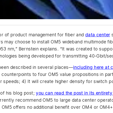
ctor of product management for fiber and
data center
s
ers may choose to install OM5 wideband multimode fi
 nm,” Bernstein explains. “It was created to support
logies being developed for transmitting 40-Gbit/sec
een described in several places—
including here at 
 counterpoints to four OM5 value propositions in parti
her speeds; 4) It will create higher density for switch p
of his blog post;
you can read the post in its entirety
rrently recommend OM5 to large data center operator
 OM5 offers no additional benefit over OM4 or OM4+