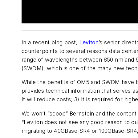
In a recent blog post,
Leviton
’s senior dire
counterpoints to several reasons data cent
range of wavelengths between 850 nm and 953
(SWDM), which is one of the many new techno
While the benefits of OM5 and SWDM have b
provides technical information that serves as
It will reduce costs; 3) It is required for hig
We won’t “scoop” Bernstein and the content 
“Leviton does not see any good reason to cu
migrating to 40GBase-SR4 or 100GBase-SR4,