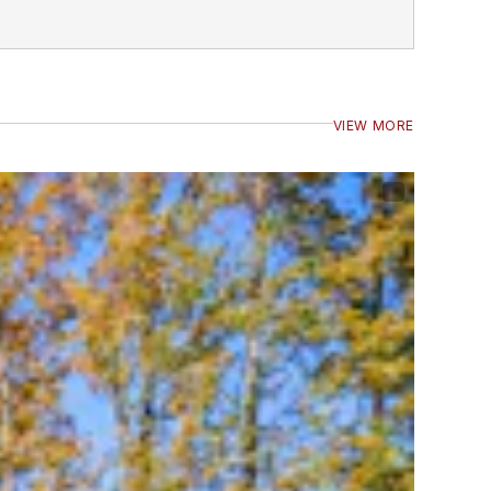
VIEW MORE