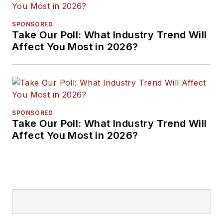
SPONSORED
Take Our Poll: What Industry Trend Will
Affect You Most in 2026?
SPONSORED
Take Our Poll: What Industry Trend Will
Affect You Most in 2026?