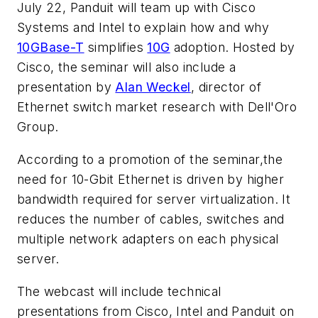
July 22, Panduit will team up with Cisco
Systems and Intel to explain how and why
10GBase-T
simplifies
10G
adoption. Hosted by
Cisco, the seminar will also include a
presentation by
Alan Weckel
, director of
Ethernet switch market research with Dell'Oro
Group.
According to a promotion of the seminar,the
need for 10-Gbit Ethernet is driven by higher
bandwidth required for server virtualization. It
reduces the number of cables, switches and
multiple network adapters on each physical
server.
The webcast will include technical
presentations from Cisco, Intel and Panduit on