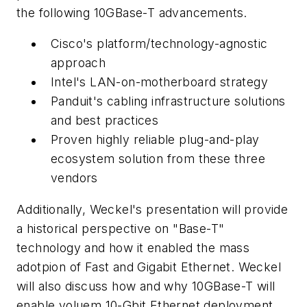
the following 10GBase-T advancements.
Cisco's platform/technology-agnostic
approach
Intel's LAN-on-motherboard strategy
Panduit's cabling infrastructure solutions
and best practices
Proven highly reliable plug-and-play
ecosystem solution from these three
vendors
Additionally, Weckel's presentation will provide
a historical perspective on "Base-T"
technology and how it enabled the mass
adotpion of Fast and Gigabit Ethernet. Weckel
will also discuss how and why 10GBase-T will
enable voluem 10-Gbit Ethernet deployment.