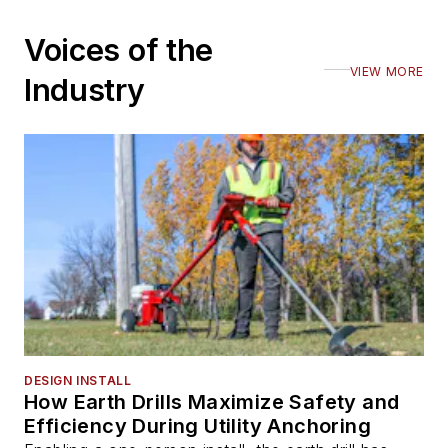
Voices of the
VIEW MORE
Industry
DESIGN INSTALL
How Earth Drills Maximize Safety and
Efficiency During Utility Anchoring