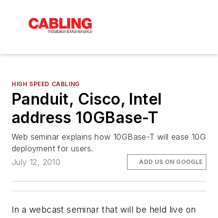
HIGH SPEED CABLING
Panduit, Cisco, Intel
address 10GBase-T
Web seminar explains how 10GBase-T will ease 10G
deployment for users.
July 12, 2010
ADD US ON GOOGLE
In a webcast seminar that will be held live on