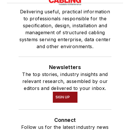
Delivering useful, practical information
to professionals responsible for the
specification, design, installation and
management of structured cabling
systems serving enterprise, data center
and other environments.
Newsletters
The top stories, industry insights and
relevant research, assembled by our
editors and delivered to your inbox.
SIGN UP
Connect
Follow us for the latest industry news