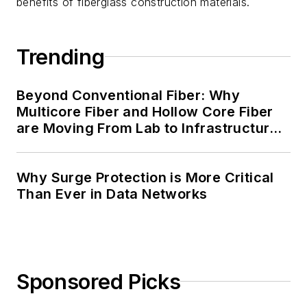
benefits of fiberglass construction materials.
Trending
Beyond Conventional Fiber: Why
Multicore Fiber and Hollow Core Fiber
are Moving From Lab to Infrastructure
Planning
Why Surge Protection is More Critical
Than Ever in Data Networks
Sponsored Picks