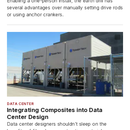
Enabling a one-person install, the earth drill has
several advantages over manually setting drive rods
or using anchor crankers.
DATA CENTER
Integrating Composites into Data
Center Design
Data center designers shouldn’t sleep on the