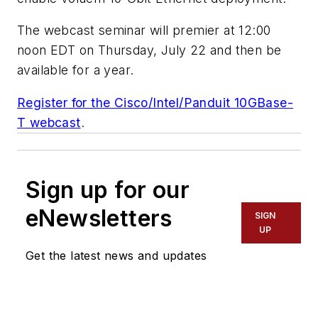
The webcast seminar will premier at 12:00
noon EDT on Thursday, July 22 and then be
available for a year.
Register for the Cisco/Intel/Panduit 10GBase-
T webcast
.
Sign up for our
eNewsletters
SIGN
UP
Get the latest news and updates