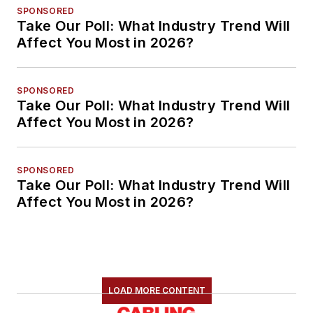
SPONSORED
Take Our Poll: What Industry Trend Will
Affect You Most in 2026?
SPONSORED
Take Our Poll: What Industry Trend Will
Affect You Most in 2026?
SPONSORED
Take Our Poll: What Industry Trend Will
Affect You Most in 2026?
LOAD MORE CONTENT