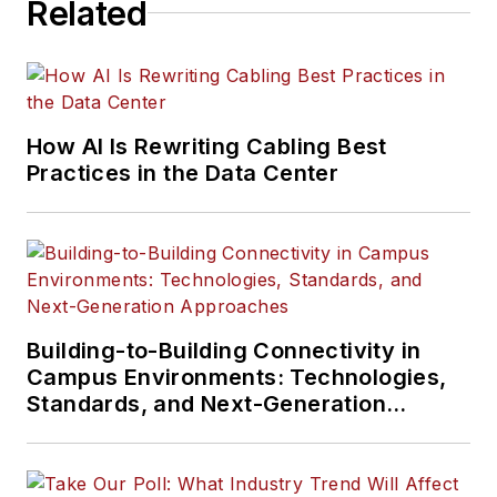
Related
How AI Is Rewriting Cabling Best
Practices in the Data Center
Building-to-Building Connectivity in
Campus Environments: Technologies,
Standards, and Next-Generation
Approaches