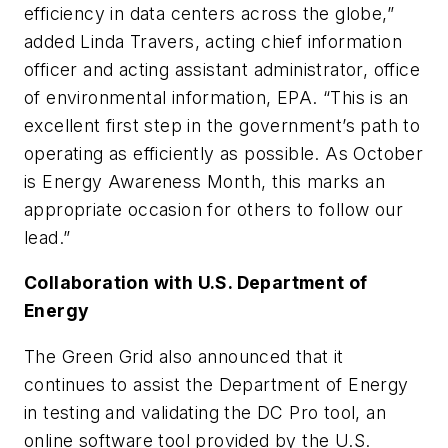
efficiency in data centers across the globe,”
added Linda Travers, acting chief information
officer and acting assistant administrator, office
of environmental information, EPA. “This is an
excellent first step in the government’s path to
operating as efficiently as possible. As October
is Energy Awareness Month, this marks an
appropriate occasion for others to follow our
lead.”
Collaboration with U.S. Department of
Energy
The Green Grid also announced that it
continues to assist the Department of Energy
in testing and validating the DC Pro tool, an
online software tool provided by the U.S.