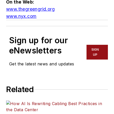
On the Web:
www.thegreengrid.org
www.nyx.com
Sign up for our
eNewsletters
SIGN
UP
Get the latest news and updates
Related