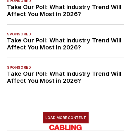
SPONSORED
Take Our Poll: What Industry Trend Will
Affect You Most in 2026?
SPONSORED
Take Our Poll: What Industry Trend Will
Affect You Most in 2026?
SPONSORED
Take Our Poll: What Industry Trend Will
Affect You Most in 2026?
LOAD MORE CONTENT