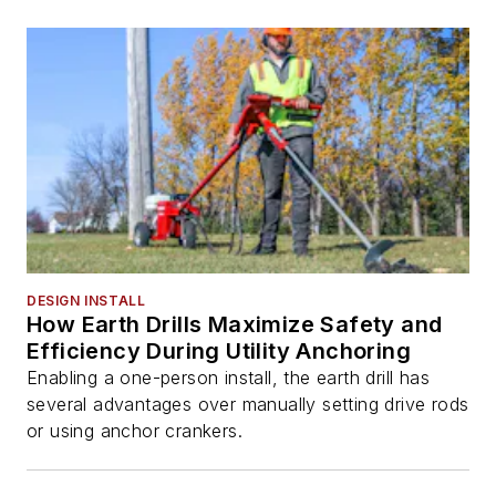
DESIGN INSTALL
How Earth Drills Maximize Safety and
Efficiency During Utility Anchoring
Enabling a one-person install, the earth drill has
several advantages over manually setting drive rods
or using anchor crankers.