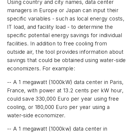
Using country and city names, data center
managers in Europe or Japan can input their
specific variables - such as local energy costs,
IT load, and facility load - to determine the
specific potential energy savings for individual
facilities. In addition to free cooling from
outside air, the tool provides information about
savings that could be obtained using water-side
economizers. For example:
-- A 1 megawatt (1000kW) data center in Paris,
France, with power at 13.2 cents per kW hour,
could save 330,000 Euro per year using free
cooling, or 180,000 Euro per year using a
water-side economizer.
-- A 1 megawatt (1000kw) data center in