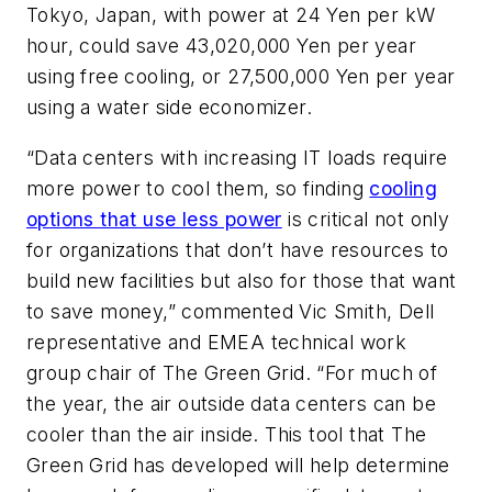
Tokyo, Japan, with power at 24 Yen per kW
hour, could save 43,020,000 Yen per year
using free cooling, or 27,500,000 Yen per year
using a water side economizer.
“Data centers with increasing IT loads require
more power to cool them, so finding
cooling
options that use less power
is critical not only
for organizations that don’t have resources to
build new facilities but also for those that want
to save money,” commented Vic Smith, Dell
representative and EMEA technical work
group chair of The Green Grid. “For much of
the year, the air outside data centers can be
cooler than the air inside. This tool that The
Green Grid has developed will help determine