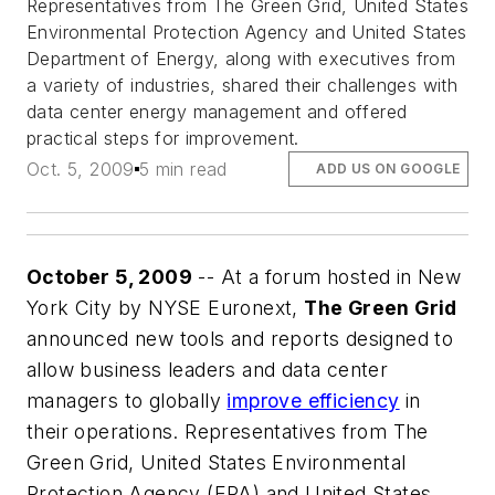
Representatives from The Green Grid, United States
Environmental Protection Agency and United States
Department of Energy, along with executives from
a variety of industries, shared their challenges with
data center energy management and offered
practical steps for improvement.
Oct. 5, 2009
5 min read
ADD US ON GOOGLE
October 5, 2009
-- At a forum hosted in New
York City by NYSE Euronext,
The Green Grid
announced new tools and reports designed to
allow business leaders and data center
managers to globally
improve efficiency
in
their operations. Representatives from The
Green Grid, United States Environmental
Protection Agency (EPA) and United States