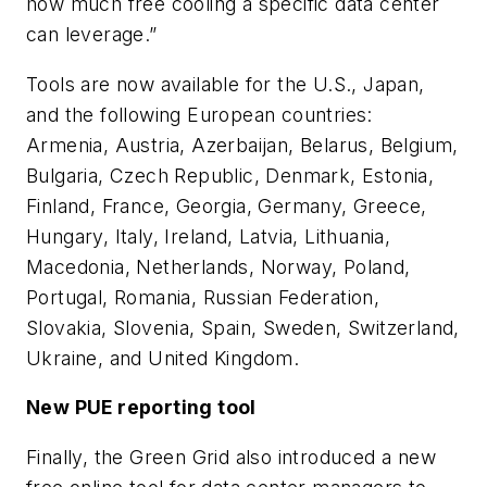
how much free cooling a specific data center
can leverage.”
Tools are now available for the U.S., Japan,
and the following European countries:
Armenia, Austria, Azerbaijan, Belarus, Belgium,
Bulgaria, Czech Republic, Denmark, Estonia,
Finland, France, Georgia, Germany, Greece,
Hungary, Italy, Ireland, Latvia, Lithuania,
Macedonia, Netherlands, Norway, Poland,
Portugal, Romania, Russian Federation,
Slovakia, Slovenia, Spain, Sweden, Switzerland,
Ukraine, and United Kingdom.
New PUE reporting tool
Finally, the Green Grid also introduced a new