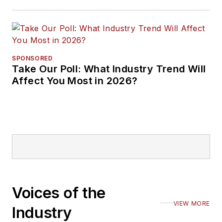
SPONSORED
Take Our Poll: What Industry Trend Will
Affect You Most in 2026?
Voices of the
VIEW MORE
Industry