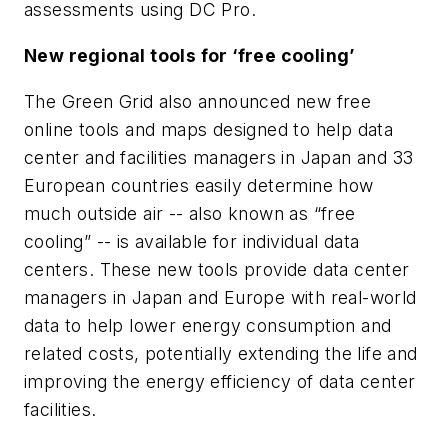
assessments using DC Pro.
New regional tools for ‘free cooling’
The Green Grid also announced new free
online tools and maps designed to help data
center and facilities managers in Japan and 33
European countries easily determine how
much outside air -- also known as “free
cooling” -- is available for individual data
centers. These new tools provide data center
managers in Japan and Europe with real-world
data to help lower energy consumption and
related costs, potentially extending the life and
improving the energy efficiency of data center
facilities.