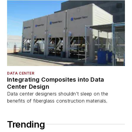
DATA CENTER
Integrating Composites into Data
Center Design
Data center designers shouldn’t sleep on the
benefits of fiberglass construction materials.
Trending