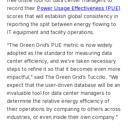
free online tool for data center managers to
record their
Power Usage Effectiveness (PUE)
scores that will establish global consistency in
reporting the split between energy flowing to
IT equipment and facility operations.
“The Green Grid’s PUE metric is now widely
adopted as the standard for measuring data
center efficiency, and we’ve taken necessary
steps to refine it so that it becomes even more
impactful,” said The Green Grid’s Tuccillo. “We
expect that the user-driven database will be an
invaluable tool for data center managers to
determine the relative energy efficiency of
their operations by comparing to others across
industries, or even inside their own company.”