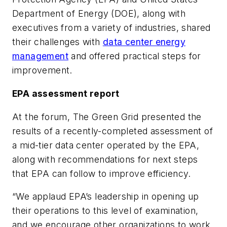
Department of Energy (DOE), along with
executives from a variety of industries, shared
their challenges with
data center energy
management
and offered practical steps for
improvement.
EPA assessment report
At the forum, The Green Grid presented the
results of a recently-completed assessment of
a mid-tier data center operated by the EPA,
along with recommendations for next steps
that EPA can follow to improve efficiency.
“We applaud EPA’s leadership in opening up
their operations to this level of examination,
and we encourage other organizations to work