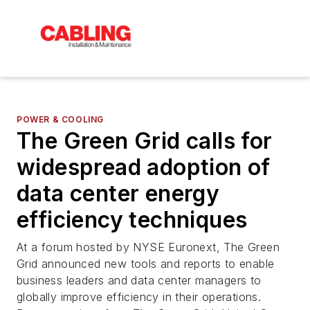
POWER & COOLING
The Green Grid calls for
widespread adoption of
data center energy
efficiency techniques
At a forum hosted by NYSE Euronext, The Green
Grid announced new tools and reports to enable
business leaders and data center managers to
globally improve efficiency in their operations.