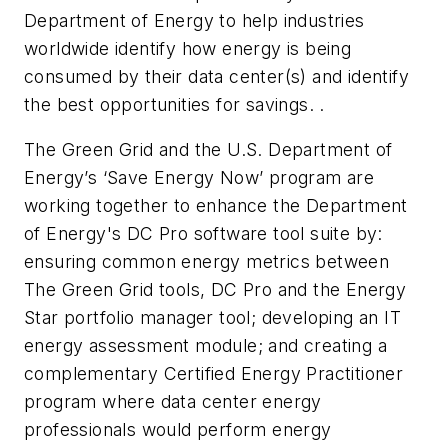
Department of Energy to help industries
worldwide identify how energy is being
consumed by their data center(s) and identify
the best opportunities for savings. .
The Green Grid and the U.S. Department of
Energy’s ‘Save Energy Now’ program are
working together to enhance the Department
of Energy's DC Pro software tool suite by:
ensuring common energy metrics between
The Green Grid tools, DC Pro and the Energy
Star portfolio manager tool; developing an IT
energy assessment module; and creating a
complementary Certified Energy Practitioner
program where data center energy
professionals would perform energy