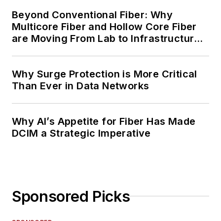
Beyond Conventional Fiber: Why
Multicore Fiber and Hollow Core Fiber
are Moving From Lab to Infrastructure
Planning
Why Surge Protection is More Critical
Than Ever in Data Networks
Why AI’s Appetite for Fiber Has Made
DCIM a Strategic Imperative
Sponsored Picks