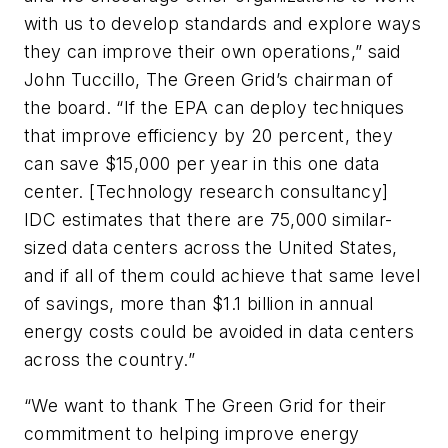
with us to develop standards and explore ways
they can improve their own operations,” said
John Tuccillo, The Green Grid’s chairman of
the board. “If the EPA can deploy techniques
that improve efficiency by 20 percent, they
can save $15,000 per year in this one data
center. [Technology research consultancy]
IDC estimates that there are 75,000 similar-
sized data centers across the United States,
and if all of them could achieve that same level
of savings, more than $1.1 billion in annual
energy costs could be avoided in data centers
across the country.”
“We want to thank The Green Grid for their
commitment to helping improve energy