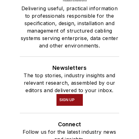
Delivering useful, practical information
to professionals responsible for the
specification, design, installation and
management of structured cabling
systems serving enterprise, data center
and other environments.
Newsletters
The top stories, industry insights and
relevant research, assembled by our
editors and delivered to your inbox.
SIGN UP
Connect
Follow us for the latest industry news