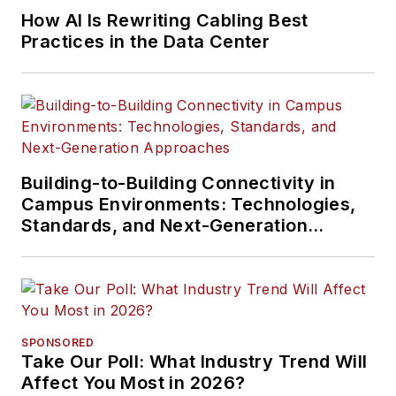
How AI Is Rewriting Cabling Best
Practices in the Data Center
Building-to-Building Connectivity in
Campus Environments: Technologies,
Standards, and Next-Generation
Approaches
SPONSORED
Take Our Poll: What Industry Trend Will
Affect You Most in 2026?