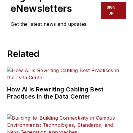
eNewsletters
SIGN
UP
Get the latest news and updates
Related
How AI Is Rewriting Cabling Best
Practices in the Data Center