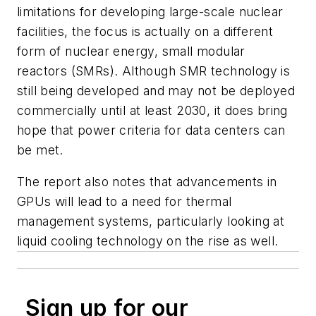
limitations for developing large-scale nuclear
facilities, the focus is actually on a different
form of nuclear energy, small modular
reactors (SMRs). Although SMR technology is
still being developed and may not be deployed
commercially until at least 2030, it does bring
hope that power criteria for data centers can
be met.
The report also notes that advancements in
GPUs will lead to a need for thermal
management systems, particularly looking at
liquid cooling technology on the rise as well.
Sign up for our