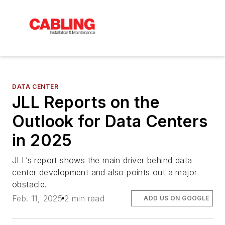
DATA CENTER
JLL Reports on the
Outlook for Data Centers
in 2025
JLL’s report shows the main driver behind data
center development and also points out a major
obstacle.
Feb. 11, 2025
2 min read
ADD US ON GOOGLE