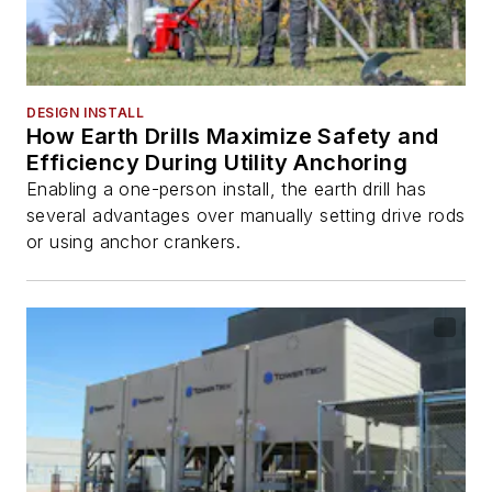
DESIGN INSTALL
How Earth Drills Maximize Safety and
Efficiency During Utility Anchoring
Enabling a one-person install, the earth drill has
several advantages over manually setting drive rods
or using anchor crankers.