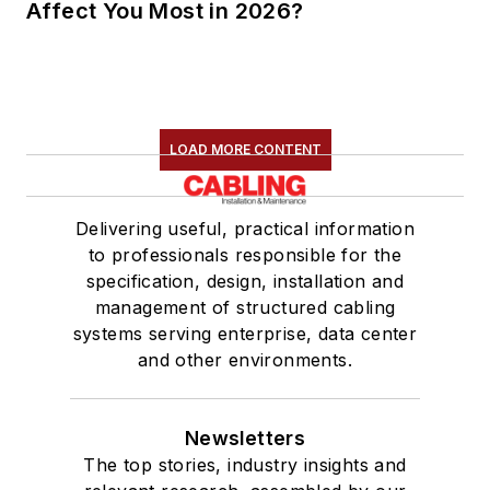
Affect You Most in 2026?
LOAD MORE CONTENT
Delivering useful, practical information
to professionals responsible for the
specification, design, installation and
management of structured cabling
systems serving enterprise, data center
and other environments.
Newsletters
The top stories, industry insights and