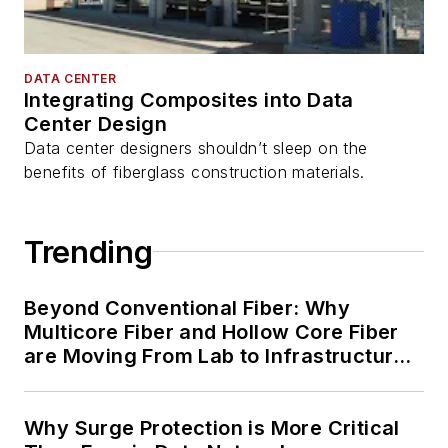
DATA CENTER
Integrating Composites into Data
Center Design
Data center designers shouldn’t sleep on the
benefits of fiberglass construction materials.
Trending
Beyond Conventional Fiber: Why
Multicore Fiber and Hollow Core Fiber
are Moving From Lab to Infrastructure
Planning
Why Surge Protection is More Critical