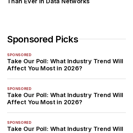
Than Ever in Data Networks
Sponsored Picks
SPONSORED
Take Our Poll: What Industry Trend Will
Affect You Most in 2026?
SPONSORED
Take Our Poll: What Industry Trend Will
Affect You Most in 2026?
SPONSORED
Take Our Poll: What Industry Trend Will