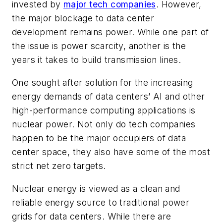
invested by
major tech companies
. However,
the major blockage to data center
development remains power. While one part of
the issue is power scarcity, another is the
years it takes to build transmission lines.
One sought after solution for the increasing
energy demands of data centers’ AI and other
high-performance computing applications is
nuclear power. Not only do tech companies
happen to be the major occupiers of data
center space, they also have some of the most
strict net zero targets.
Nuclear energy is viewed as a clean and
reliable energy source to traditional power
grids for data centers. While there are