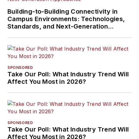
Building-to-Building Connectivity in
Campus Environments: Technologies,
Standards, and Next-Generation
Approaches
SPONSORED
Take Our Poll: What Industry Trend Will
Affect You Most in 2026?
SPONSORED
Take Our Poll: What Industry Trend Will
Affect You Most in 2026?