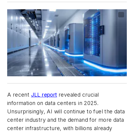
A recent
JLL report
revealed crucial
information on data centers in 2025.
Unsurprisingly, AI will continue to fuel the data
center industry and the demand for more data
center infrastructure, with billions already