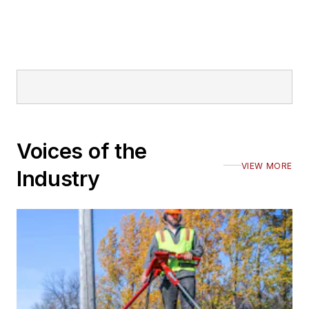
Voices of the
VIEW MORE
Industry