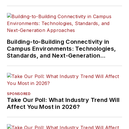
Building-to-Building Connectivity in
Campus Environments: Technologies,
Standards, and Next-Generation
Approaches
SPONSORED
Take Our Poll: What Industry Trend Will
Affect You Most in 2026?