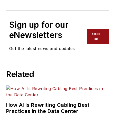
Sign up for our
eNewsletters
SIGN
UP
Get the latest news and updates
Related
How AI Is Rewriting Cabling Best
Practices in the Data Center