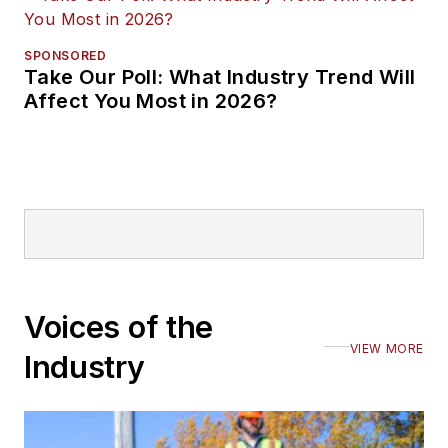
SPONSORED
Take Our Poll: What Industry Trend Will
Affect You Most in 2026?
Voices of the
VIEW MORE
Industry