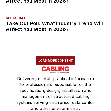
Affect You Most in 2026?
SPONSORED
Take Our Poll: What Industry Trend Will
Affect You Most in 2026?
LOAD MORE CONTENT
Delivering useful, practical information
to professionals responsible for the
specification, design, installation and
management of structured cabling
systems serving enterprise, data center
and other environments.