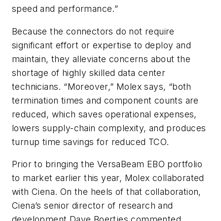
speed and performance.”
Because the connectors do not require
significant effort or expertise to deploy and
maintain, they alleviate concerns about the
shortage of highly skilled data center
technicians. “Moreover,” Molex says, “both
termination times and component counts are
reduced, which saves operational expenses,
lowers supply-chain complexity, and produces
turnup time savings for reduced TCO.
Prior to bringing the VersaBeam EBO portfolio
to market earlier this year, Molex collaborated
with Ciena. On the heels of that collaboration,
Ciena’s senior director of research and
development Dave Boertjes commented,