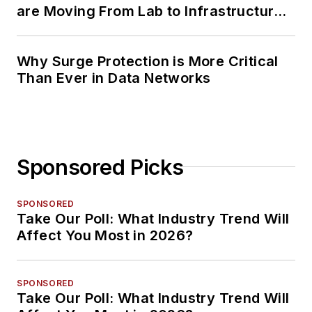
are Moving From Lab to Infrastructure
Planning
Why Surge Protection is More Critical
Than Ever in Data Networks
Sponsored Picks
SPONSORED
Take Our Poll: What Industry Trend Will
Affect You Most in 2026?
SPONSORED
Take Our Poll: What Industry Trend Will