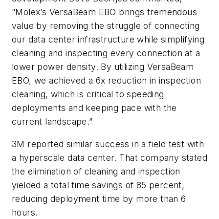
“Molex’s VersaBeam EBO brings tremendous
value by removing the struggle of connecting
our data center infrastructure while simplifying
cleaning and inspecting every connection at a
lower power density. By utilizing VersaBeam
EBO, we achieved a 6x reduction in inspection
cleaning, which is critical to speeding
deployments and keeping pace with the
current landscape.”
3M reported similar success in a field test with
a hyperscale data center. That company stated
the elimination of cleaning and inspection
yielded a total time savings of 85 percent,
reducing deployment time by more than 6
hours.