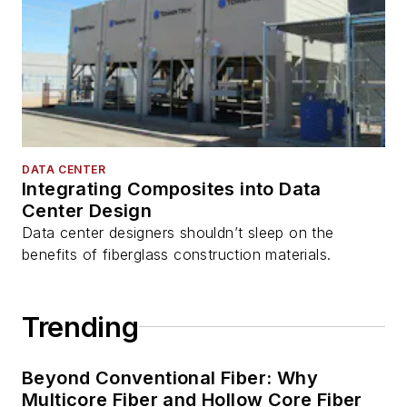
DATA CENTER
Integrating Composites into Data
Center Design
Data center designers shouldn’t sleep on the
benefits of fiberglass construction materials.
Trending
Beyond Conventional Fiber: Why
Multicore Fiber and Hollow Core Fiber