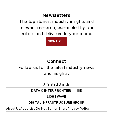
Newsletters
The top stories, industry insights and
relevant research, assembled by our
editors and delivered to your inbox.
SIGN UP
Connect
Follow us for the latest industry news
and insights.
Affiliated Brands
DATA CENTER FRONTIER
ISE
LIGHTWAVE
DIGITAL INFRASTRUCTURE GROUP
About Us
Advertise
Do Not Sell or Share
Privacy Policy