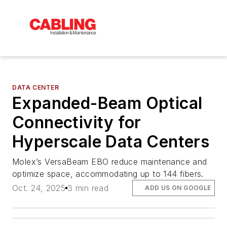
DATA CENTER
Expanded-Beam Optical
Connectivity for
Hyperscale Data Centers
Molex’s VersaBeam EBO reduce maintenance and
optimize space, accommodating up to 144 fibers.
Oct. 24, 2025
3 min read
ADD US ON GOOGLE