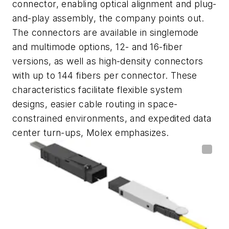
connector, enabling optical alignment and plug-
and-play assembly, the company points out.
The connectors are available in singlemode
and multimode options, 12- and 16-fiber
versions, as well as high-density connectors
with up to 144 fibers per connector. These
characteristics facilitate flexible system
designs, easier cable routing in space-
constrained environments, and expedited data
center turn-ups, Molex emphasizes.