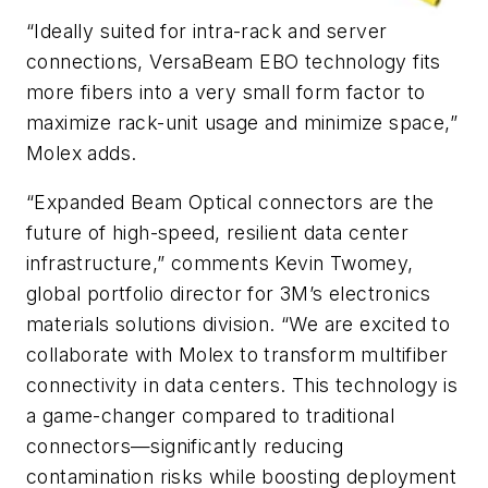
“Ideally suited for intra-rack and server
connections, VersaBeam EBO technology fits
more fibers into a very small form factor to
maximize rack-unit usage and minimize space,”
Molex adds.
“Expanded Beam Optical connectors are the
future of high-speed, resilient data center
infrastructure,” comments Kevin Twomey,
global portfolio director for 3M’s electronics
materials solutions division. “We are excited to
collaborate with Molex to transform multifiber
connectivity in data centers. This technology is
a game-changer compared to traditional
connectors—significantly reducing
contamination risks while boosting deployment