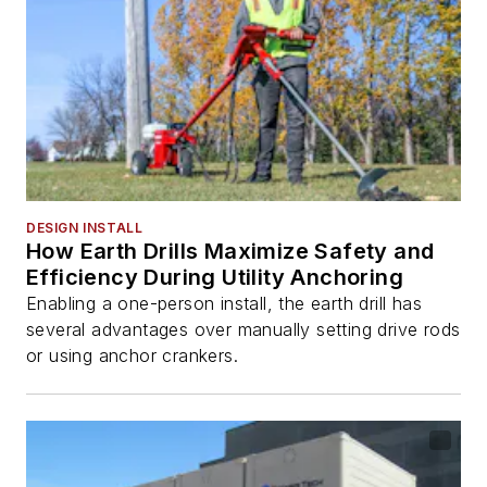
DESIGN INSTALL
How Earth Drills Maximize Safety and
Efficiency During Utility Anchoring
Enabling a one-person install, the earth drill has
several advantages over manually setting drive rods
or using anchor crankers.