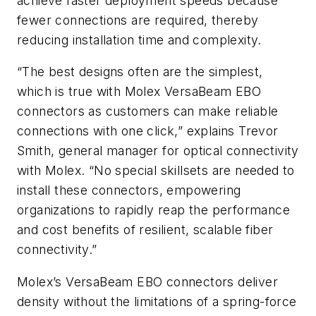
achieve faster deployment speeds because
fewer connections are required, thereby
reducing installation time and complexity.
“The best designs often are the simplest,
which is true with Molex VersaBeam EBO
connectors as customers can make reliable
connections with one click,” explains Trevor
Smith, general manager for optical connectivity
with Molex. “No special skillsets are needed to
install these connectors, empowering
organizations to rapidly reap the performance
and cost benefits of resilient, scalable fiber
connectivity.”
Molex’s VersaBeam EBO connectors deliver
density without the limitations of a spring-force