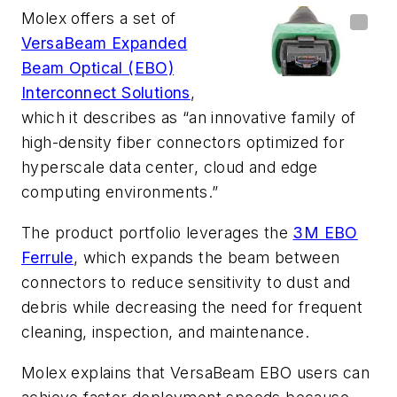
Molex offers a set of
VersaBeam Expanded
Beam Optical (EBO)
Interconnect Solutions
,
which it describes as “an innovative family of
high-density fiber connectors optimized for
hyperscale data center, cloud and edge
computing environments.”
The product portfolio leverages the
3M EBO
Ferrule
, which expands the beam between
connectors to reduce sensitivity to dust and
debris while decreasing the need for frequent
cleaning, inspection, and maintenance.
Molex explains that VersaBeam EBO users can