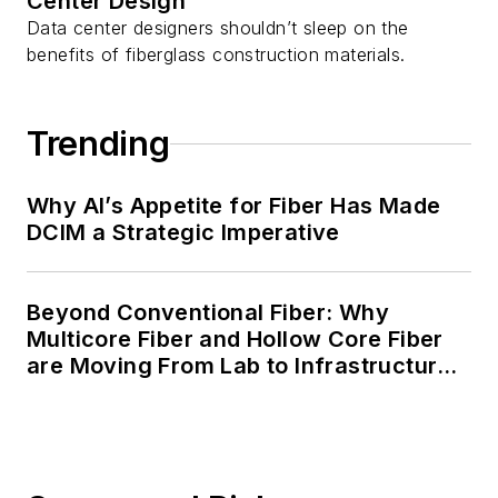
Center Design
Data center designers shouldn’t sleep on the
benefits of fiberglass construction materials.
Trending
Why AI’s Appetite for Fiber Has Made
DCIM a Strategic Imperative
Beyond Conventional Fiber: Why
Multicore Fiber and Hollow Core Fiber
are Moving From Lab to Infrastructure
Planning