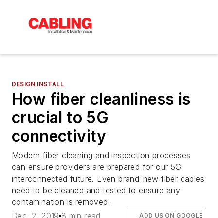
DESIGN INSTALL
How fiber cleanliness is
crucial to 5G
connectivity
Modern fiber cleaning and inspection processes
can ensure providers are prepared for our 5G
interconnected future. Even brand-new fiber cables
need to be cleaned and tested to ensure any
contamination is removed.
Dec. 2, 2019
8 min read
ADD US ON GOOGLE