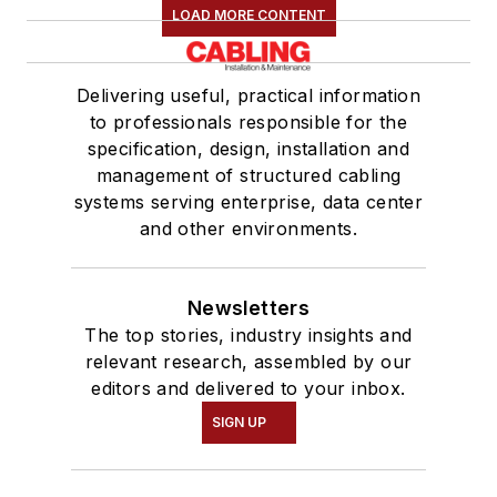
LOAD MORE CONTENT
Delivering useful, practical information
to professionals responsible for the
specification, design, installation and
management of structured cabling
systems serving enterprise, data center
and other environments.
Newsletters
The top stories, industry insights and
relevant research, assembled by our
editors and delivered to your inbox.
SIGN UP