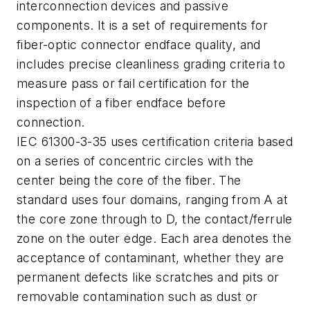
interconnection devices and passive
components. It is a set of requirements for
fiber-optic connector endface quality, and
includes precise cleanliness grading criteria to
measure pass or fail certification for the
inspection of a fiber endface before
connection.
IEC 61300-3-35 uses certification criteria based
on a series of concentric circles with the
center being the core of the fiber. The
standard uses four domains, ranging from A at
the core zone through to D, the contact/ferrule
zone on the outer edge. Each area denotes the
acceptance of contaminant, whether they are
permanent defects like scratches and pits or
removable contamination such as dust or