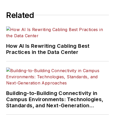
Related
How AI Is Rewriting Cabling Best
Practices in the Data Center
Building-to-Building Connectivity in
Campus Environments: Technologies,
Standards, and Next-Generation
Approaches