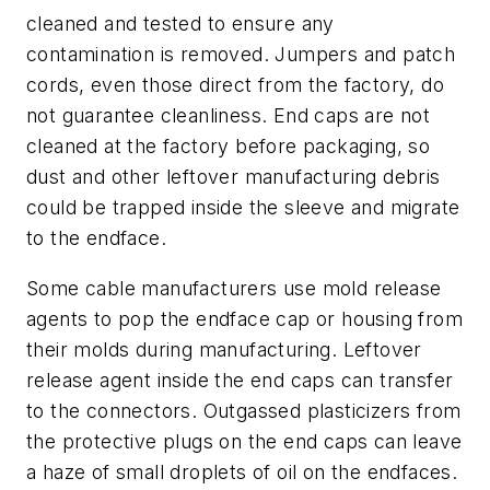
cleaned and tested to ensure any
contamination is removed. Jumpers and patch
cords, even those direct from the factory, do
not guarantee cleanliness. End caps are not
cleaned at the factory before packaging, so
dust and other leftover manufacturing debris
could be trapped inside the sleeve and migrate
to the endface.
Some cable manufacturers use mold release
agents to pop the endface cap or housing from
their molds during manufacturing. Leftover
release agent inside the end caps can transfer
to the connectors. Outgassed plasticizers from
the protective plugs on the end caps can leave
a haze of small droplets of oil on the endfaces.