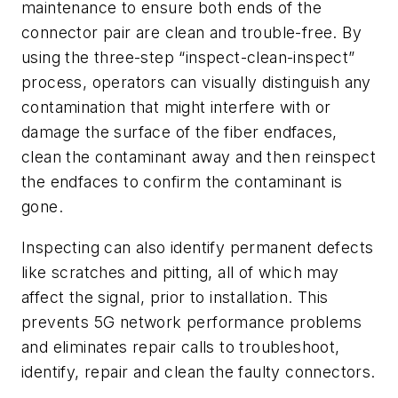
maintenance to ensure both ends of the
connector pair are clean and trouble-free. By
using the three-step “inspect-clean-inspect”
process, operators can visually distinguish any
contamination that might interfere with or
damage the surface of the fiber endfaces,
clean the contaminant away and then reinspect
the endfaces to confirm the contaminant is
gone.
Inspecting can also identify permanent defects
like scratches and pitting, all of which may
affect the signal, prior to installation. This
prevents 5G network performance problems
and eliminates repair calls to troubleshoot,
identify, repair and clean the faulty connectors.