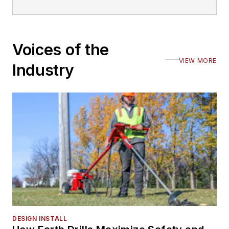
Voices of the
VIEW MORE
Industry
DESIGN INSTALL