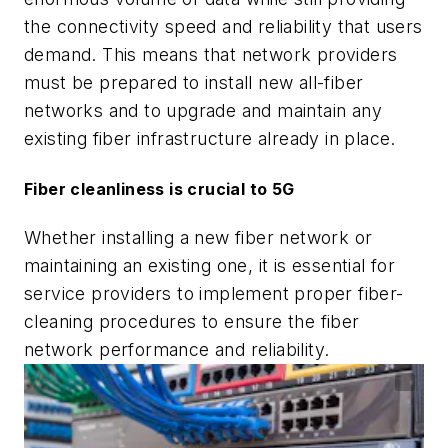
the connectivity speed and reliability that users
demand. This means that network providers
must be prepared to install new all-fiber
networks and to upgrade and maintain any
existing fiber infrastructure already in place.
Fiber cleanliness is crucial to 5G
Whether installing a new fiber network or
maintaining an existing one, it is essential for
service providers to implement proper fiber-
cleaning procedures to ensure the fiber
network performance and reliability.