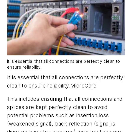
It is essential that all connections are perfectly clean to
ensure reliability.
It is essential that all connections are perfectly
clean to ensure reliability.
MicroCare
This includes ensuring that all connections and
splices are kept perfectly clean to avoid
potential problems such as insertion loss
(weakened signal), back reflection (signal is
diverted back to its source), or a total system