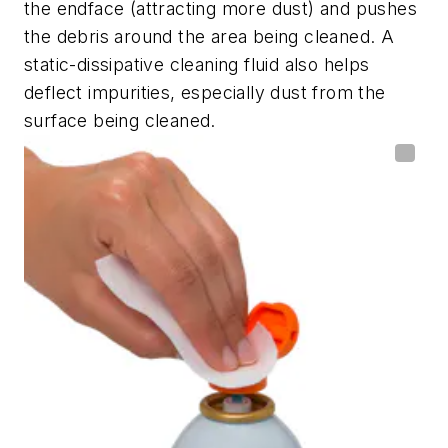
the endface (attracting more dust) and pushes
the debris around the area being cleaned. A
static-dissipative cleaning fluid also helps
deflect impurities, especially dust from the
surface being cleaned.