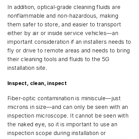
In addition, optical-grade cleaning fluids are
nonflammable and non-hazardous, making
them safer to store, and easier to transport
either by air or inside service vehicles—an
important consideration if an installers needs to
fly or drive to remote areas and needs to bring
their cleaning tools and fluids to the 5G
installation site.
Inspect, clean, inspect
Fiber-optic contamination is miniscule—just
microns in size—and can only be seen with an
inspection microscope. It cannot be seen with
the naked eye, so it is important to use an
inspection scope during installation or