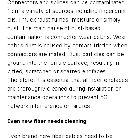
Connectors and splices can be contaminated
from a variety of sources including fingerprint
oils, lint, exhaust fumes, moisture or simply
dust. The main cause of dust-based
contamination is connector wear debris. Wear
debris dust is caused by contact friction when
connectors are mated. Dust particles can be
ground into the ferrule surface, resulting in
pitted, scratched or scarred endfaces.
Therefore, it is essential that all fiber endfaces
are thoroughly cleaned during installation or
maintenance operations to prevent 5G
network interference or failures.
Even new fiber needs cleaning
Even brand-new fiber cables need to be