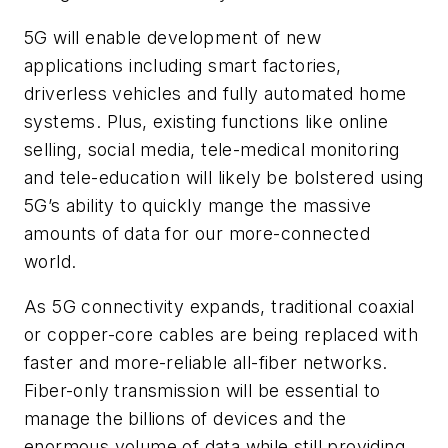
5G will enable development of new
applications including smart factories,
driverless vehicles and fully automated home
systems. Plus, existing functions like online
selling, social media, tele-medical monitoring
and tele-education will likely be bolstered using
5G’s ability to quickly mange the massive
amounts of data for our more-connected
world.
As 5G connectivity expands, traditional coaxial
or copper-core cables are being replaced with
faster and more-reliable all-fiber networks.
Fiber-only transmission will be essential to
manage the billions of devices and the
enormous volume of data while still providing