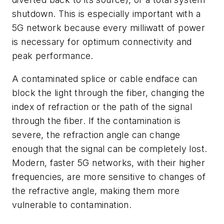
shutdown. This is especially important with a
5G network because every milliwatt of power
is necessary for optimum connectivity and
peak performance.
A contaminated splice or cable endface can
block the light through the fiber, changing the
index of refraction or the path of the signal
through the fiber. If the contamination is
severe, the refraction angle can change
enough that the signal can be completely lost.
Modern, faster 5G networks, with their higher
frequencies, are more sensitive to changes of
the refractive angle, making them more
vulnerable to contamination.