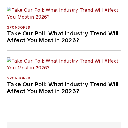
SPONSORED
Take Our Poll: What Industry Trend Will
Affect You Most in 2026?
SPONSORED
Take Our Poll: What Industry Trend Will
Affect You Most in 2026?