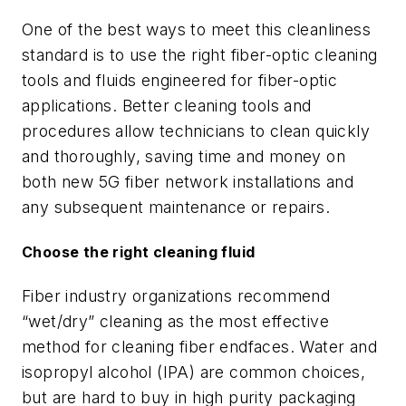
One of the best ways to meet this cleanliness
standard is to use the right fiber-optic cleaning
tools and fluids engineered for fiber-optic
applications. Better cleaning tools and
procedures allow technicians to clean quickly
and thoroughly, saving time and money on
both new 5G fiber network installations and
any subsequent maintenance or repairs.
Choose the right cleaning fluid
Fiber industry organizations recommend
“wet/dry” cleaning as the most effective
method for cleaning fiber endfaces. Water and
isopropyl alcohol (IPA) are common choices,
but are hard to buy in high purity packaging