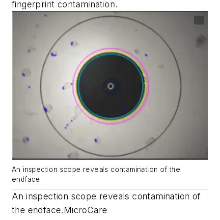
fingerprint contamination.
An inspection scope reveals contamination of the
endface.
An inspection scope reveals contamination of
the endface.
MicroCare