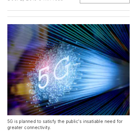
5G is planned to satisfy the public's insatiable need for
greater connectivity.