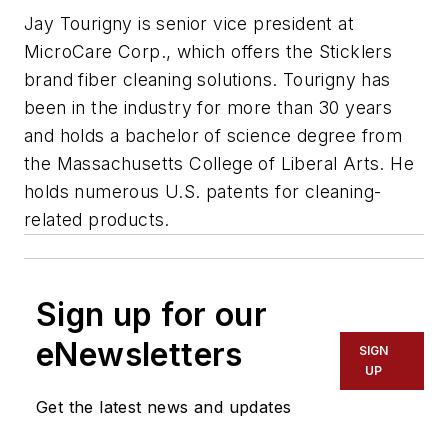
Jay Tourigny
is senior vice president at
MicroCare Corp., which offers the Sticklers
brand fiber cleaning solutions. Tourigny has
been in the industry for more than 30 years
and holds a bachelor of science degree from
the Massachusetts College of Liberal Arts. He
holds numerous U.S. patents for cleaning-
related products.
Sign up for our
eNewsletters
SIGN
UP
Get the latest news and updates