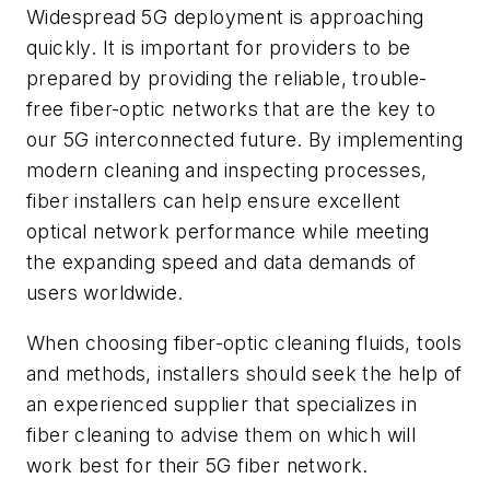
Widespread 5G deployment is approaching
quickly. It is important for providers to be
prepared by providing the reliable, trouble-
free fiber-optic networks that are the key to
our 5G interconnected future. By implementing
modern cleaning and inspecting processes,
fiber installers can help ensure excellent
optical network performance while meeting
the expanding speed and data demands of
users worldwide.
When choosing fiber-optic cleaning fluids, tools
and methods, installers should seek the help of
an experienced supplier that specializes in
fiber cleaning to advise them on which will
work best for their 5G fiber network.