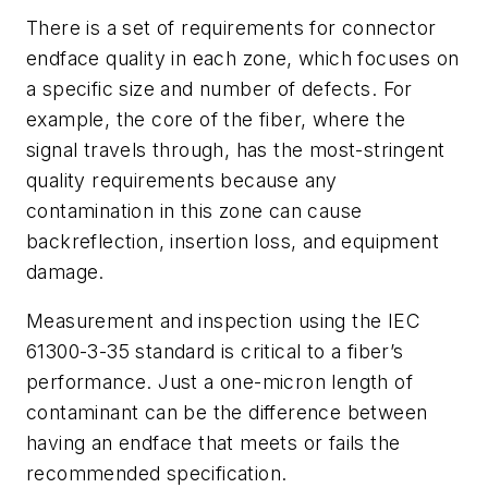
There is a set of requirements for connector
endface quality in each zone, which focuses on
a specific size and number of defects. For
example, the core of the fiber, where the
signal travels through, has the most-stringent
quality requirements because any
contamination in this zone can cause
backreflection, insertion loss, and equipment
damage.
Measurement and inspection using the IEC
61300-3-35 standard is critical to a fiber’s
performance. Just a one-micron length of
contaminant can be the difference between
having an endface that meets or fails the
recommended specification.