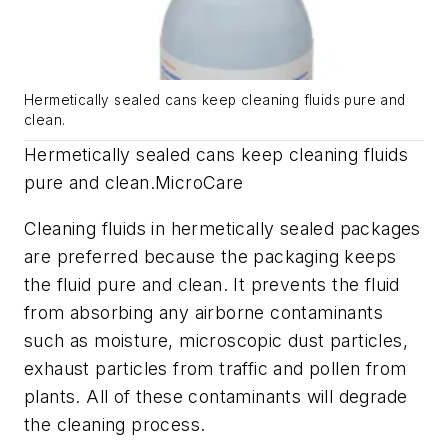
Hermetically sealed cans keep cleaning fluids pure and
clean.
Hermetically sealed cans keep cleaning fluids
pure and clean.
MicroCare
Cleaning fluids in hermetically sealed packages
are preferred because the packaging keeps
the fluid pure and clean. It prevents the fluid
from absorbing any airborne contaminants
such as moisture, microscopic dust particles,
exhaust particles from traffic and pollen from
plants. All of these contaminants will degrade
the cleaning process.