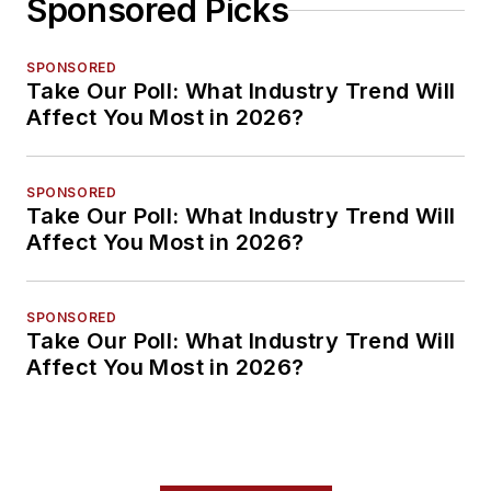
Sponsored Picks
SPONSORED
Take Our Poll: What Industry Trend Will
Affect You Most in 2026?
SPONSORED
Take Our Poll: What Industry Trend Will
Affect You Most in 2026?
SPONSORED
Take Our Poll: What Industry Trend Will
Affect You Most in 2026?