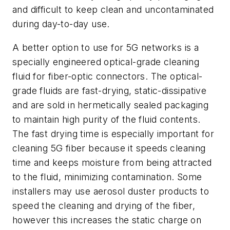
and difficult to keep clean and uncontaminated
during day-to-day use.
A better option to use for 5G networks is a
specially engineered optical-grade cleaning
fluid for fiber-optic connectors. The optical-
grade fluids are fast-drying, static-dissipative
and are sold in hermetically sealed packaging
to maintain high purity of the fluid contents.
The fast drying time is especially important for
cleaning 5G fiber because it speeds cleaning
time and keeps moisture from being attracted
to the fluid, minimizing contamination. Some
installers may use aerosol duster products to
speed the cleaning and drying of the fiber,
however this increases the static charge on