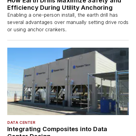
How Earth Drills Maximize Safety and
Efficiency During Utility Anchoring
Enabling a one-person install, the earth drill has
several advantages over manually setting drive rods
or using anchor crankers.
DATA CENTER
Integrating Composites into Data