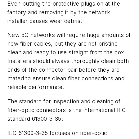
Even putting the protective plugs on at the
factory and removing it by the network
installer causes wear debris.
New 5G networks will require huge amounts of
new fiber cables, but they are not pristine
clean and ready to use straight from the box.
Installers should always thoroughly clean both
ends of the connector pair before they are
mated to ensure clean fiber connections and
reliable performance.
The standard for inspection and cleaning of
fiber-optic connectors is the international IEC
standard 61300-3-35.
IEC 61300-3-35 focuses on fiber-optic