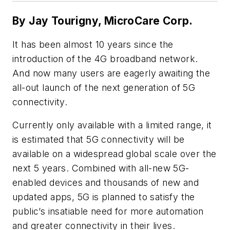
By Jay Tourigny,
MicroCare Corp.
It has been almost 10 years since the
introduction of the 4G broadband network.
And now many users are eagerly awaiting the
all-out launch of the next generation of 5G
connectivity.
Currently only available with a limited range, it
is estimated that 5G connectivity will be
available on a widespread global scale over the
next 5 years. Combined with all-new 5G-
enabled devices and thousands of new and
updated apps, 5G is planned to satisfy the
public’s insatiable need for more automation
and greater connectivity in their lives.