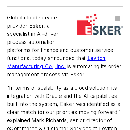
Global cloud service
provider
Esker
, a
specialist in AI-driven
process automation
platforms for finance and customer service
functions, today announced that
Leviton
Manufacturing Co., Inc.
is automating its order
management process via Esker.
“In terms of scalability as a cloud solution, its
integration with Oracle and the AI capabilities
built into the system, Esker was identified as a
clear match for our priorities moving forward,”
explained Mark Richards, senior director of
eCommerce & Customer Services at Leviton,