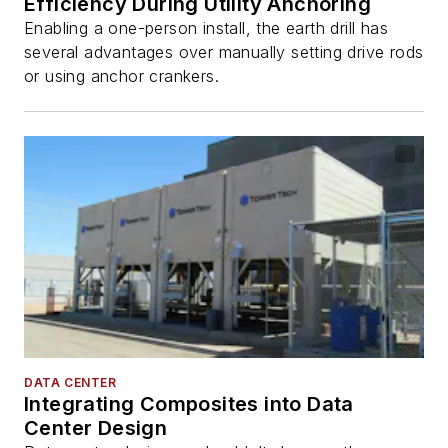
Efficiency During Utility Anchoring
Enabling a one-person install, the earth drill has
several advantages over manually setting drive rods
or using anchor crankers.
DATA CENTER
Integrating Composites into Data
Center Design