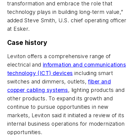
transformation and embrace the role that
technology plays in building long-term value,”
added Steve Smith, U.S. chief operating officer
at Esker.
Case history
Leviton offers a comprehensive range of
electrical and
information and communications
technology (ICT) devices
including smart
switches and dimmers, outlets,
fiber and
copper cabling systems
, lighting products and
other products. To expand its growth and
continue to pursue opportunities in new
markets, Leviton said it initiated a review of its
internal business operations for modernization
opportunities.