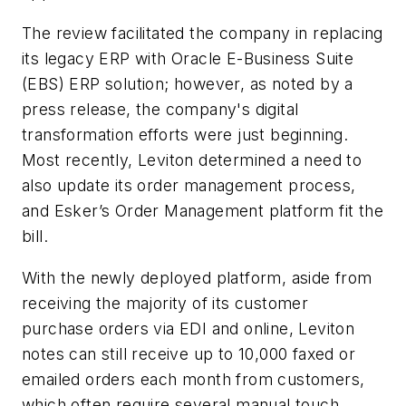
The review facilitated the company in replacing
its legacy ERP with Oracle E-Business Suite
(EBS) ERP solution; however, as noted by a
press release, the company's digital
transformation efforts were just beginning.
Most recently, Leviton determined a need to
also update its order management process,
and Esker’s Order Management platform fit the
bill.
With the newly deployed platform, aside from
receiving the majority of its customer
purchase orders via EDI and online, Leviton
notes can still receive up to 10,000 faxed or
emailed orders each month from customers,
which often require several manual touch