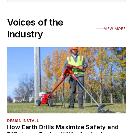
Voices of the
VIEW MORE
Industry
DESIGN INSTALL
How Earth Drills Maximize Safety and