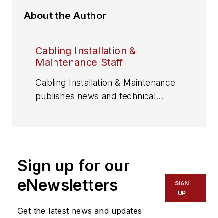
About the Author
Cabling Installation &
Maintenance Staff
Cabling Installation & Maintenance
publishes news and technical
information for information and
communications technology (ICT)
professionals.
Sign up for our
eNewsletters
SIGN
UP
Get the latest news and updates