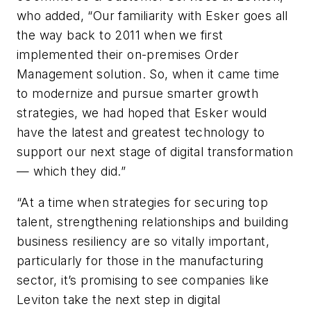
who added, “Our familiarity with Esker goes all
the way back to 2011 when we first
implemented their on-premises Order
Management solution. So, when it came time
to modernize and pursue smarter growth
strategies, we had hoped that Esker would
have the latest and greatest technology to
support our next stage of digital transformation
— which they did.”
“At a time when strategies for securing top
talent, strengthening relationships and building
business resiliency are so vitally important,
particularly for those in the manufacturing
sector, it’s promising to see companies like
Leviton take the next step in digital