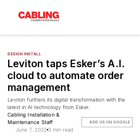
DESIGN INSTALL
Leviton taps Esker’s A.I.
cloud to automate order
management
Leviton furthers its digital transformation with the
latest in AI technology from Esker.
Cabling Installation &
Maintenance Staff
ADD US ON GOOGLE
June 7, 2022
3 min read