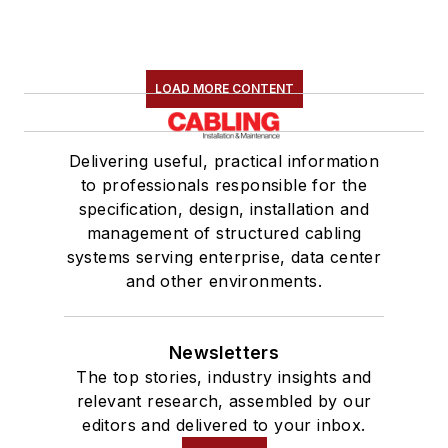
LOAD MORE CONTENT
Delivering useful, practical information
to professionals responsible for the
specification, design, installation and
management of structured cabling
systems serving enterprise, data center
and other environments.
Newsletters
The top stories, industry insights and
relevant research, assembled by our
editors and delivered to your inbox.