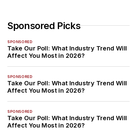
Sponsored Picks
SPONSORED
Take Our Poll: What Industry Trend Will
Affect You Most in 2026?
SPONSORED
Take Our Poll: What Industry Trend Will
Affect You Most in 2026?
SPONSORED
Take Our Poll: What Industry Trend Will
Affect You Most in 2026?