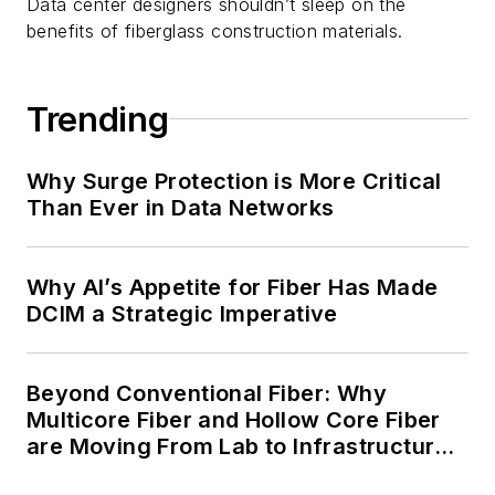
Data center designers shouldn’t sleep on the
benefits of fiberglass construction materials.
Trending
Why Surge Protection is More Critical
Than Ever in Data Networks
Why AI’s Appetite for Fiber Has Made
DCIM a Strategic Imperative
Beyond Conventional Fiber: Why
Multicore Fiber and Hollow Core Fiber
are Moving From Lab to Infrastructure
Planning