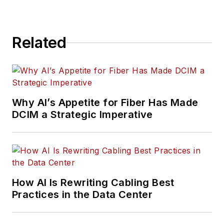
Related
Why AI’s Appetite for Fiber Has Made
DCIM a Strategic Imperative
How AI Is Rewriting Cabling Best
Practices in the Data Center