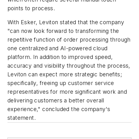
points to process.
With Esker, Leviton stated that the company
"can now look forward to transforming the
repetitive function of order processing through
one centralized and AI-powered cloud
platform. In addition to improved speed,
accuracy and visibility throughout the process,
Leviton can expect more strategic benefits;
specifically, freeing up customer service
representatives for more significant work and
delivering customers a better overall
experience," concluded the company's
statement.