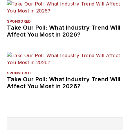
SPONSORED
Take Our Poll: What Industry Trend Will
Affect You Most in 2026?
SPONSORED
Take Our Poll: What Industry Trend Will
Affect You Most in 2026?