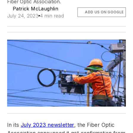
Fiber Optic Association.
Patrick McLaughlin
ADD US ON GOOGLE
July 24, 2023
4 min read
In its
July 2023 newsletter
, the Fiber Optic