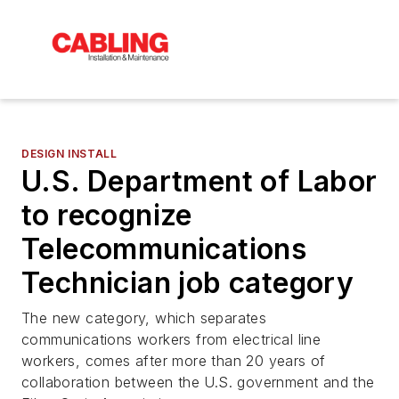
DESIGN INSTALL
U.S. Department of Labor
to recognize
Telecommunications
Technician job category
The new category, which separates
communications workers from electrical line
workers, comes after more than 20 years of
collaboration between the U.S. government and the