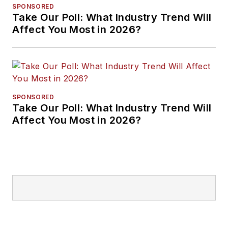
SPONSORED
Take Our Poll: What Industry Trend Will
Affect You Most in 2026?
SPONSORED
Take Our Poll: What Industry Trend Will
Affect You Most in 2026?