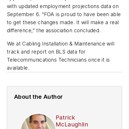
with updated employment projections data on
September 6. “FOA is proud to have been able
to get these changes made. It will make a real
difference,” the association concluded.
We at
Cabling Installation & Maintenance
will
track and report on BLS data for
Telecommunications Technicians once it is
available.
About the Author
Patrick
McLaughlin