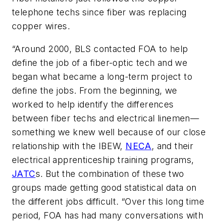
telephone techs since fiber was replacing
copper wires.
“Around 2000, BLS contacted FOA to help
define the job of a fiber-optic tech and we
began what became a long-term project to
define the jobs. From the beginning, we
worked to help identify the differences
between fiber techs and electrical linemen—
something we knew well because of our close
relationship with the IBEW,
NECA
, and their
electrical apprenticeship training programs,
JATC
s. But the combination of these two
groups made getting good statistical data on
the different jobs difficult. “Over this long time
period, FOA has had many conversations with