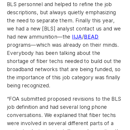
BLS personnel and helped to refine the job
descriptions, but always quietly emphasizing
the need to separate them. Finally this year,
we had a new [BLS] analyst contact us and we
had new ammunition—the
IIJA
/
BEAD
programs—which was already on their minds.
Everybody has been talking about the
shortage of fiber techs needed to build out the
broadband networks that are being funded, so
the importance of this job category was finally
being recognized.
“FOA submitted proposed revisions to the BLS
job definition and had several long phone
conversations. We explained that fiber techs
were involved in several different parts of a