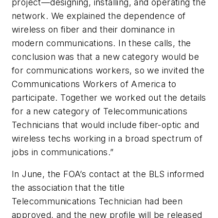
project—designing, installing, and operating the
network. We explained the dependence of
wireless on fiber and their dominance in
modern communications. In these calls, the
conclusion was that a new category would be
for communications workers, so we invited the
Communications Workers of America to
participate. Together we worked out the details
for a new category of Telecommunications
Technicians that would include fiber-optic and
wireless techs working in a broad spectrum of
jobs in communications.”
In June, the FOA’s contact at the BLS informed
the association that the title
Telecommunications Technician had been
approved, and the new profile will be released