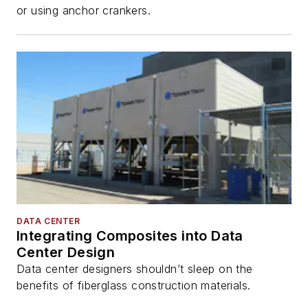
or using anchor crankers.
DATA CENTER
Integrating Composites into Data
Center Design
Data center designers shouldn’t sleep on the
benefits of fiberglass construction materials.