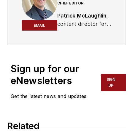
CHIEF EDITOR
Patrick McLaughlin
,
content director for
EMAIL
Cabling Installation &
Maintenance and
Endeavor B2B's
Digital Infrastructure
Group
, has covered
Sign up for our
the cabling industry
eNewsletters
SIGN
since the 1990s. He
UP
has authored
Get the latest news and updates
hundreds of articles
on technical and
business topics
related to the
Related
specification, design,