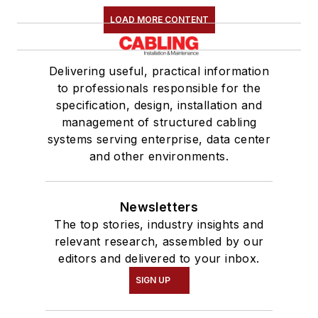
LOAD MORE CONTENT
Delivering useful, practical information
to professionals responsible for the
specification, design, installation and
management of structured cabling
systems serving enterprise, data center
and other environments.
Newsletters
The top stories, industry insights and
relevant research, assembled by our
editors and delivered to your inbox.
SIGN UP