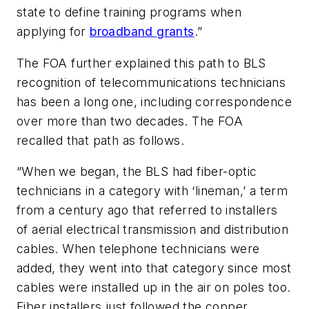
state to define training programs when
applying for
broadband grants
.”
The FOA further explained this path to BLS
recognition of telecommunications technicians
has been a long one, including correspondence
over more than two decades. The FOA
recalled that path as follows.
“When we began, the BLS had fiber-optic
technicians in a category with ‘lineman,’ a term
from a century ago that referred to installers
of aerial electrical transmission and distribution
cables. When telephone technicians were
added, they went into that category since most
cables were installed up in the air on poles too.
Fiber installers just followed the copper