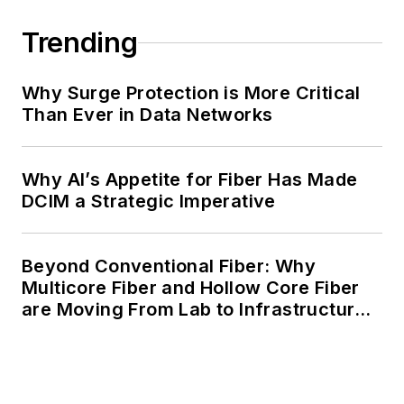
Trending
Why Surge Protection is More Critical
Than Ever in Data Networks
Why AI’s Appetite for Fiber Has Made
DCIM a Strategic Imperative
Beyond Conventional Fiber: Why
Multicore Fiber and Hollow Core Fiber
are Moving From Lab to Infrastructure
Planning