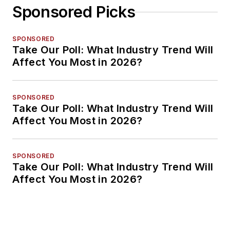
Sponsored Picks
SPONSORED
Take Our Poll: What Industry Trend Will
Affect You Most in 2026?
SPONSORED
Take Our Poll: What Industry Trend Will
Affect You Most in 2026?
SPONSORED
Take Our Poll: What Industry Trend Will
Affect You Most in 2026?