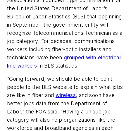
Association announced it got confirmation from
the United States Department of Labor’s
Bureau of Labor Statistics (BLS) that beginning
in September, the government entity will
recognize Telecommunications Technician as a
job category. For decades, communications
workers including fiber-optic installers and
technicians have been
grouped with electrical
line workers
in BLS statistics.
“Going forward, we should be able to point
people to the BLS website to explain what jobs
are like in fiber and
wireless
, and soon have
better jobs data from the Department of
Labor,” the FOA said. “Having a unique job
category will also help organizations like the
workforce and broadband agencies in each