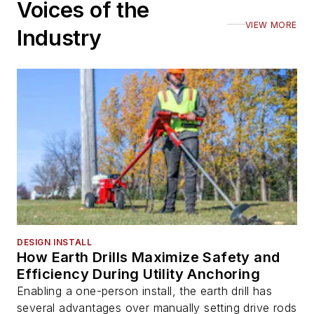
Voices of the
VIEW MORE
Industry
DESIGN INSTALL
How Earth Drills Maximize Safety and
Efficiency During Utility Anchoring
Enabling a one-person install, the earth drill has
several advantages over manually setting drive rods