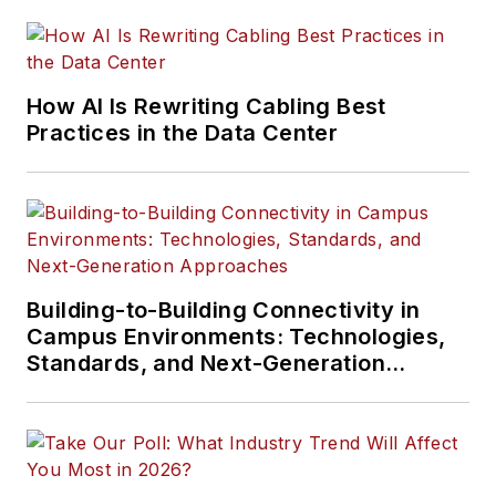
installation, and
management of
information
How AI Is Rewriting Cabling Best
communications
Practices in the Data Center
technology systems.
McLaughlin has
presented at live in-
person and online
events, has directed
cablinginstall.com's
Building-to-Building Connectivity in
Campus Environments: Technologies,
webinar programs
Standards, and Next-Generation
for 20 years, and
Approaches
administers the
annual Cabling
Innovators Awards.