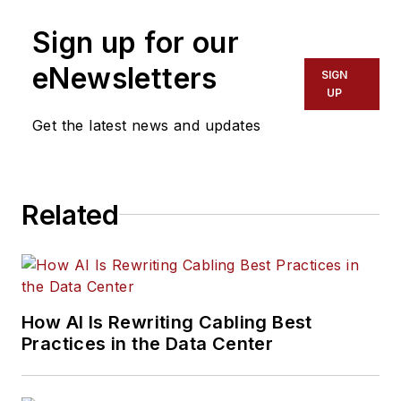
Sign up for our
eNewsletters
SIGN
UP
Get the latest news and updates
Related
How AI Is Rewriting Cabling Best
Practices in the Data Center