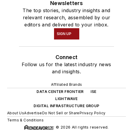
Newsletters
The top stories, industry insights and
relevant research, assembled by our
editors and delivered to your inbox.
SIGN UP
Connect
Follow us for the latest industry news
and insights.
Affiliated Brands
DATA CENTER FRONTIER
ISE
LIGHTWAVE
DIGITAL INFRASTRUCTURE GROUP
About Us
Advertise
Do Not Sell or Share
Privacy Policy
Terms & Conditions
© 2026 All rights reserved.