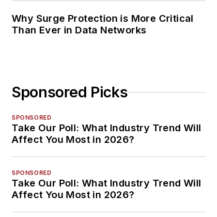
Why Surge Protection is More Critical
Than Ever in Data Networks
Sponsored Picks
SPONSORED
Take Our Poll: What Industry Trend Will
Affect You Most in 2026?
SPONSORED
Take Our Poll: What Industry Trend Will
Affect You Most in 2026?