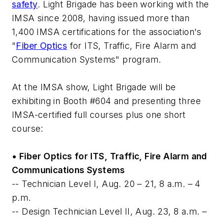
safety
. Light Brigade has been working with the
IMSA since 2008, having issued more than
1,400 IMSA certifications for the association's
"
Fiber Optics
for ITS, Traffic, Fire Alarm and
Communication Systems" program.
At the IMSA show, Light Brigade will be
exhibiting in Booth #604 and presenting three
IMSA-certified full courses plus one short
course:
• Fiber Optics for ITS, Traffic, Fire Alarm and
Communications Systems
-- Technician Level I, Aug. 20 – 21, 8 a.m. – 4
p.m.
-- Design Technician Level II, Aug. 23, 8 a.m. –