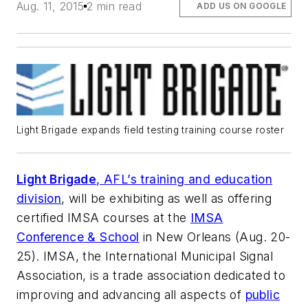
Aug. 11, 2015
2 min read
ADD US ON GOOGLE
Light Brigade expands field testing training course roster
Light Brigade
, AFL’s training and education
division
, will be exhibiting as well as offering
certified IMSA courses at the
IMSA
Conference & School
in New Orleans (Aug. 20-
25). IMSA, the International Municipal Signal
Association, is a trade association dedicated to
improving and advancing all aspects of
public