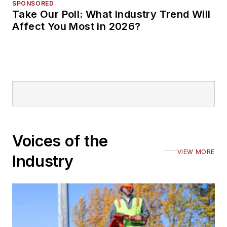
SPONSORED
Take Our Poll: What Industry Trend Will
Affect You Most in 2026?
Voices of the
VIEW MORE
Industry