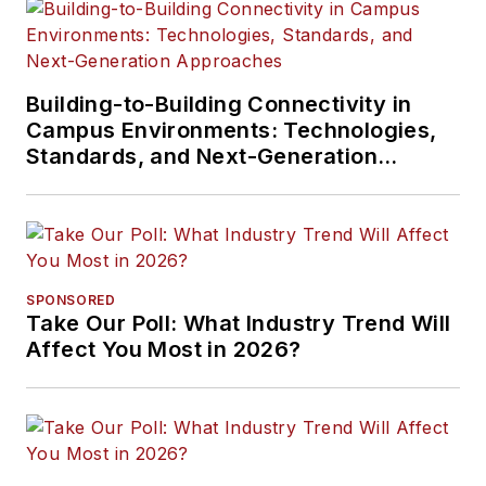
Building-to-Building Connectivity in
Campus Environments: Technologies,
Standards, and Next-Generation
Approaches
SPONSORED
Take Our Poll: What Industry Trend Will
Affect You Most in 2026?