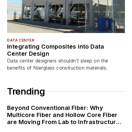
DATA CENTER
Integrating Composites into Data
Center Design
Data center designers shouldn’t sleep on the
benefits of fiberglass construction materials.
Trending
Beyond Conventional Fiber: Why
Multicore Fiber and Hollow Core Fiber
are Moving From Lab to Infrastructure
Planning