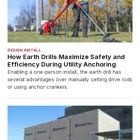
DESIGN INSTALL
How Earth Drills Maximize Safety and
Efficiency During Utility Anchoring
Enabling a one-person install, the earth drill has
several advantages over manually setting drive rods
or using anchor crankers.