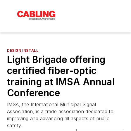
DESIGN INSTALL
Light Brigade offering
certified fiber-optic
training at IMSA Annual
Conference
IMSA, the International Municipal Signal
Association, is a trade association dedicated to
improving and advancing all aspects of public
safety.