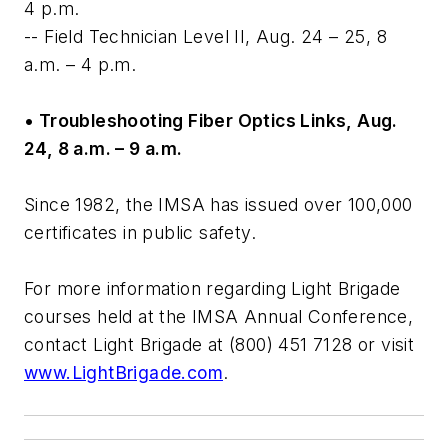
4 p.m.
-- Field Technician Level II, Aug. 24 – 25, 8
a.m. – 4 p.m.
• Troubleshooting Fiber Optics Links, Aug.
24, 8 a.m. – 9 a.m.
Since 1982, the IMSA has issued over 100,000
certificates in public safety.
For more information regarding Light Brigade
courses held at the IMSA Annual Conference,
contact Light Brigade at (800) 451 7128 or visit
www.LightBrigade.com
.