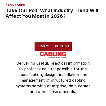
SPONSORED
Take Our Poll: What Industry Trend Will
Affect You Most in 2026?
LOAD MORE CONTENT
Delivering useful, practical information
to professionals responsible for the
specification, design, installation and
management of structured cabling
systems serving enterprise, data center
and other environments.