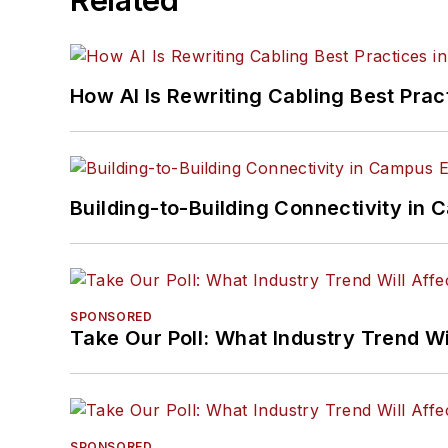
How AI Is Rewriting Cabling Best Prac
Building-to-Building Connectivity i
SPONSORED
Take Our Poll: What Industry Trend Wi
SPONSORED