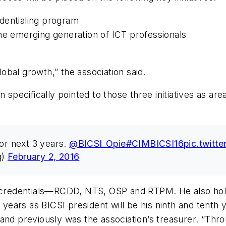
dentialing program
he emerging generation of ICT professionals
lobal growth,” the association said.
n specifically pointed to those three initiatives as 
for next 3 years.
@BICSI_Opie
#CIMBICSI16
pic.twit
g)
February 2, 2016
l credentials—RCDD, NTS, OSP and RTPM. He also hold
 years as BICSI president will be his ninth and tenth 
 and previously was the association’s treasurer. “Th