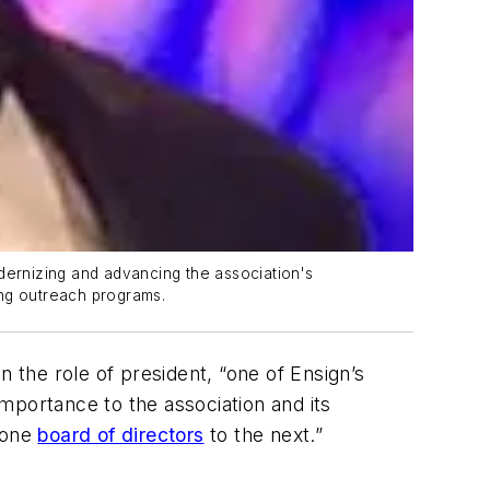
dernizing and advancing the association's
ing outreach programs.
in the role of president, “one of Ensign’s
importance to the association and its
m one
board of directors
to the next.”