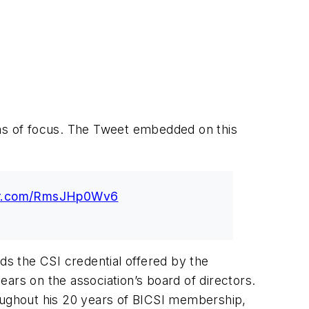
areas of focus. The Tweet embedded on this
ter.com/RmsJHp0Wv6
s the CSI credential offered by the
years on the association’s board of directors.
roughout his 20 years of BICSI membership,