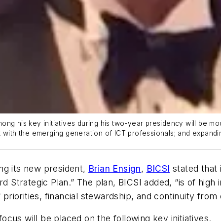
ng his key initiatives during his two-year presidency will be mo
t with the emerging generation of ICT professionals; and expand
ng its new president,
Brian Ensign
,
BICSI
stated that 
rd Strategic Plan.” The plan, BICSI added, “is of high 
 priorities, financial stewardship, and continuity fro
cus will be placed on the following key initiatives.