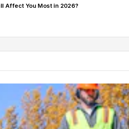
ll Affect You Most in 2026?