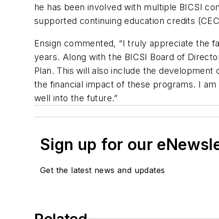
he has been involved with multiple BICSI co
supported continuing education credits (CECs
Ensign commented, “I truly appreciate the fa
years. Along with the BICSI Board of Directors
Plan. This will also include the development
the financial impact of these programs. I 
well into the future.”
Sign up for our eNewsl
Get the latest news and updates
Related