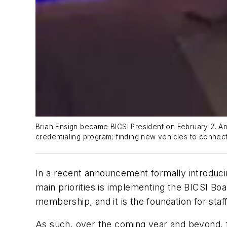
Brian Ensign became BICSI President on February 2. Amo
credentialing program; finding new vehicles to connec
In a recent announcement formally introduci
main priorities is implementing the BICSI Boa
membership, and it is the foundation for staff
As such, over the coming year and beyond, fo