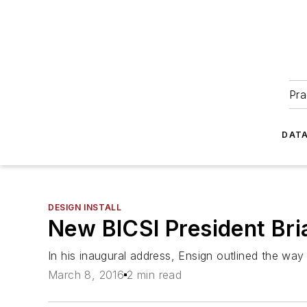
Pra
DATA
DESIGN INSTALL
New BICSI President Bria
In his inaugural address, Ensign outlined the way
March 8, 2016
2 min read