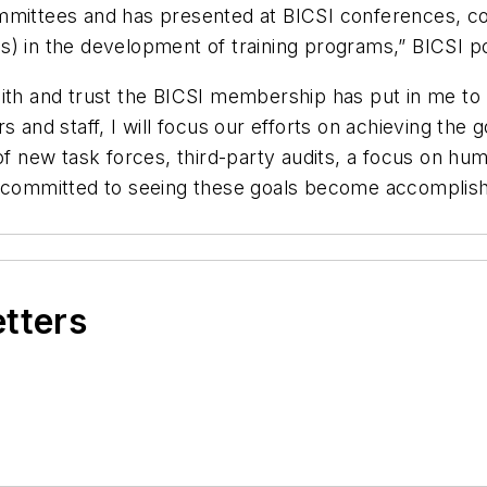
mmittees and has presented at BICSI conferences, con
) in the development of training programs,” BICSI po
ith and trust the BICSI membership has put in me to l
 and staff, I will focus our efforts on achieving the g
 of new task forces, third-party audits, a focus on 
am committed to seeing these goals become accomplis
etters