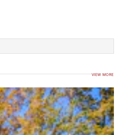
VIEW MORE