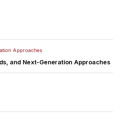
rds, and Next-Generation Approaches