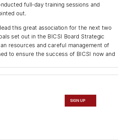
ducted full-day training sessions and
inted out.
ead this great association for the next two
oals set out in the BICSI Board Strategic
human resources and careful management of
hed to ensure the success of BICSI now and
SIGN UP