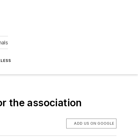
nals
ELESS
or the association
ADD US ON GOOGLE