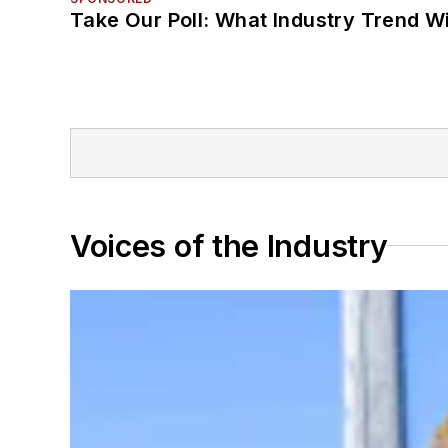
Take Our Poll: What Industry Trend Wi
Voices of the Industry