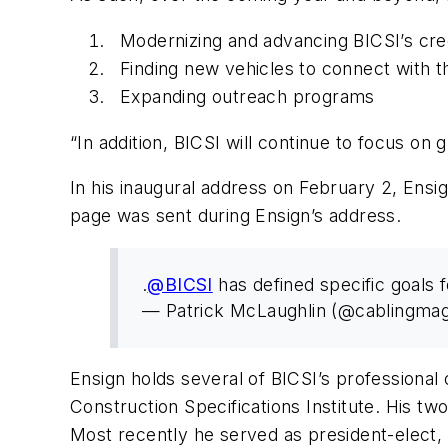
Modernizing and advancing BICSI’s cre
Finding new vehicles to connect with t
Expanding outreach programs
“In addition, BICSI will continue to focus on g
In his inaugural address on February 2, Ensig
page was sent during Ensign’s address.
.
@BICSI
has defined specific goals 
— Patrick McLaughlin (@cablingma
Ensign holds several of BICSI’s professiona
Construction Specifications Institute. His two
Most recently he served as president-elect,