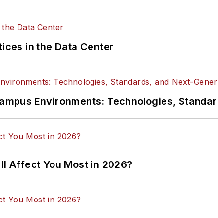
tices in the Data Center
n Campus Environments: Technologies, Standa
ll Affect You Most in 2026?