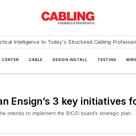
ctical Intelligence to Today's Structured Cabling Professio
 CENTER
CABLE
DESIGN INSTALL
TESTING
WIR
n Ensign’s 3 key initiatives f
 he intends to implement the BICSI board’s strategic plan.