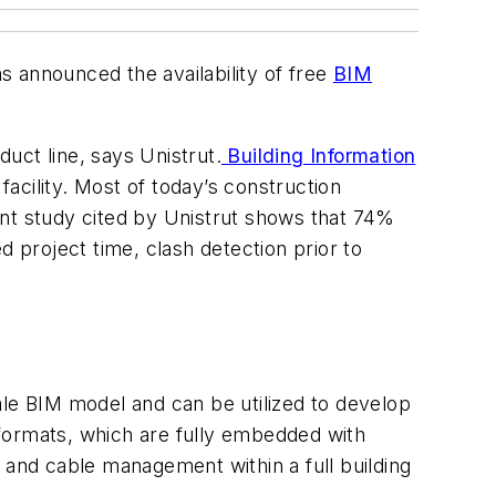
as announced the availability of free
BIM
duct line, says Unistrut.
Building Information
acility. Most of today’s construction
ent study cited by Unistrut shows that 74%
d project time, clash detection prior to
ale BIM model and can be utilized to develop
va formats, which are fully embedded with
 and cable management within a full building