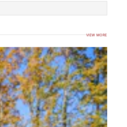
VIEW MORE