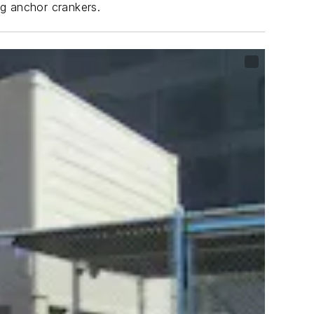
ng anchor crankers.