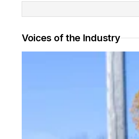
Voices of the Industry