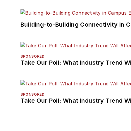
Building-to-Building Connectivity i
SPONSORED
Take Our Poll: What Industry Trend Wi
SPONSORED
Take Our Poll: What Industry Trend Wi