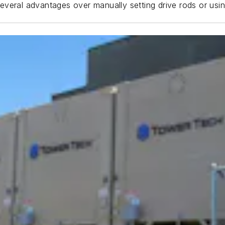
s several advantages over manually setting drive rods or usi