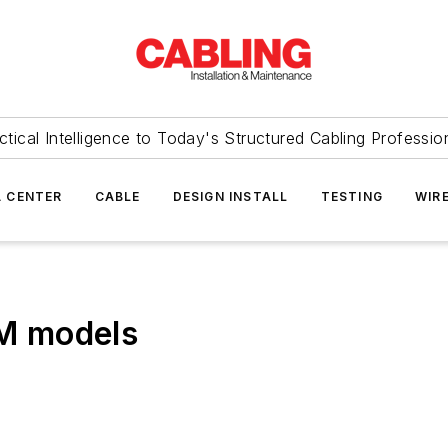
ctical Intelligence to Today's Structured Cabling Professio
 CENTER
CABLE
DESIGN INSTALL
TESTING
WIR
IM models