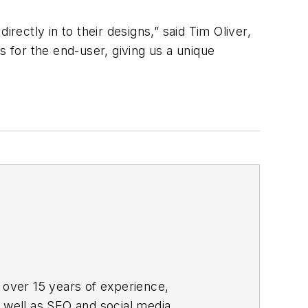
rectly in to their designs,” said Tim Oliver,
s for the end-user, giving us a unique
 over 15 years of experience,
s well as SEO and social media