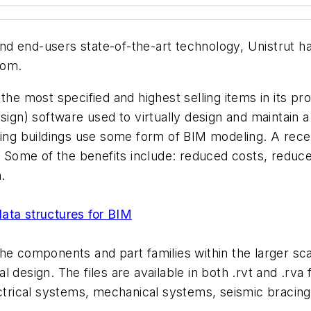
 and end-users state-of-the-art technology, Unistrut h
com.
he most specified and highest selling items in its pro
n) software used to virtually design and maintain a f
sting buildings use some form of BIM modeling. A rec
. Some of the benefits include: reduced costs, reduce
.
ata structures for BIM
he components and part families within the larger sc
ural design. The files are available in both .rvt and .r
ectrical systems, mechanical systems, seismic bracing