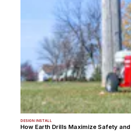
DESIGN INSTALL
How Earth Drills Maximize Safety and 