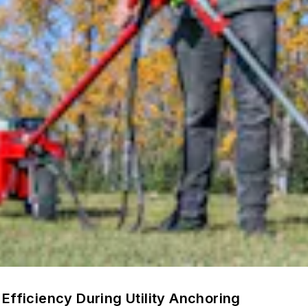
Efficiency During Utility Anchoring