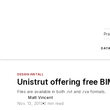
Pra
DATA
DESIGN INSTALL
Unistrut offering free B
Files are available in both .rvt and .rva formats.
Matt Vincent
Nov. 13, 2013
2 min read