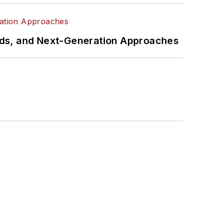
rds, and Next-Generation Approaches