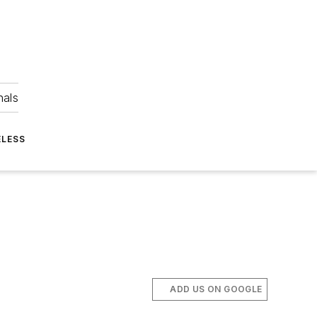
nals
ELESS
ADD US ON GOOGLE