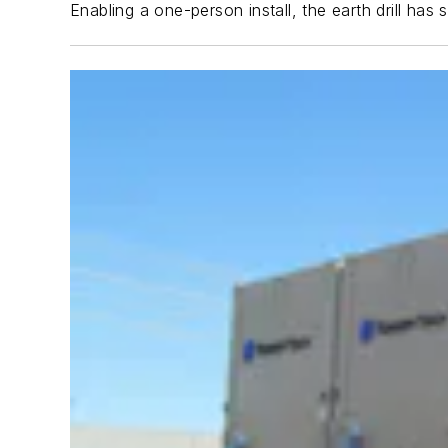
Enabling a one-person install, the earth drill ha