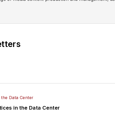
es, for both
Cabling Installation & Maintenance
magazi
rade show, company, executive and field technology t
ons networking, data center, IP physical security, an
ent@endeavorb2b.com
etters
tices in the Data Center