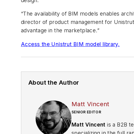
design.
“The availability of BIM models enables archit
director of product management for Unistrut. 
advantage in the marketplace.”
Access the Unistrut BIM model library.
About the Author
Matt Vincent
SENIOR EDITOR
Matt Vincent
is a B2B te
specializing in the full