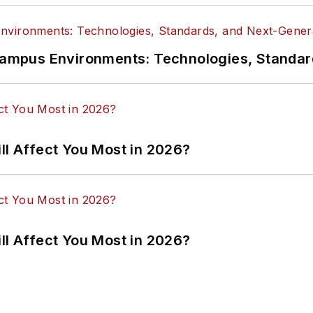
n Campus Environments: Technologies, Standa
ll Affect You Most in 2026?
ll Affect You Most in 2026?