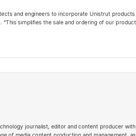
ects and engineers to incorporate Unistrut products di
“This simplifies the sale and ordering of our product
chnology journalist, editor and content producer with
 range of media content production and management, a