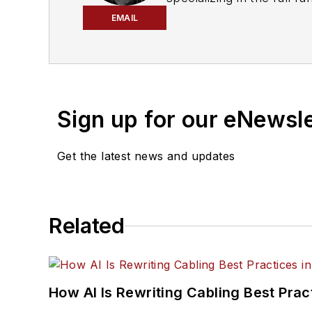
engagement best practic
EMAIL
He currently provides t
cabling, telecommunicati
segments. Email:
mvinc
Sign up for our eNewsl
Get the latest news and updates
Related
How AI Is Rewriting Cabling Best Prac