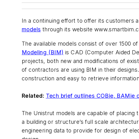
In a continuing effort to offer its customers
models
through its website www.smartbim.
The available models consist of over 1500 of t
Modeling (BIM)
is CAD (Computer Aided Desig
projects, both new and modifications of exi
of contractors are using BIM in their designs
construction and easy to retrieve information
Related:
Tech brief outlines COBie, BAMie d
The Unistrut models are capable of placing t
a building or structure’s full scale architect
engineering data to provide for design of el