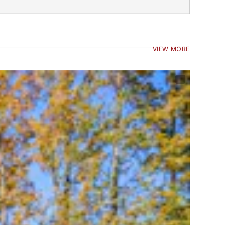
VIEW MORE