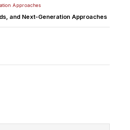
rds, and Next-Generation Approaches