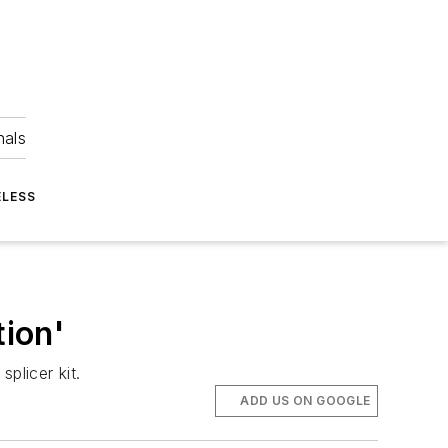
nals
ELESS
tion'
splicer kit.
ADD US ON GOOGLE