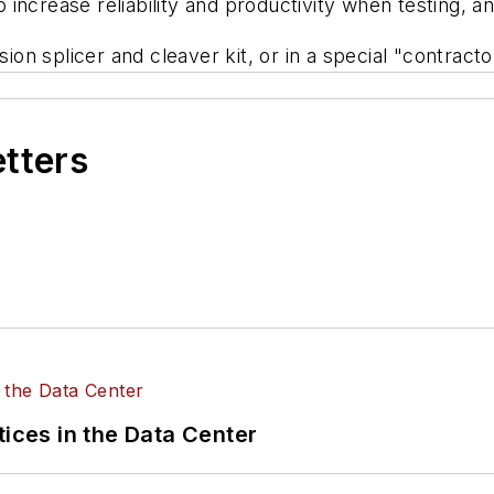
o increase reliability and productivity when testing, an
ion splicer and cleaver kit, or in a special "contractor
etters
tices in the Data Center