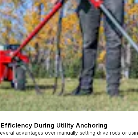
Efficiency During Utility Anchoring
s several advantages over manually setting drive rods or usi