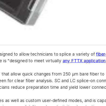
signed to allow technicians to splice a variety of
fiber
 is "designed to meet virtually
any FTTX application
that allow quick changes from 250 μm bare fiber to 
een for clear fiber analysis. SC and LC splice-on co
cians reduce preparation time and yield lower connec
 as well as custom user-defined modes, and is capabl