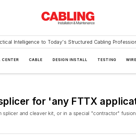
ctical Intelligence to Today's Structured Cabling Professio
 CENTER
CABLE
DESIGN INSTALL
TESTING
WIR
splicer for 'any FTTX applica
splicer and cleaver kit, or in a special "contractor" fusion 