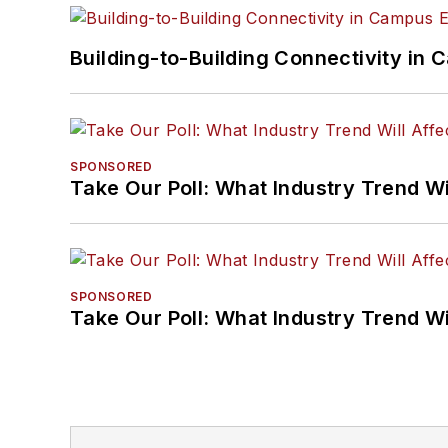
Building-to-Building Connectivity i
SPONSORED
Take Our Poll: What Industry Trend Wi
SPONSORED
Take Our Poll: What Industry Trend Wi