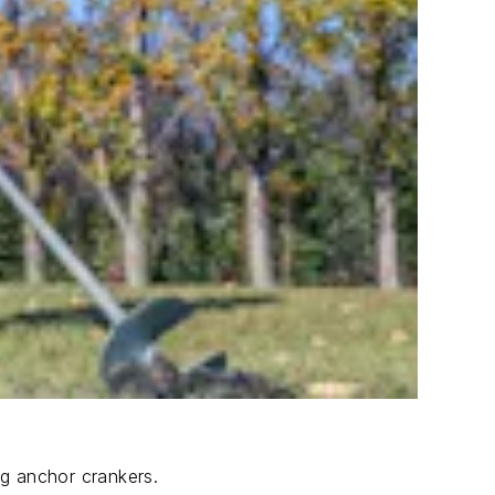
ng anchor crankers.