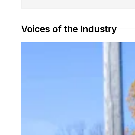
Voices of the Industry