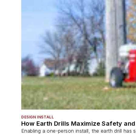
DESIGN INSTALL
How Earth Drills Maximize Safety and 
Enabling a one-person install, the earth drill ha