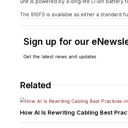
unit is powered by a long-life Li-ion battery t
The 910FS is available as either a standard fus
Sign up for our eNewsl
Get the latest news and updates
Related
How AI Is Rewriting Cabling Best Prac