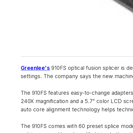
Greenlee's
910FS optical fusion splicer is de
settings. The company says the new machine
The 910FS features easy-to-change adapters 
240X magnification and a 5.7” color LCD scr
auto core alignment technology helps techni
The 910FS comes with 60 preset splice modes