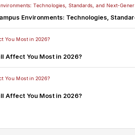
n Campus Environments: Technologies, Standa
ll Affect You Most in 2026?
ll Affect You Most in 2026?