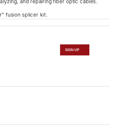
alyzing, and repairing fiber optic cables.
" fusion splicer kit.
SIGN UP