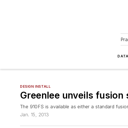
Pra
DATA
DESIGN INSTALL
Greenlee unveils fusion 
The 910FS is available as either a standard fusion 
Jan. 15, 2013