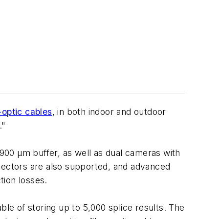
-optic cables
, in both indoor and outdoor
."
900 μm buffer, as well as dual cameras with
nnectors are also supported, and advanced
tion losses.
e of storing up to 5,000 splice results. The