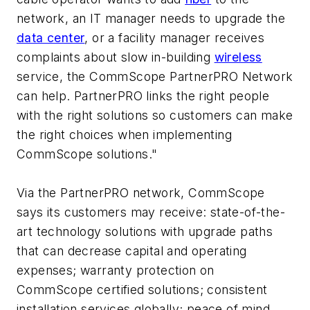
network, an IT manager needs to upgrade the
data center
, or a facility manager receives
complaints about slow in-building
wireless
service, the CommScope PartnerPRO Network
can help. PartnerPRO links the right people
with the right solutions so customers can make
the right choices when implementing
CommScope solutions."
Via the PartnerPRO network, CommScope
says its customers may receive: state-of-the-
art technology solutions with upgrade paths
that can decrease capital and operating
expenses; warranty protection on
CommScope certified solutions; consistent
installation services globally; peace of mind