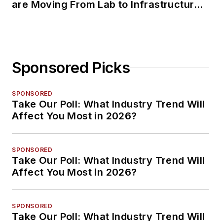
are Moving From Lab to Infrastructure
Planning
Sponsored Picks
SPONSORED
Take Our Poll: What Industry Trend Will
Affect You Most in 2026?
SPONSORED
Take Our Poll: What Industry Trend Will
Affect You Most in 2026?
SPONSORED
Take Our Poll: What Industry Trend Will