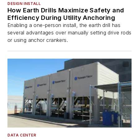
DESIGN INSTALL
How Earth Drills Maximize Safety and
Efficiency During Utility Anchoring
Enabling a one-person install, the earth drill has
several advantages over manually setting drive rods
or using anchor crankers.
DATA CENTER