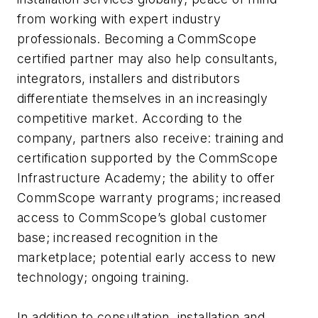
from working with expert industry
professionals. Becoming a CommScope
certified partner may also help consultants,
integrators, installers and distributors
differentiate themselves in an increasingly
competitive market. According to the
company, partners also receive: training and
certification supported by the CommScope
Infrastructure Academy; the ability to offer
CommScope warranty programs; increased
access to CommScope’s global customer
base; increased recognition in the
marketplace; potential early access to new
technology; ongoing training.
In addition to consultation, installation and