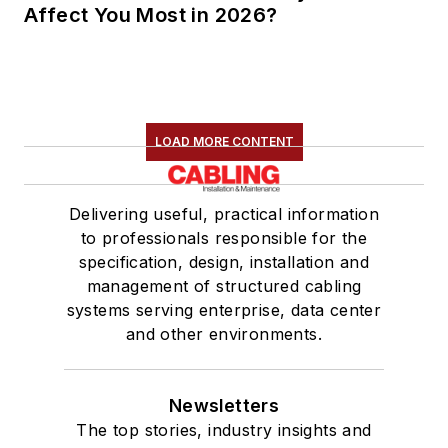
Affect You Most in 2026?
LOAD MORE CONTENT
Delivering useful, practical information
to professionals responsible for the
specification, design, installation and
management of structured cabling
systems serving enterprise, data center
and other environments.
Newsletters
The top stories, industry insights and