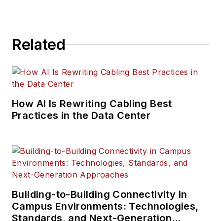
Related
How AI Is Rewriting Cabling Best
Practices in the Data Center
Building-to-Building Connectivity in
Campus Environments: Technologies,
Standards, and Next-Generation