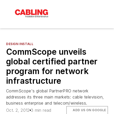
DESIGN INSTALL
CommScope unveils
global certified partner
program for network
infrastructure
CommScope's global PartnerPRO network
addresses its three main markets: cable television,
business enterprise and telecom/wireless.
Oct. 2, 2012
3 min read
ADD US ON GOOGLE