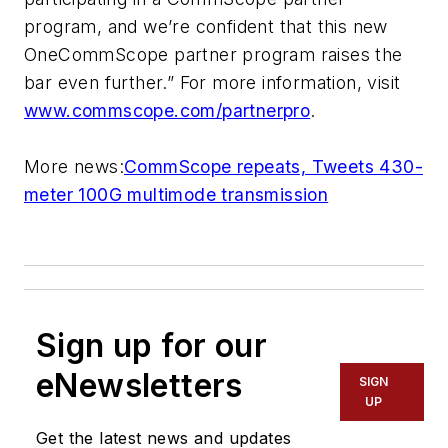
program, and we’re confident that this new
OneCommScope partner program raises the
bar even further.” For more information, visit
www.commscope.com/partnerpro
.
More news:
CommScope repeats, Tweets 430-
meter 100G multimode transmission
Sign up for our
eNewsletters
SIGN
UP
Get the latest news and updates