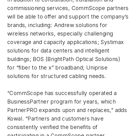
commissioning services, CommScope partners
will be able to offer and support the company’s
brands, including: Andrew solutions for
wireless networks, especially challenging
coverage and capacity applications; Systimax
solutions for data centers and intelligent
buildings; BOS (BrightPath Optical Solutions)
for “fiber to the x” broadband; Uniprise
solutions for structured cabling needs.
“CommScope has successfully operated a
BusinessPartner program for years, which
PartnerPRO expands upon and replaces,” adds
Kowal. “Partners and customers have
consistently verified the benefits of
participating in a CommScope partner