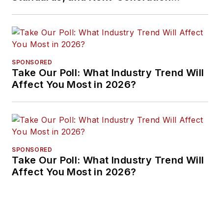
Approaches
SPONSORED
Take Our Poll: What Industry Trend Will
Affect You Most in 2026?
SPONSORED
Take Our Poll: What Industry Trend Will
Affect You Most in 2026?