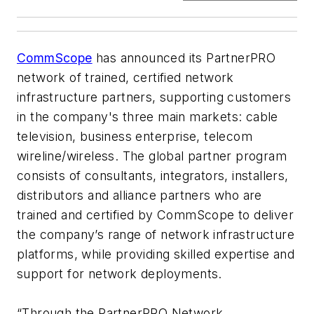
CommScope
has announced its PartnerPRO
network of trained, certified network
infrastructure partners, supporting customers
in the company's three main markets: cable
television, business enterprise, telecom
wireline/wireless. The global partner program
consists of consultants, integrators, installers,
distributors and alliance partners who are
trained and certified by CommScope to deliver
the company’s range of network infrastructure
platforms, while providing skilled expertise and
support for network deployments.
“Through the PartnerPRO Network,