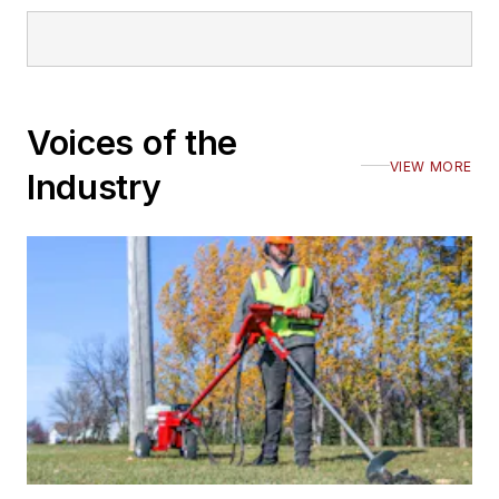
Voices of the
VIEW MORE
Industry