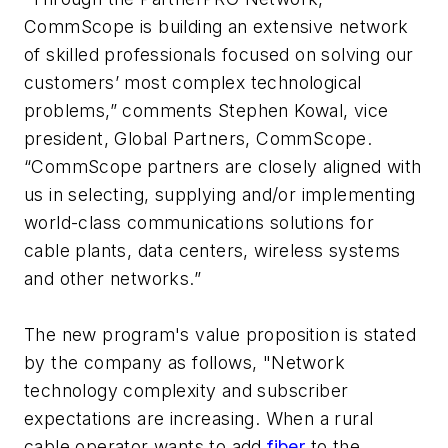
CommScope is building an extensive network
of skilled professionals focused on solving our
customers’ most complex technological
problems,” comments Stephen Kowal, vice
president, Global Partners, CommScope.
“CommScope partners are closely aligned with
us in selecting, supplying and/or implementing
world-class communications solutions for
cable plants, data centers, wireless systems
and other networks.”
The new program's value proposition is stated
by the company as follows, "Network
technology complexity and subscriber
expectations are increasing. When a rural
cable operator wants to add
fiber
to the