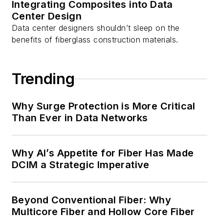
Integrating Composites into Data
Center Design
Data center designers shouldn’t sleep on the
benefits of fiberglass construction materials.
Trending
Why Surge Protection is More Critical
Than Ever in Data Networks
Why AI’s Appetite for Fiber Has Made
DCIM a Strategic Imperative
Beyond Conventional Fiber: Why
Multicore Fiber and Hollow Core Fiber