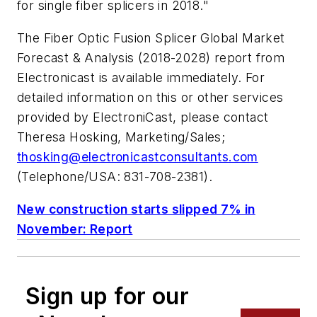
for single fiber splicers in 2018."
The
Fiber Optic Fusion Splicer Global Market
Forecast & Analysis (2018-2028)
report from
Electronicast is available immediately. For
detailed information on this or other services
provided by ElectroniCast, please contact
Theresa Hosking, Marketing/Sales;
thosking@electronicastconsultants.com
(Telephone/USA: 831-708-2381).
New construction starts slipped 7% in
November: Report
Sign up for our