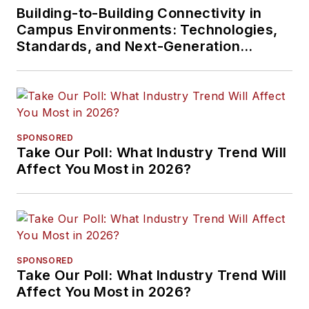
Building-to-Building Connectivity in
Campus Environments: Technologies,
Standards, and Next-Generation
Approaches
SPONSORED
Take Our Poll: What Industry Trend Will
Affect You Most in 2026?
SPONSORED
Take Our Poll: What Industry Trend Will
Affect You Most in 2026?