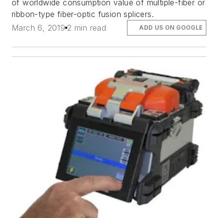
of worldwide consumption value of multiple-fiber or
ribbon-type fiber-optic fusion splicers.
March 6, 2019
2 min read
ADD US ON GOOGLE