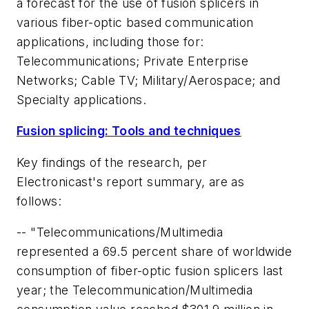
a forecast for the use of fusion splicers in
various fiber-optic based communication
applications, including those for:
Telecommunications; Private Enterprise
Networks; Cable TV; Military/Aerospace; and
Specialty applications.
Fusion splicing: Tools and techniques
Key findings of the research, per
Electronicast's report summary, are as
follows:
-- "Telecommunications/Multimedia
represented a 69.5 percent share of worldwide
consumption of fiber-optic fusion splicers last
year; the Telecommunication/Multimedia