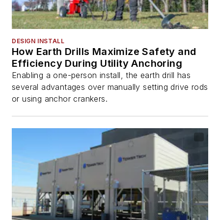
DESIGN INSTALL
How Earth Drills Maximize Safety and
Efficiency During Utility Anchoring
Enabling a one-person install, the earth drill has
several advantages over manually setting drive rods
or using anchor crankers.