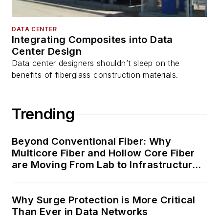
DATA CENTER
Integrating Composites into Data
Center Design
Data center designers shouldn’t sleep on the
benefits of fiberglass construction materials.
Trending
Beyond Conventional Fiber: Why
Multicore Fiber and Hollow Core Fiber
are Moving From Lab to Infrastructure
Planning
Why Surge Protection is More Critical
Than Ever in Data Networks