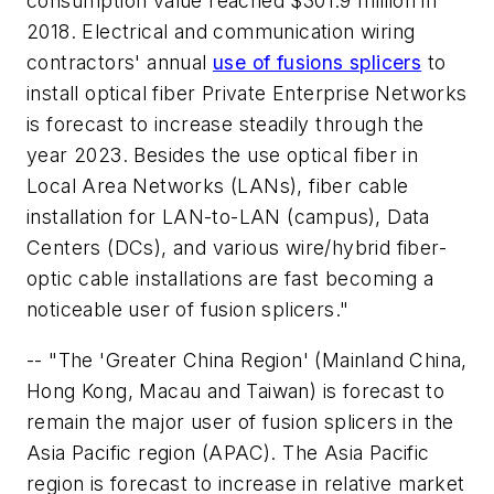
consumption value reached $301.9 million in
2018. Electrical and communication wiring
contractors' annual
use of fusions splicers
to
install optical fiber Private Enterprise Networks
is forecast to increase steadily through the
year 2023. Besides the use optical fiber in
Local Area Networks (LANs), fiber cable
installation for LAN-to-LAN (campus), Data
Centers (DCs), and various wire/hybrid fiber-
optic cable installations are fast becoming a
noticeable user of fusion splicers."
-- "The 'Greater China Region' (Mainland China,
Hong Kong, Macau and Taiwan) is forecast to
remain the major user of fusion splicers in the
Asia Pacific region (APAC). The Asia Pacific
region is forecast to increase in relative market