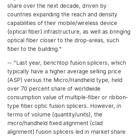
share over the next decade, driven by
countries expanding the reach and density
capabilities of their mobile/wireless device
(optical fiber) infrastructure, as well as bringing
optical fiber closer to the drop-areas, such
fiber to the building."
-- "Last year, benchtop fusion splicers, which
typically have a higher average selling price
(ASP) versus the Micro/Handheld type, held
over 70 percent share of worldwide
consumption value of multiple-fiber or ribbon-
type fiber optic fusion splicers. However, in
terms of volume (quantity/units), the
micro/handheld fixed alignment (clad
alignment) fusion splicers led in market share