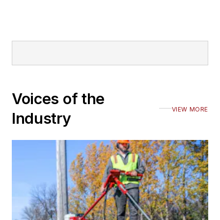
Voices of the
VIEW MORE
Industry