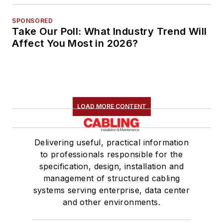
SPONSORED
Take Our Poll: What Industry Trend Will
Affect You Most in 2026?
LOAD MORE CONTENT
Delivering useful, practical information
to professionals responsible for the
specification, design, installation and
management of structured cabling
systems serving enterprise, data center
and other environments.