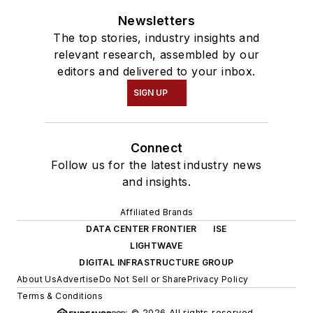
Newsletters
The top stories, industry insights and
relevant research, assembled by our
editors and delivered to your inbox.
SIGN UP
Connect
Follow us for the latest industry news
and insights.
Affiliated Brands
DATA CENTER FRONTIER
ISE
LIGHTWAVE
DIGITAL INFRASTRUCTURE GROUP
About Us
Advertise
Do Not Sell or Share
Privacy Policy
Terms & Conditions
© 2026 All rights reserved.