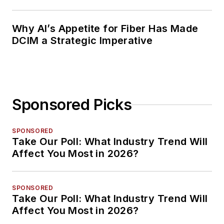
Why AI’s Appetite for Fiber Has Made
DCIM a Strategic Imperative
Sponsored Picks
SPONSORED
Take Our Poll: What Industry Trend Will
Affect You Most in 2026?
SPONSORED
Take Our Poll: What Industry Trend Will
Affect You Most in 2026?