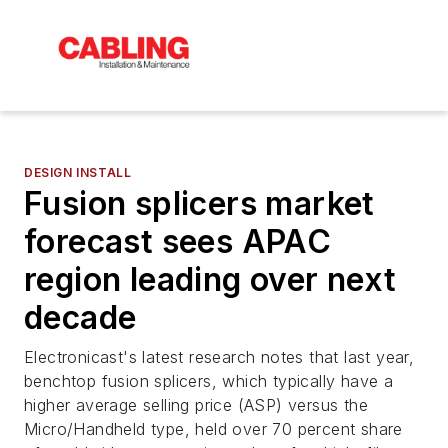
DESIGN INSTALL
Fusion splicers market
forecast sees APAC
region leading over next
decade
Electronicast's latest research notes that last year,
benchtop fusion splicers, which typically have a
higher average selling price (ASP) versus the
Micro/Handheld type, held over 70 percent share