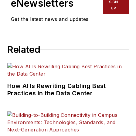
eNewsletters
SIGN
UP
Get the latest news and updates
Related
How AI Is Rewriting Cabling Best
Practices in the Data Center