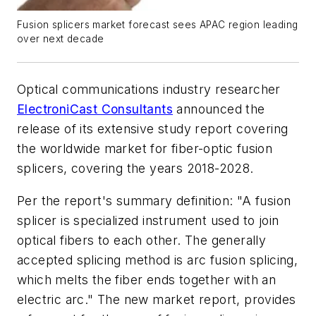
Fusion splicers market forecast sees APAC region leading
over next decade
Optical communications industry researcher
ElectroniCast Consultants
announced the
release of its extensive study report covering
the worldwide market for fiber-optic fusion
splicers, covering the years 2018-2028.
Per the report's summary definition: "A fusion
splicer is specialized instrument used to join
optical fibers to each other. The generally
accepted splicing method is arc fusion splicing,
which melts the fiber ends together with an
electric arc." The new market report, provides