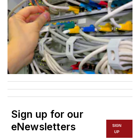
Sign up for our
eNewsletters
SIGN
UP