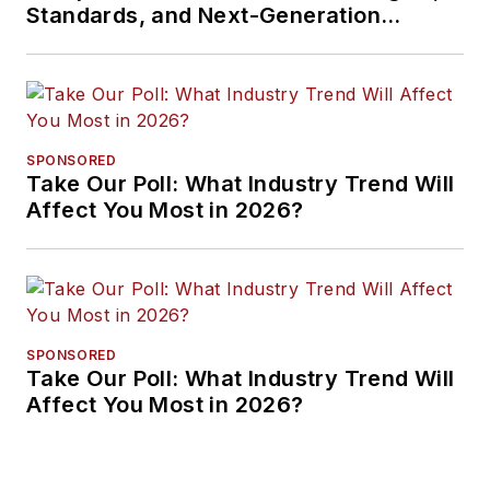
Standards, and Next-Generation
Approaches
SPONSORED
Take Our Poll: What Industry Trend Will
Affect You Most in 2026?
SPONSORED
Take Our Poll: What Industry Trend Will
Affect You Most in 2026?