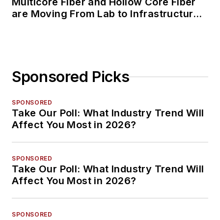
Multicore Fiber and Hollow Core Fiber
are Moving From Lab to Infrastructure
Planning
Sponsored Picks
SPONSORED
Take Our Poll: What Industry Trend Will
Affect You Most in 2026?
SPONSORED
Take Our Poll: What Industry Trend Will
Affect You Most in 2026?
SPONSORED