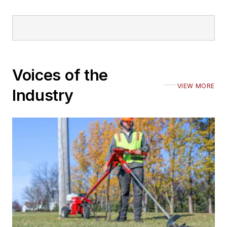
Voices of the
VIEW MORE
Industry