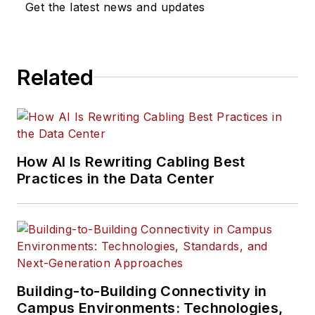
Get the latest news and updates
Related
How AI Is Rewriting Cabling Best
Practices in the Data Center
Building-to-Building Connectivity in
Campus Environments: Technologies,