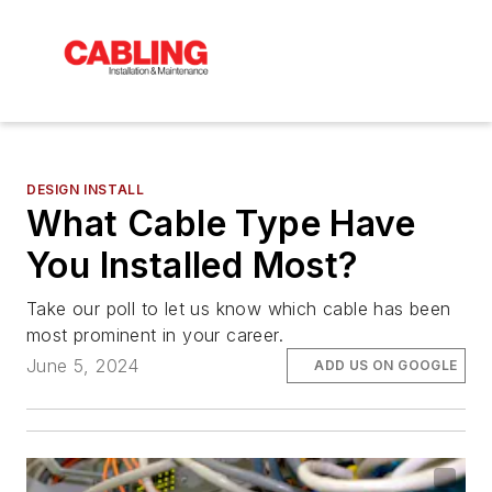
DESIGN INSTALL
What Cable Type Have
You Installed Most?
Take our poll to let us know which cable has been
most prominent in your career.
June 5, 2024
ADD US ON GOOGLE