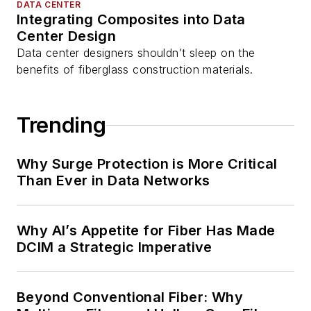
DATA CENTER
Integrating Composites into Data
Center Design
Data center designers shouldn’t sleep on the
benefits of fiberglass construction materials.
Trending
Why Surge Protection is More Critical
Than Ever in Data Networks
Why AI’s Appetite for Fiber Has Made
DCIM a Strategic Imperative
Beyond Conventional Fiber: Why