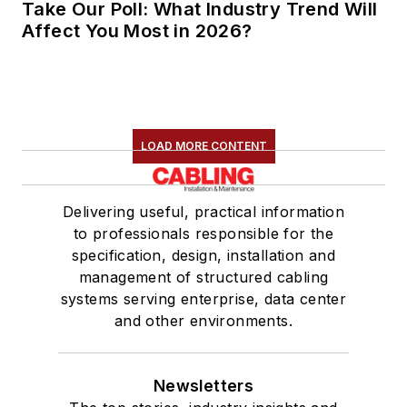
Take Our Poll: What Industry Trend Will
Affect You Most in 2026?
LOAD MORE CONTENT
Delivering useful, practical information
to professionals responsible for the
specification, design, installation and
management of structured cabling
systems serving enterprise, data center
and other environments.
Newsletters