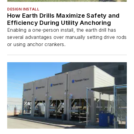
DESIGN INSTALL
How Earth Drills Maximize Safety and
Efficiency During Utility Anchoring
Enabling a one-person install, the earth drill has
several advantages over manually setting drive rods
or using anchor crankers.