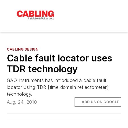
CABLING DESIGN
Cable fault locator uses
TDR technology
GAO Instruments has introduced a cable fault
locator using TDR [time domain reflectometer]
technology.
Aug. 24, 2010
ADD US ON GOOGLE