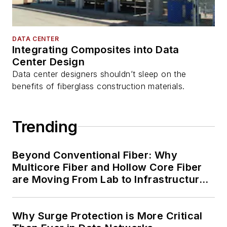
DATA CENTER
Integrating Composites into Data
Center Design
Data center designers shouldn’t sleep on the
benefits of fiberglass construction materials.
Trending
Beyond Conventional Fiber: Why
Multicore Fiber and Hollow Core Fiber
are Moving From Lab to Infrastructure
Planning
Why Surge Protection is More Critical