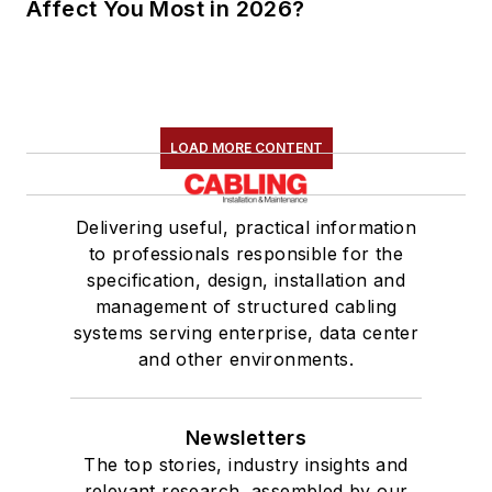
Affect You Most in 2026?
LOAD MORE CONTENT
Delivering useful, practical information
to professionals responsible for the
specification, design, installation and
management of structured cabling
systems serving enterprise, data center
and other environments.
Newsletters
The top stories, industry insights and
relevant research, assembled by our