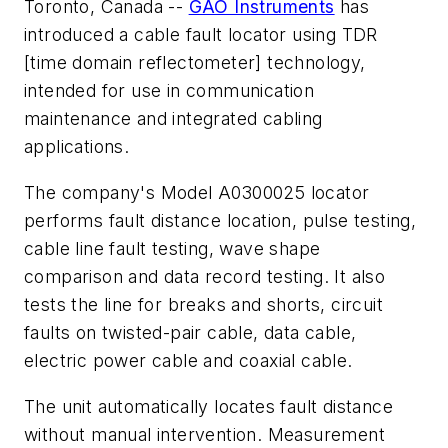
Toronto, Canada --
GAO Instruments
has
introduced a cable fault locator using TDR
[time domain reflectometer] technology,
intended for use in communication
maintenance and integrated cabling
applications.
The company's Model A0300025 locator
performs fault distance location, pulse testing,
cable line fault testing, wave shape
comparison and data record testing. It also
tests the line for breaks and shorts, circuit
faults on twisted-pair cable, data cable,
electric power cable and coaxial cable.
The unit automatically locates fault distance
without manual intervention. Measurement