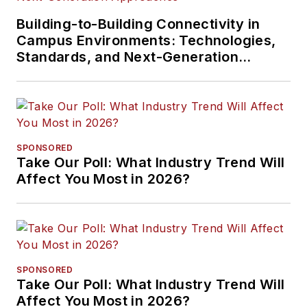
Building-to-Building Connectivity in
Campus Environments: Technologies,
Standards, and Next-Generation
Approaches
SPONSORED
Take Our Poll: What Industry Trend Will
Affect You Most in 2026?
SPONSORED
Take Our Poll: What Industry Trend Will
Affect You Most in 2026?