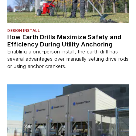
DESIGN INSTALL
How Earth Drills Maximize Safety and
Efficiency During Utility Anchoring
Enabling a one-person install, the earth drill has
several advantages over manually setting drive rods
or using anchor crankers.