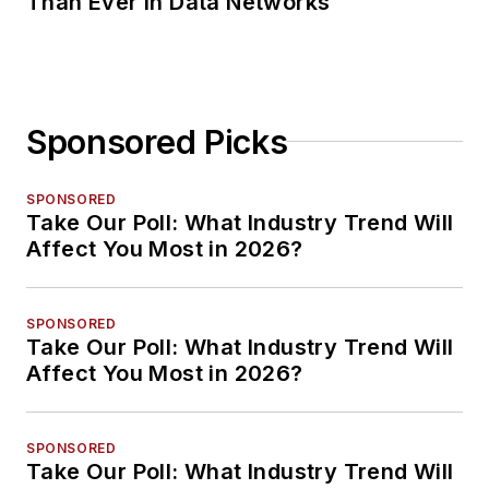
Than Ever in Data Networks
Sponsored Picks
SPONSORED
Take Our Poll: What Industry Trend Will
Affect You Most in 2026?
SPONSORED
Take Our Poll: What Industry Trend Will
Affect You Most in 2026?
SPONSORED
Take Our Poll: What Industry Trend Will