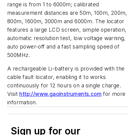
range is from 1 to 6000m; calibrated
measurement distances are 50m, 100m, 200m,
800m, 1600m, 3000m and 6000m. The locator
features a large LCD screen, simple operation,
automatic resolution test, low voltage warning,
auto power-off and a fast sampling speed of
500MHz.
A rechargeable Li-battery is provided with the
cable fault locator, enabling it to works
continuously for 12 hours on a single charge.
Visit
http://www.gaoinstruments.com
for more
information.
Sign up for our