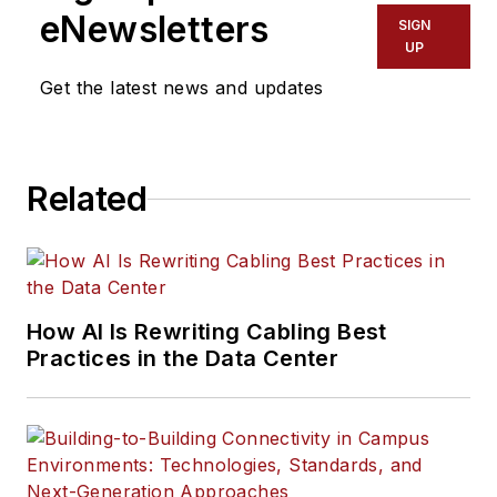
eNewsletters
SIGN
UP
Get the latest news and updates
Related
How AI Is Rewriting Cabling Best
Practices in the Data Center