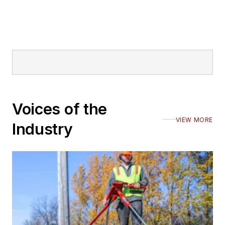
Voices of the
VIEW MORE
Industry