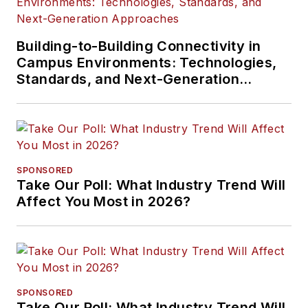
Building-to-Building Connectivity in
Campus Environments: Technologies,
Standards, and Next-Generation
Approaches
SPONSORED
Take Our Poll: What Industry Trend Will
Affect You Most in 2026?
SPONSORED
Take Our Poll: What Industry Trend Will