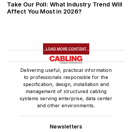
Take Our Poll: What Industry Trend Will
Affect You Most in 2026?
LOAD MORE CONTENT
Delivering useful, practical information
to professionals responsible for the
specification, design, installation and
management of structured cabling
systems serving enterprise, data center
and other environments.
Newsletters