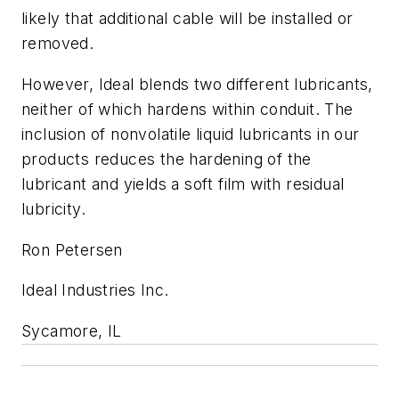
likely that additional cable will be installed or
removed.
However, Ideal blends two different lubricants,
neither of which hardens within conduit. The
inclusion of nonvolatile liquid lubricants in our
products reduces the hardening of the
lubricant and yields a soft film with residual
lubricity.
Ron Petersen
Ideal Industries Inc.
Sycamore, IL