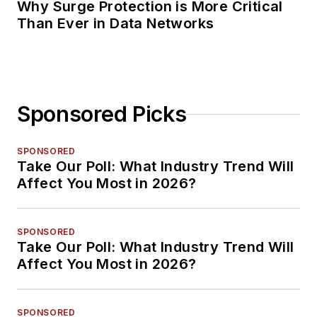
Why Surge Protection is More Critical
Than Ever in Data Networks
Sponsored Picks
SPONSORED
Take Our Poll: What Industry Trend Will
Affect You Most in 2026?
SPONSORED
Take Our Poll: What Industry Trend Will
Affect You Most in 2026?
SPONSORED