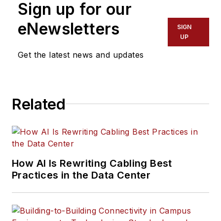
Sign up for our
eNewsletters
SIGN
UP
Get the latest news and updates
Related
How AI Is Rewriting Cabling Best
Practices in the Data Center