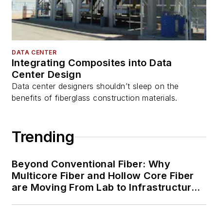
DATA CENTER
Integrating Composites into Data
Center Design
Data center designers shouldn’t sleep on the
benefits of fiberglass construction materials.
Trending
Beyond Conventional Fiber: Why
Multicore Fiber and Hollow Core Fiber
are Moving From Lab to Infrastructure
Planning