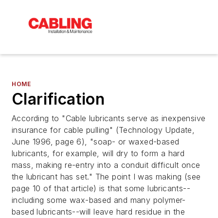
HOME
Clarification
According to "Cable lubricants serve as inexpensive
insurance for cable pulling" (Technology Update,
June 1996, page 6), "soap- or waxed-based
lubricants, for example, will dry to form a hard
mass, making re-entry into a conduit difficult once
the lubricant has set." The point I was making (see
page 10 of that article) is that some lubricants--
including some wax-based and many polymer-
based lubricants--will leave hard residue in the