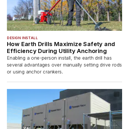
DESIGN INSTALL
How Earth Drills Maximize Safety and
Efficiency During Utility Anchoring
Enabling a one-person install, the earth drill has
several advantages over manually setting drive rods
or using anchor crankers.