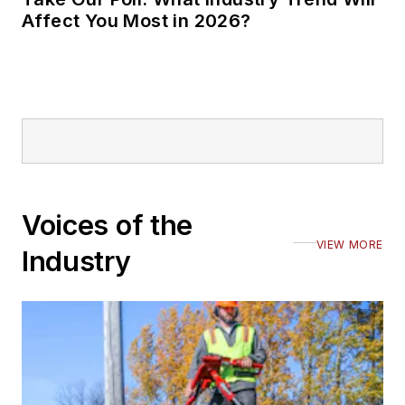
Affect You Most in 2026?
Voices of the
VIEW MORE
Industry