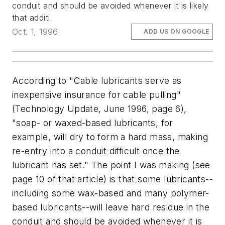
conduit and should be avoided whenever it is likely
that additi
Oct. 1, 1996
ADD US ON GOOGLE
According to "Cable lubricants serve as
inexpensive insurance for cable pulling"
(Technology Update, June 1996, page 6),
"soap- or waxed-based lubricants, for
example, will dry to form a hard mass, making
re-entry into a conduit difficult once the
lubricant has set." The point I was making (see
page 10 of that article) is that some lubricants--
including some wax-based and many polymer-
based lubricants--will leave hard residue in the
conduit and should be avoided whenever it is