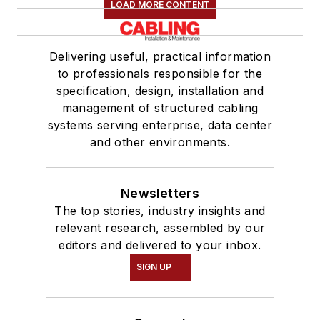
LOAD MORE CONTENT
Delivering useful, practical information
to professionals responsible for the
specification, design, installation and
management of structured cabling
systems serving enterprise, data center
and other environments.
Newsletters
The top stories, industry insights and
relevant research, assembled by our
editors and delivered to your inbox.
SIGN UP