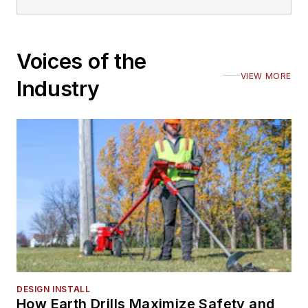
Voices of the
VIEW MORE
Industry
DESIGN INSTALL
How Earth Drills Maximize Safety and