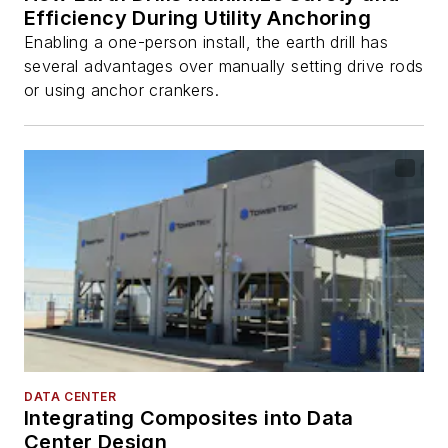
Efficiency During Utility Anchoring
Enabling a one-person install, the earth drill has
several advantages over manually setting drive rods
or using anchor crankers.
DATA CENTER
Integrating Composites into Data
Center Design