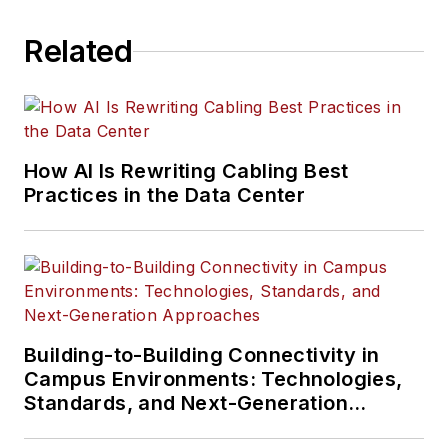
Related
How AI Is Rewriting Cabling Best
Practices in the Data Center
Building-to-Building Connectivity in
Campus Environments: Technologies,
Standards, and Next-Generation
Approaches