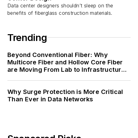
Data center designers shouldn’t sleep on the
benefits of fiberglass construction materials.
Trending
Beyond Conventional Fiber: Why
Multicore Fiber and Hollow Core Fiber
are Moving From Lab to Infrastructure
Planning
Why Surge Protection is More Critical
Than Ever in Data Networks