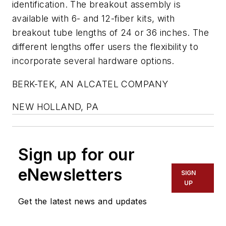
identification. The breakout assembly is
available with 6- and 12-fiber kits, with
breakout tube lengths of 24 or 36 inches. The
different lengths offer users the flexibility to
incorporate several hardware options.
BERK-TEK, AN ALCATEL COMPANY
NEW HOLLAND, PA
Sign up for our
eNewsletters
SIGN
UP
Get the latest news and updates