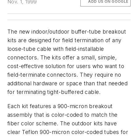
Nov. 1, 1999
ADD US ON GOOGLE
The new indoor/outdoor buffer-tube breakout
kits are designed for field termination of any
loose-tube cable with field-installable
connectors. The kits offer a small, simple,
cost-effective solution for users who want to
field-terminate connectors. They require no
additional hardware or space than that needed
for terminating tight-buffered cable.
Each kit features a 900-micron breakout
assembly that is color-coded to match the
fiber color scheme. The outdoor kits have
clear Teflon 900-micron color-coded tubes for