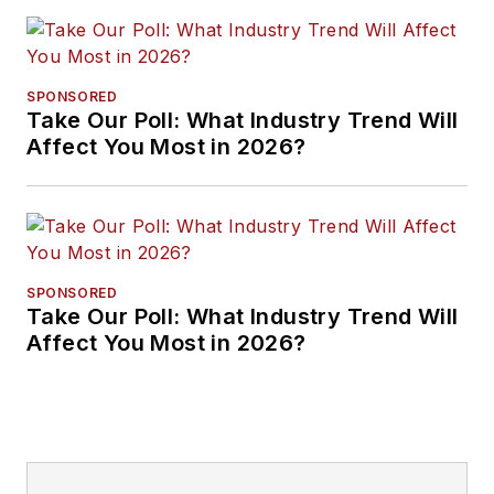
SPONSORED
Take Our Poll: What Industry Trend Will
Affect You Most in 2026?
SPONSORED
Take Our Poll: What Industry Trend Will
Affect You Most in 2026?