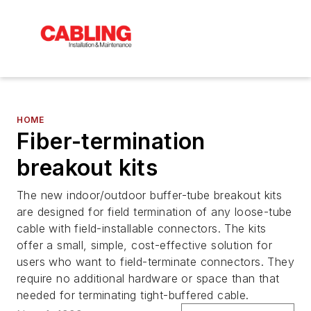
HOME
Fiber-termination
breakout kits
The new indoor/outdoor buffer-tube breakout kits
are designed for field termination of any loose-tube
cable with field-installable connectors. The kits
offer a small, simple, cost-effective solution for
users who want to field-terminate connectors. They
require no additional hardware or space than that
needed for terminating tight-buffered cable.