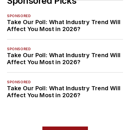
Sponsored Picks
SPONSORED
Take Our Poll: What Industry Trend Will
Affect You Most in 2026?
SPONSORED
Take Our Poll: What Industry Trend Will
Affect You Most in 2026?
SPONSORED
Take Our Poll: What Industry Trend Will
Affect You Most in 2026?