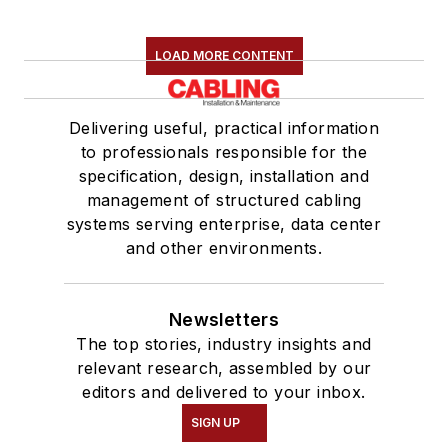
LOAD MORE CONTENT
Delivering useful, practical information
to professionals responsible for the
specification, design, installation and
management of structured cabling
systems serving enterprise, data center
and other environments.
Newsletters
The top stories, industry insights and
relevant research, assembled by our
editors and delivered to your inbox.
SIGN UP