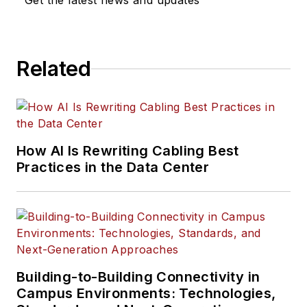
Get the latest news and updates
Related
How AI Is Rewriting Cabling Best
Practices in the Data Center
Building-to-Building Connectivity in
Campus Environments: Technologies,