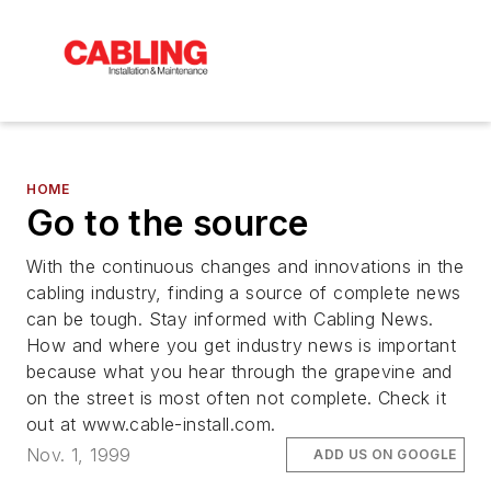
HOME
Go to the source
With the continuous changes and innovations in the
cabling industry, finding a source of complete news
can be tough. Stay informed with Cabling News.
How and where you get industry news is important
because what you hear through the grapevine and
on the street is most often not complete. Check it
out at www.cable-install.com.
Nov. 1, 1999
ADD US ON GOOGLE