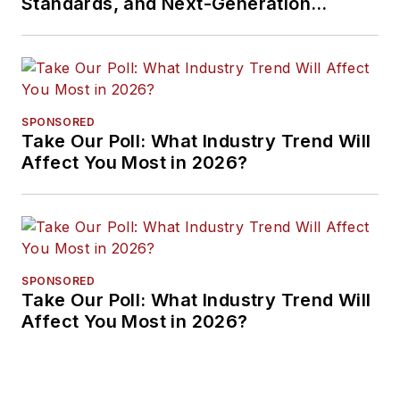
Standards, and Next-Generation
Approaches
SPONSORED
Take Our Poll: What Industry Trend Will
Affect You Most in 2026?
SPONSORED
Take Our Poll: What Industry Trend Will
Affect You Most in 2026?