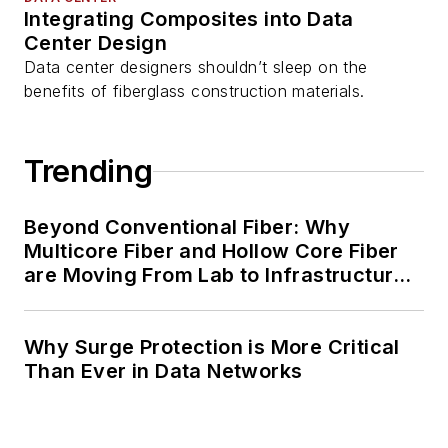
Integrating Composites into Data
Center Design
Data center designers shouldn’t sleep on the
benefits of fiberglass construction materials.
Trending
Beyond Conventional Fiber: Why
Multicore Fiber and Hollow Core Fiber
are Moving From Lab to Infrastructure
Planning
Why Surge Protection is More Critical
Than Ever in Data Networks