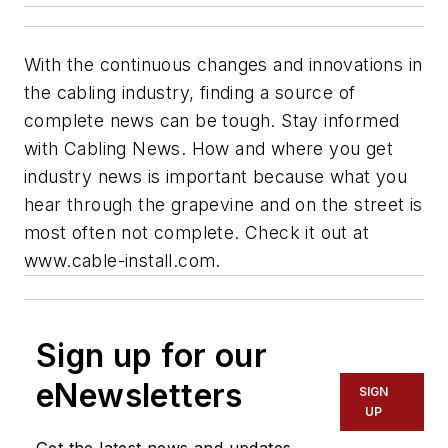
With the continuous changes and innovations in
the cabling industry, finding a source of
complete news can be tough. Stay informed
with Cabling News. How and where you get
industry news is important because what you
hear through the grapevine and on the street is
most often not complete. Check it out at
www.cable-install.com.
Sign up for our
eNewsletters
SIGN
UP