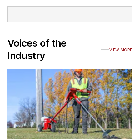
Voices of the
VIEW MORE
Industry