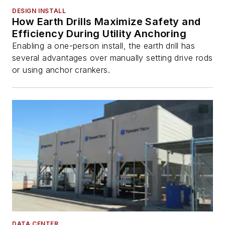
DESIGN INSTALL
How Earth Drills Maximize Safety and
Efficiency During Utility Anchoring
Enabling a one-person install, the earth drill has
several advantages over manually setting drive rods
or using anchor crankers.
DATA CENTER