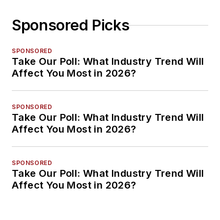
Sponsored Picks
SPONSORED
Take Our Poll: What Industry Trend Will
Affect You Most in 2026?
SPONSORED
Take Our Poll: What Industry Trend Will
Affect You Most in 2026?
SPONSORED
Take Our Poll: What Industry Trend Will
Affect You Most in 2026?